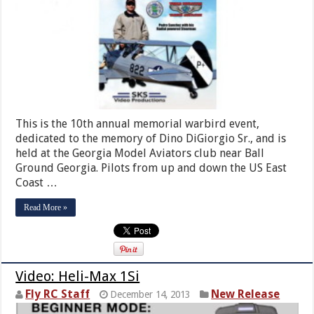
This is the 10th annual memorial warbird event,
dedicated to the memory of Dino DiGiorgio Sr., and is
held at the Georgia Model Aviators club near Ball
Ground Georgia. Pilots from up and down the US East
Coast …
Read More »
Video: Heli-Max 1Si
Fly RC Staff
New Release
December 14, 2013