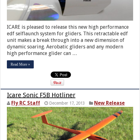
ICARE is pleased to release this new high performance
edf selflaunch system for gliders. This retractable edf
unit makes a break through into a new dimension of
dynamic soaring. Aerobatic gliders and any modern
high performance glider can …
Read More »
Icare Sonic F5B Hotliner
Fly RC Staff
New Release
December 17, 2013