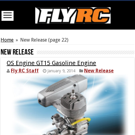
Home
»
New Release
(page 22)
New Release
OS Engine GT15 Gasoline Engine
Fly RC Staff
New Release
January 9, 2014