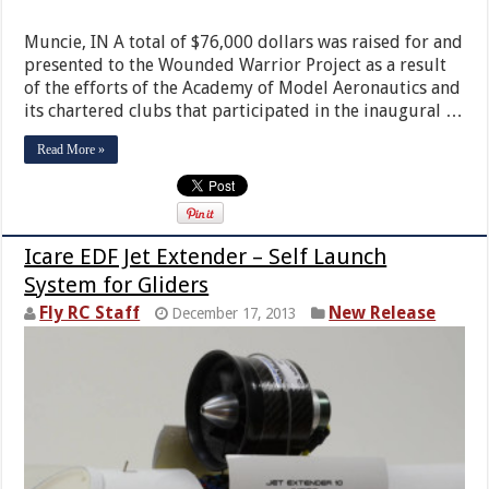
Muncie, IN A total of $76,000 dollars was raised for and
presented to the Wounded Warrior Project as a result
of the efforts of the Academy of Model Aeronautics and
its chartered clubs that participated in the inaugural …
Read More »
Icare EDF Jet Extender – Self Launch
System for Gliders
Fly RC Staff
New Release
December 17, 2013