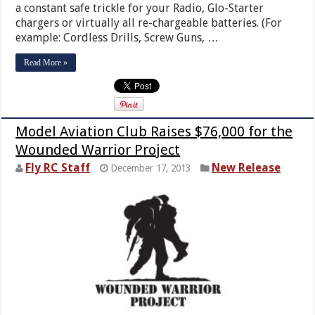
a constant safe trickle for your Radio, Glo-Starter
chargers or virtually all re-chargeable batteries. (For
example: Cordless Drills, Screw Guns, …
Read More »
Model Aviation Club Raises $76,000 for the
Wounded Warrior Project
Fly RC Staff
New Release
December 17, 2013