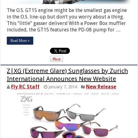
The O.S. GT15 engine might be the smallest gas engine
in the O.S. line-up but don’t you worry about a thing.
This “little” gasser delivers! With a Power Box muffler
included, the GT15 features the PD-08 pump for …
Read More »
Z|XG (Extreme Glare) Sunglasses by Zurich
International Announces New Website
Fly RC Staff
New Release
January 7, 2014