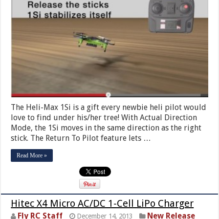
The Heli-Max 1Si is a gift every newbie heli pilot would
love to find under his/her tree! With Actual Direction
Mode, the 1Si moves in the same direction as the right
stick. The Return To Pilot feature lets …
Read More »
Hitec X4 Micro AC/DC 1-Cell LiPo Charger
Fly RC Staff
New Release
December 14, 2013