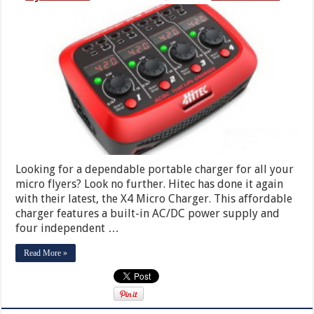
Looking for a dependable portable charger for all your
micro flyers? Look no further. Hitec has done it again
with their latest, the X4 Micro Charger. This affordable
charger features a built-in AC/DC power supply and
four independent …
Read More »