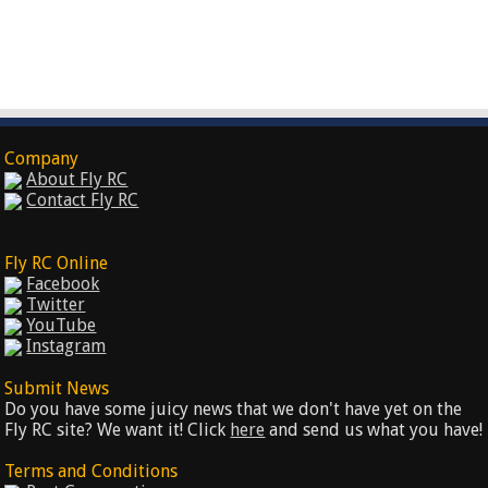
Company
About Fly RC
Contact Fly RC
Fly RC Online
Facebook
Twitter
YouTube
Instagram
Submit News
Do you have some juicy news that we don't have yet on the
Fly RC site? We want it! Click
here
and send us what you have!
Terms and Conditions