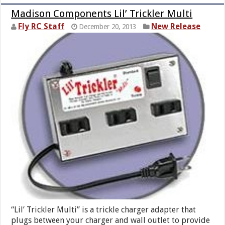
Madison Components Lil’ Trickler Multi
Fly RC Staff
New Release
December 20, 2013
“Lil’ Trickler Multi” is a trickle charger adapter that
plugs between your charger and wall outlet to provide