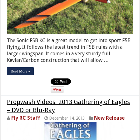
The Sonic F5B KC is a great model to get into sport F5B
flying. It follows the latest trend in F5B rules with a
larger wingspan. It comes in a very sturdy full
Kevlar/Carbon construction that will allow …
Read More »
Propwash Videos: 2013 Gathering of Eagles
– DVD or Blu-Ray
Fly RC Staff
New Release
December 14, 2013