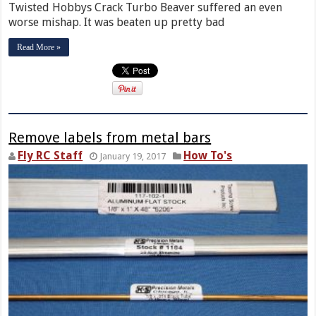
Twisted Hobbys Crack Turbo Beaver suffered an even
worse mishap. It was beaten up pretty bad
Read More »
Remove labels from metal bars
Fly RC Staff
How To's
January 19, 2017