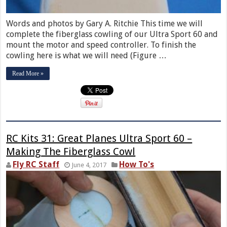
Words and photos by Gary A. Ritchie This time we will
complete the fiberglass cowling of our Ultra Sport 60 and
mount the motor and speed controller. To finish the
cowling here is what we will need (Figure …
Read More »
RC Kits 31: Great Planes Ultra Sport 60 –
Making The Fiberglass Cowl
Fly RC Staff
How To's
June 4, 2017