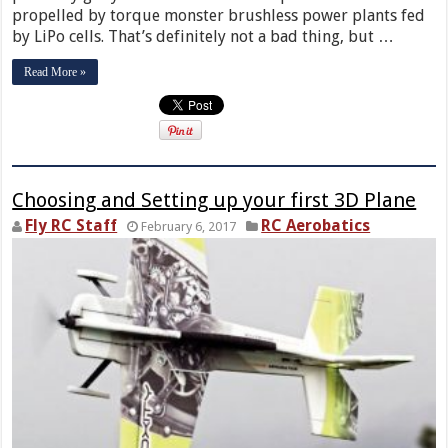
propelled by torque monster brushless power plants fed
by LiPo cells. That’s definitely not a bad thing, but …
Read More »
Choosing and Setting up your first 3D Plane
Fly RC Staff
RC Aerobatics
February 6, 2017