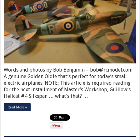
Words and photos by Bob Benjamin – bob@rcmodel.com
A genuine Golden Oldie that’s perfect for today’s small
electric airplanes. NOTE: This article is required reading
for the next installment of Master’s Workshop, Guillow’s
Hellcat #4 Silkspan … what’s that? …
Read More »