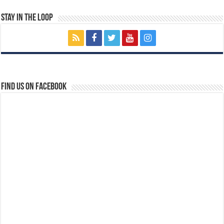
Stay In The Loop
Find us on Facebook