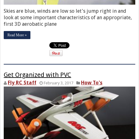
Skies are blue, winds are low so let's jump right in and
look at some important characteristics of an appropriate,
first 3D aerobatic plane
Read More »
Get Organized with PVC
Fly RC Staff
How To's
February 3, 2017