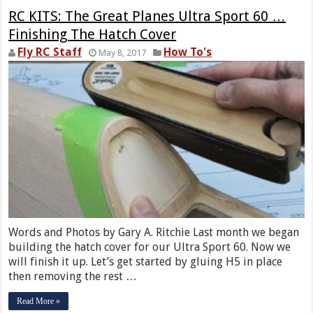
RC KITS: The Great Planes Ultra Sport 60 …
Finishing The Hatch Cover
Fly RC Staff
How To's
May 8, 2017
Words and Photos by Gary A. Ritchie Last month we began
building the hatch cover for our Ultra Sport 60. Now we
will finish it up. Let’s get started by gluing H5 in place
then removing the rest …
Read More »