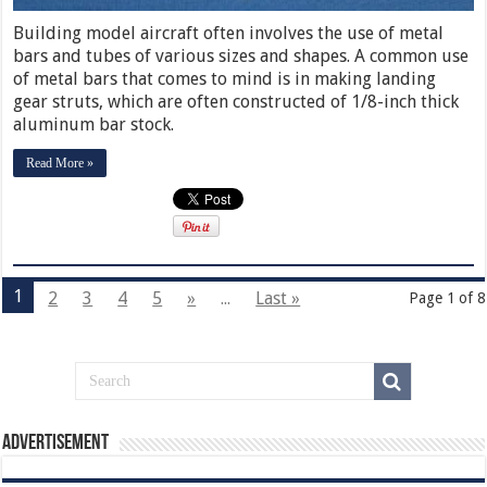
Building model aircraft often involves the use of metal
bars and tubes of various sizes and shapes. A common use
of metal bars that comes to mind is in making landing
gear struts, which are often constructed of 1/8-inch thick
aluminum bar stock.
Read More »
1
2
3
4
5
»
...
Last »
Page 1 of 8
Advertisement