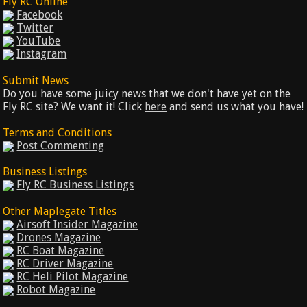
Fly RC Online
Facebook
Twitter
YouTube
Instagram
Submit News
Do you have some juicy news that we don't have yet on the
Fly RC site? We want it! Click
here
and send us what you have!
Terms and Conditions
Post Commenting
Business Listings
Fly RC Business Listings
Other Maplegate Titles
Airsoft Insider Magazine
Drones Magazine
RC Boat Magazine
RC Driver Magazine
RC Heli Pilot Magazine
Robot Magazine