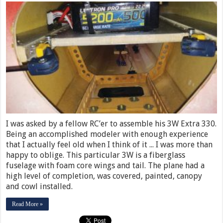
I was asked by a fellow RC’er to assemble his 3W Extra 330.
Being an accomplished modeler with enough experience
that I actually feel old when I think of it ... I was more than
happy to oblige. This particular 3W is a fiberglass
fuselage with foam core wings and tail. The plane had a
high level of completion, was covered, painted, canopy
and cowl installed.
Read More »