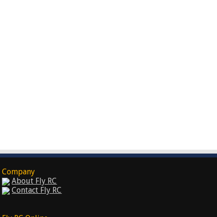
Company
About Fly RC
Contact Fly RC