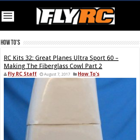
How To's
RC Kits 32: Great Planes Ultra Sport 60 –
Making The Fiberglass Cowl Part 2
Fly RC Staff
How To's
August 7, 2017