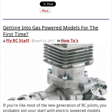
Getting Into Gas Powered Models For The
First Time?
Fly RC Staff
How To's
April 22, 2017
If you’re like most of the new generation of RC pilots, you
probably got your start with electric powered models