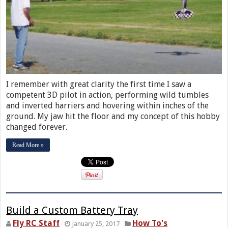
I remember with great clarity the first time I saw a
competent 3D pilot in action, performing wild tumbles
and inverted harriers and hovering within inches of the
ground. My jaw hit the floor and my concept of this hobby
changed forever.
Read More »
Build a Custom Battery Tray
Fly RC Staff
How To's
January 25, 2017