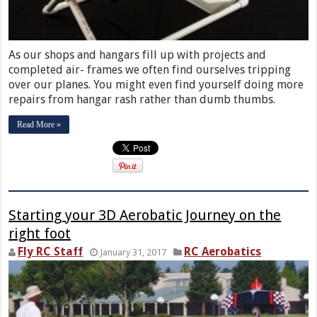
As our shops and hangars fill up with projects and
completed air- frames we often find ourselves tripping
over our planes. You might even find yourself doing more
repairs from hangar rash rather than dumb thumbs.
Read More »
Starting your 3D Aerobatic Journey on the
right foot
Fly RC Staff
RC Aerobatics
January 31, 2017