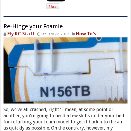
Re-Hinge your Foamie
Fly RC Staff
How To's
January 22, 2017
So, we’ve all crashed, right? I mean, at some point or
another, you’re going to need a few skills under your belt
for refurbing your foam model to get it back into the air
as quickly as possible. On the contrary, however, my