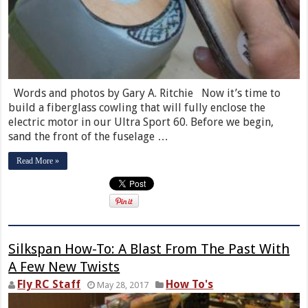
Words and photos by Gary A. Ritchie Now it’s time to
build a fiberglass cowling that will fully enclose the
electric motor in our Ultra Sport 60. Before we begin,
sand the front of the fuselage …
Read More »
Silkspan How-To: A Blast From The Past With
A Few New Twists
Fly RC Staff
How To's
May 28, 2017