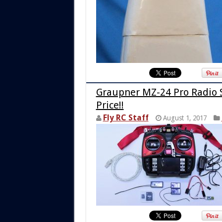
Graupner MZ-24 Pro Radio 
Price!!
Fly RC Staff
August 1, 2017