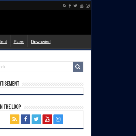
tent
Plans
Downwind
rtisement
In The Loop