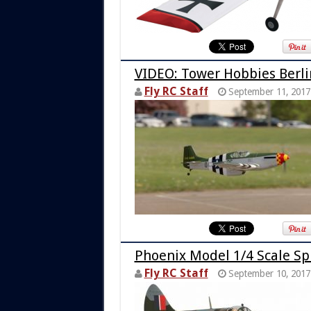
VIDEO: Tower Hobbies Berli
Fly RC Staff
September 11, 2017
Phoenix Model 1/4 Scale Sp
Fly RC Staff
September 10, 2017