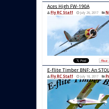
Aces High FW-190A
Fly RC Staff
N
July 26, 2017
E-flite Timber BNF: An STO
Fly RC Staff
P
July 18, 2017