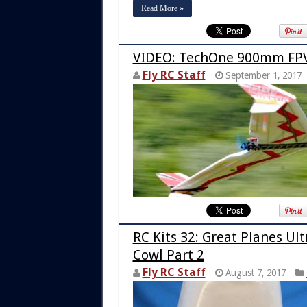
Read More »
VIDEO: TechOne 900mm FPV
Fly RC Staff
September 1, 2017
RC Kits 32: Great Planes Ul
Cowl Part 2
Fly RC Staff
August 7, 2017