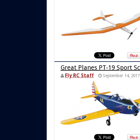
Great Planes PT-19 Sport Sc
Fly RC Staff
September 14, 2017