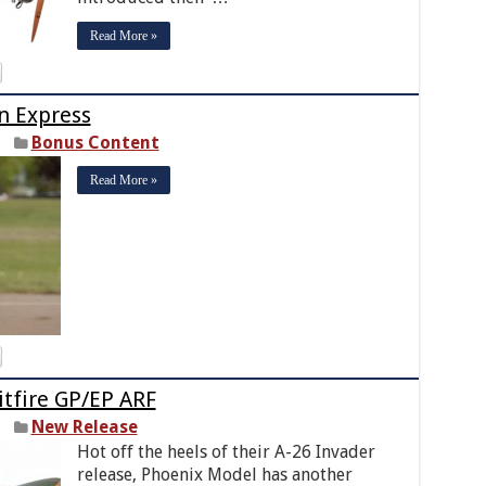
Read More »
n Express
Bonus Content
Read More »
itfire GP/EP ARF
New Release
Hot off the heels of their A-26 Invader
release, Phoenix Model has another