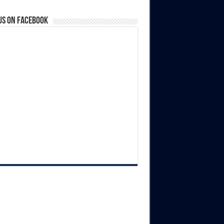
us on Facebook