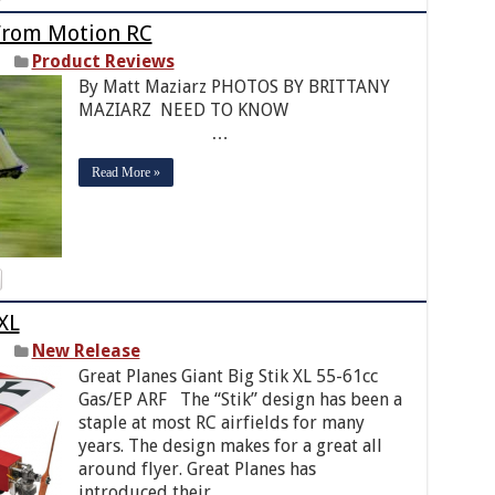
From Motion RC
Product Reviews
By Matt Maziarz PHOTOS BY BRITTANY
MAZIARZ NEED TO KNOW
…
Read More »
XL
New Release
Great Planes Giant Big Stik XL 55-61cc
Gas/EP ARF The “Stik” design has been a
staple at most RC airfields for many
years. The design makes for a great all
around flyer. Great Planes has
introduced their …