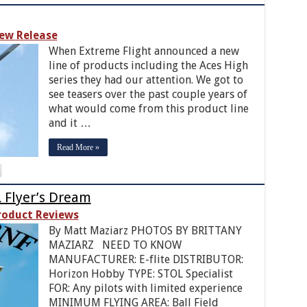
ew Release
When Extreme Flight announced a new
line of products including the Aces High
series they had our attention. We got to
see teasers over the past couple years of
what would come from this product line
and it …
Read More »
L Flyer’s Dream
roduct Reviews
By Matt Maziarz PHOTOS BY BRITTANY
MAZIARZ NEED TO KNOW
MANUFACTURER: E-flite DISTRIBUTOR:
Horizon Hobby TYPE: STOL Specialist
FOR: Any pilots with limited experience
MINIMUM FLYING AREA: Ball Field