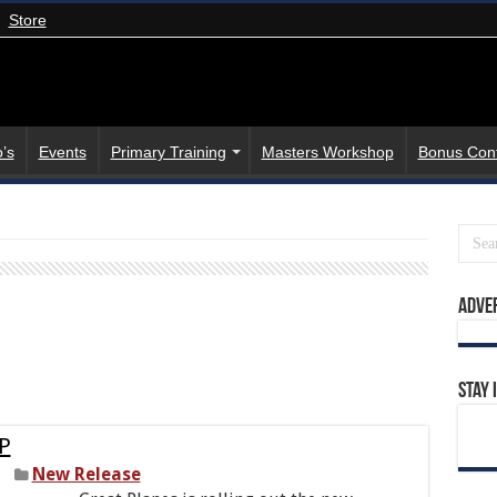
Store
’s
Events
Primary Training
Masters Workshop
Bonus Con
Adve
Stay 
EP
New Release