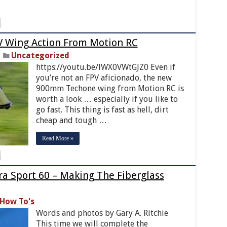
 Wing Action From Motion RC
Uncategorized
https://youtu.be/lWX0VWtGJZ0 Even if
you’re not an FPV aficionado, the new
900mm Techone wing from Motion RC is
worth a look … especially if you like to
go fast. This thing is fast as hell, dirt
cheap and tough …
Read More »
tra Sport 60 – Making The Fiberglass
How To's
Words and photos by Gary A. Ritchie
This time we will complete the