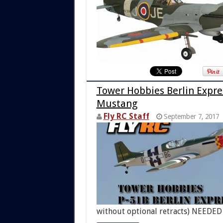
Tower Hobbies Berlin Expres
Mustang
Fly RC Staff
September 7, 2017
without optional retracts) NEEDE