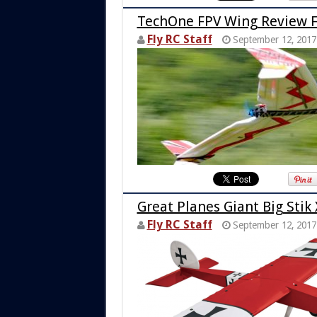
TechOne FPV Wing Review 
Fly RC Staff
September 12, 2017
Great Planes Giant Big Stik 
Fly RC Staff
September 12, 2017