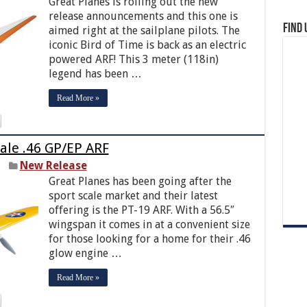
Great Planes is rolling out the new
release announcements and this one is
Find 
aimed right at the sailplane pilots. The
iconic Bird of Time is back as an electric
powered ARF! This 3 meter (118in)
legend has been …
Read More »
ale .46 GP/EP ARF
New Release
Great Planes has been going after the
sport scale market and their latest
offering is the PT-19 ARF. With a 56.5″
wingspan it comes in at a convenient size
for those looking for a home for their .46
glow engine …
Read More »