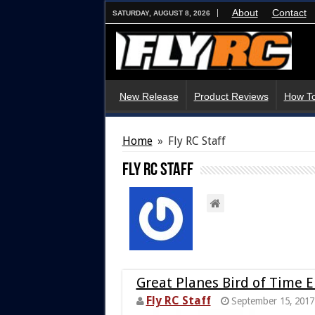
About
Contact
SATURDAY, AUGUST 8, 2026
New Release
Product Reviews
How To
Home
»
Fly RC Staff
Fly RC Staff
Great Planes Bird of Time 
Fly RC Staff
September 15, 2017