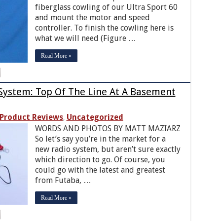
fiberglass cowling of our Ultra Sport 60
and mount the motor and speed
controller. To finish the cowling here is
what we will need (Figure …
Read More »
System: Top Of The Line At A Basement
Product Reviews
Uncategorized
,
WORDS AND PHOTOS BY MATT MAZIARZ
So let’s say you’re in the market for a
new radio system, but aren’t sure exactly
which direction to go. Of course, you
could go with the latest and greatest
from Futaba, …
Read More »