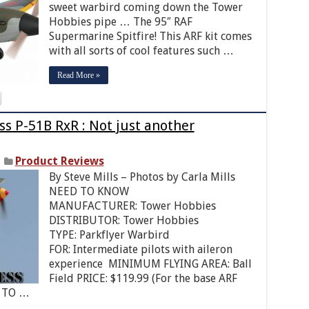
sweet warbird coming down the Tower
Hobbies pipe … The 95″ RAF
Supermarine Spitfire! This ARF kit comes
with all sorts of cool features such …
Read More »
s P-51B RxR : Not just another
Product Reviews
By Steve Mills – Photos by Carla Mills
NEED TO KNOW
MANUFACTURER: Tower Hobbies
DISTRIBUTOR: Tower Hobbies
TYPE: Parkflyer Warbird
FOR: Intermediate pilots with aileron
experience MINIMUM FLYING AREA: Ball
Field PRICE: $119.99 (For the base ARF
D TO …