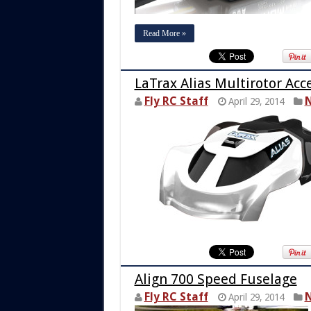
Read More »
LaTrax Alias Multirotor Acc
Fly RC Staff
N
April 29, 2014
Align 700 Speed Fuselage
Fly RC Staff
N
April 29, 2014