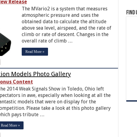
ew Release
The MVario2 is a system that measures
Find 
atmospheric pressure and uses the
obtained data to calculate the altitude
above sea level, airspeed, and the rate of
climb or rate of descent. Changes in the
overall rate of climb …
Read More »
ion Models Photo Gallery
onus Content
he 2014 Weak Signals Show in Toledo, Ohio left
pectators in awe, especially when looking at all the
antastic models that were on display for the
ompetition. Please take a look at this photo gallery
hich pays tribute …
Read More »