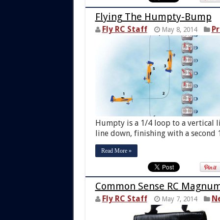
Flying The Humpty-Bump
Fly RC Staff
Pr
May 8, 2014
Humpty is a 1/4 loop to a vertical l
line down, finishing with a second 1
Read More »
Common Sense RC Magnum L
Fly RC Staff
N
May 7, 2014