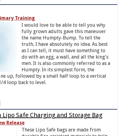
imary Training
I would love to be able to tell you why
fully grown adults gave this maneuver
the name Humpty-Bump. To tell the
truth, I have absolutely no idea. As best
as I can tell, it must have something to
do with an egg, a wall, and all the king's
men. It is also commonly referred to as a
Humpty. In its simplest form, the
ine up, followed by a small half loop to a vertical
/4 loop back to level.
ipo Safe Charging and Storage Bag
ew Release
These Lipo Safe bags are made from