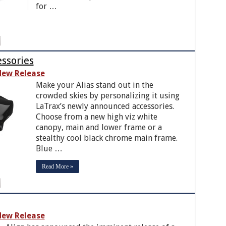
for …
essories
ew Release
Make your Alias stand out in the
crowded skies by personalizing it using
LaTrax’s newly announced accessories.
Choose from a new high viz white
canopy, main and lower frame or a
stealthy cool black chrome main frame.
Blue …
Read More »
ew Release