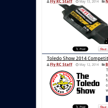
Fly RC Staff
N
May 13, 2014
Toledo Show 2014 Competit
Fly RC Staff
B
May 12, 2014
T
s
f
c
w