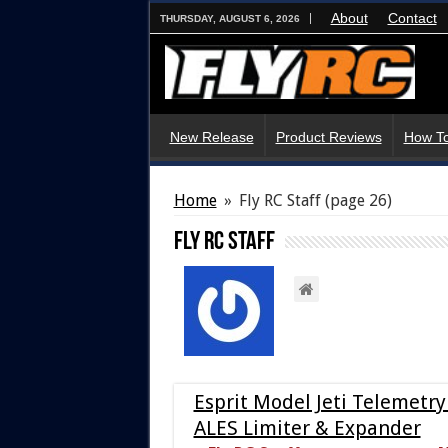
About
Contact
THURSDAY, AUGUST 6, 2026
New Release
Product Reviews
How To
Home
»
Fly RC Staff
(page 26)
Fly RC Staff
Esprit Model Jeti Telemetry
ALES Limiter & Expander