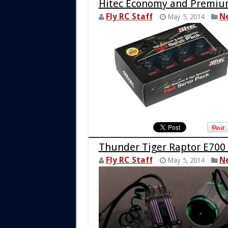
Hitec Economy and Premiu
Fly RC Staff
N
May 5, 2014
Thunder Tiger Raptor E700
Fly RC Staff
N
May 5, 2014