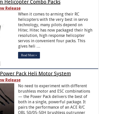
m Helicopter Combo Packs
ew Release
When it comes to arming their RC
helicopters with the very best in servo
technology, many pilots depend on
Hitec. Hitec has now packaged their high
resolution, high response helicopter
servos in convenient four packs. This
gives heli …
Read More »
 Power Pack Heli Motor System
ew Release
No need to experiment with different
brushless motor and ESC combinations
— the Power Pack delivers the best of
both in a single, powerful package. It
pairs the performance of an ACE R/C
OBL 50/05-50H brushless outrunner