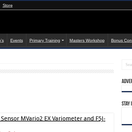
Store
’s
Events
Primary Training
Masters Workshop
Bonus Con
Adve
Stay 
 Sensor MVario2 EX Variometer and F5J-