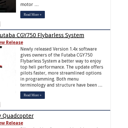
motor …
Read More »
Futaba CGY750 Flybarless System
ew Release
Newly released Version 1.4x software
gives owners of the Futaba CGY750
Flybarless System a better way to enjoy
top heli performance. The update offers
pilots faster, more streamlined options
in programming. Both menu
terminology and structure have been …
Read More »
ly Quadcopter
ew Release