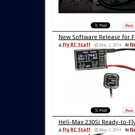
New Software Release for 
Fly RC Staff
N
May 2, 2014
Heli-Max 230Si Ready-to-F
Fly RC Staff
N
May 2, 2014