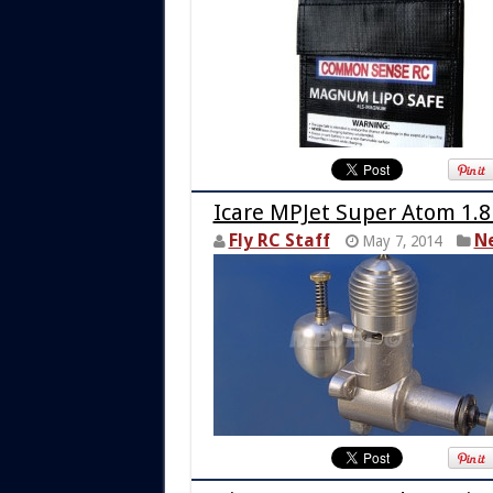
Icare MPJet Super Atom 1.8
Fly RC Staff
N
May 7, 2014