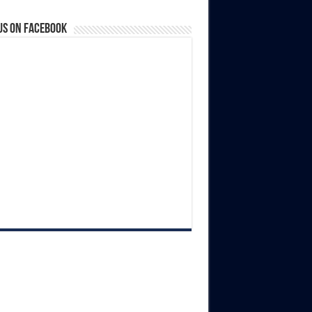
us on Facebook