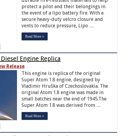
durable fire-resistant materials to help
protect a pilot and their belongings in
the event of a lipo battery fire. With a
secure heavy-duty velcro closure and
vents to reduce pressure, Lipo …
Read More »
 Diesel Engine Replica
ew Release
This engine is replica of the original
Super Atom 1.8 engine, designed by
Vladimír Hruška of Czechoslovakia. The
original Atom 1.8 engine was made in
small batches near the end of 1945.The
Super Atom 1.8 was derived from …
Read More »