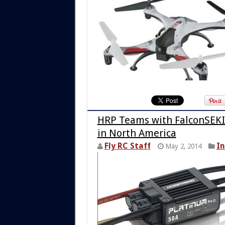
HRP Teams with FalconSEKI
in North America
Fly RC Staff
I
May 2, 2014