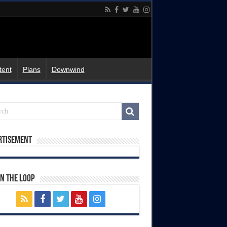
tent
Plans
Downwind
rtisement
In The Loop