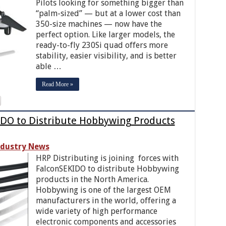
Pilots looking for something bigger than
“palm-sized” — but at a lower cost than
350-size machines — now have the
perfect option. Like larger models, the
ready-to-fly 230Si quad offers more
stability, easier visibility, and is better
able …
Read More »
DO to Distribute Hobbywing Products
ndustry News
HRP Distributing is joining forces with
FalconSEKIDO to distribute Hobbywing
products in the North America.
Hobbywing is one of the largest OEM
manufacturers in the world, offering a
wide variety of high performance
electronic components and accessories