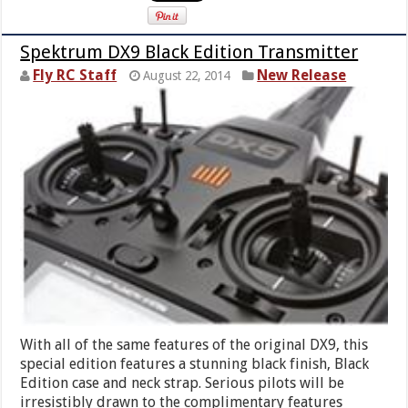
Spektrum DX9 Black Edition Transmitter
Fly RC Staff
New Release
August 22, 2014
With all of the same features of the original DX9, this
special edition features a stunning black finish, Black
Edition case and neck strap. Serious pilots will be
irresistibly drawn to the complimentary features