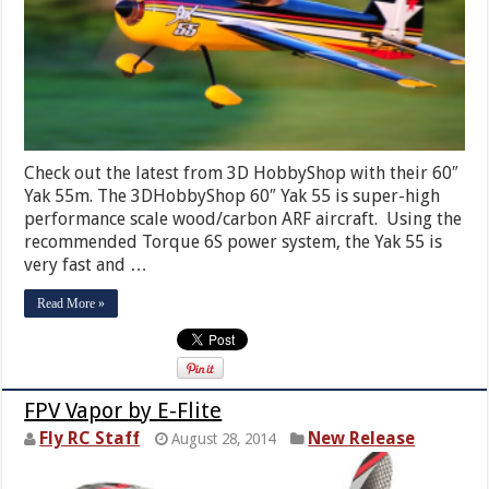
Check out the latest from 3D HobbyShop with their 60″
Yak 55m. The 3DHobbyShop 60″ Yak 55 is super-high
performance scale wood/carbon ARF aircraft. Using the
recommended Torque 6S power system, the Yak 55 is
very fast and …
Read More »
FPV Vapor by E-Flite
Fly RC Staff
New Release
August 28, 2014