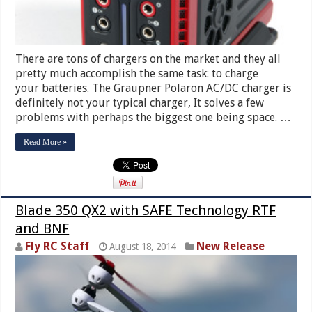
There are tons of chargers on the market and they all
pretty much accomplish the same task: to charge
your batteries. The Graupner Polaron AC/DC charger is
definitely not your typical charger, It solves a few
problems with perhaps the biggest one being space. …
Read More »
Blade 350 QX2 with SAFE Technology RTF
and BNF
Fly RC Staff
New Release
August 18, 2014