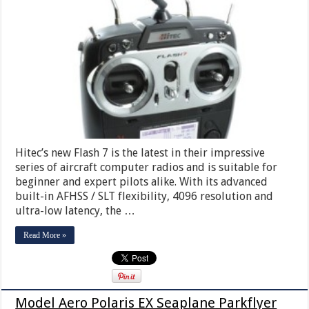
Hitec’s new Flash 7 is the latest in their impressive
series of aircraft computer radios and is suitable for
beginner and expert pilots alike. With its advanced
built-in AFHSS / SLT flexibility, 4096 resolution and
ultra-low latency, the …
Read More »
Model Aero Polaris EX Seaplane Parkflyer