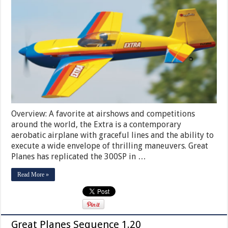
Overview: A favorite at airshows and competitions
around the world, the Extra is a contemporary
aerobatic airplane with graceful lines and the ability to
execute a wide envelope of thrilling maneuvers. Great
Planes has replicated the 300SP in …
Read More »
Great Planes Sequence 1.20