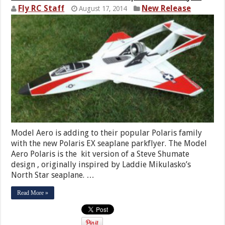
Fly RC Staff
New Release
August 17, 2014
Model Aero is adding to their popular Polaris family
with the new Polaris EX seaplane parkflyer. The Model
Aero Polaris is the kit version of a Steve Shumate
design , originally inspired by Laddie Mikulasko’s
North Star seaplane. …
Read More »