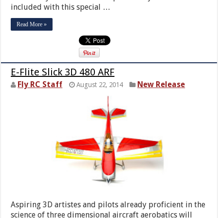
included with this special …
Read More »
E-Flite Slick 3D 480 ARF
Fly RC Staff
New Release
August 22, 2014
Aspiring 3D artistes and pilots already proficient in the
science of three dimensional aircraft aerobatics will