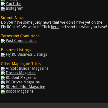
YouTube
Instagram
Submit News
Do you have some juicy news that we don't have yet on the
Fly RC site? We want it! Click
here
and send us what you have!
Terms and Conditions
Post Commenting
Business Listings
Fly RC Business Listings
Other Maplegate Titles
Airsoft Insider Magazine
Drones Magazine
RC Boat Magazine
RC Driver Magazine
RC Heli Pilot Magazine
Robot Magazine