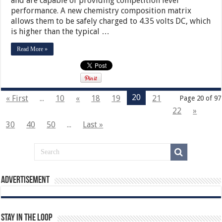
and are capable of providing competition level
performance. A new chemistry composition matrix
allows them to be safely charged to 4.35 volts DC, which
is higher than the typical …
Read More »
20
« First
...
10
«
18
19
21
Page 20 of 97
22
»
30
40
50
...
Last »
Advertisement
Stay In The Loop