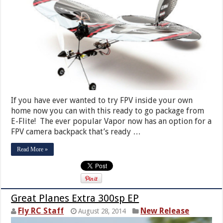
If you have ever wanted to try FPV inside your own
home now you can with this ready to go package from
E-Flite! The ever popular Vapor now has an option for a
FPV camera backpack that’s ready …
Read More »
Great Planes Extra 300sp EP
Fly RC Staff
New Release
August 28, 2014