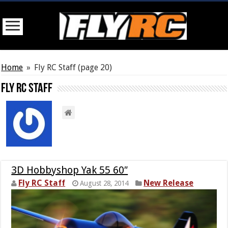
Home
»
Fly RC Staff
(page 20)
Fly RC Staff
3D Hobbyshop Yak 55 60″
Fly RC Staff
New Release
August 28, 2014