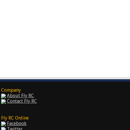
Company
About Fly RC
Contact Fly RC
Fly RC Online
Facebook
Twitter