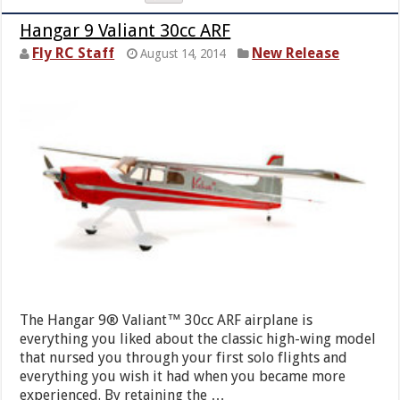
Hangar 9 Valiant 30cc ARF
Fly RC Staff
New Release
August 14, 2014
The Hangar 9® Valiant™ 30cc ARF airplane is
everything you liked about the classic high-wing model
that nursed you through your first solo flights and
everything you wish it had when you became more
experienced. By retaining the …