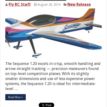
Fly RC Staff
New Release
August 28, 2014
The Sequence 1.20 excels in crisp, smooth handling and
arrow-straight tracking — precision maneuvers found
on top-level competition planes. With its slightly
smaller dimensions and use of less expensive power
systems, the Sequence 1.20 is ideal for intermediate-
level …
Read More »