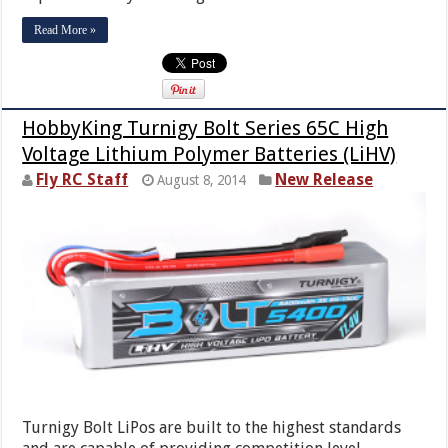
Read More »
HobbyKing Turnigy Bolt Series 65C High
Voltage Lithium Polymer Batteries (LiHV)
Fly RC Staff
New Release
August 8, 2014
Turnigy Bolt LiPos are built to the highest standards