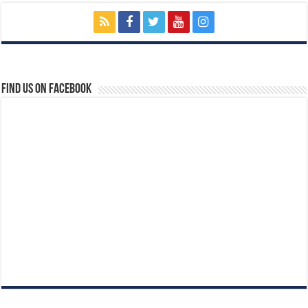
Find us on Facebook