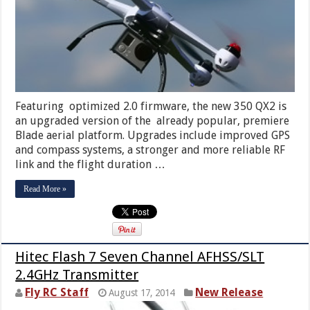
Featuring optimized 2.0 firmware, the new 350 QX2 is
an upgraded version of the already popular, premiere
Blade aerial platform. Upgrades include improved GPS
and compass systems, a stronger and more reliable RF
link and the flight duration …
Read More »
Hitec Flash 7 Seven Channel AFHSS/SLT
2.4GHz Transmitter
Fly RC Staff
New Release
August 17, 2014