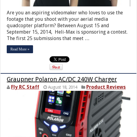
Are you an aspiring videomaker who loves to use the
footage that you shoot with your aerial media
quadcopter platform? Between August 15 and
September 15, 2014, Heli-Max is sponsoring a contest.
The first 25 submissions that meet …
Read More »
Graupner Polaron AC/DC 240W Charger
Fly RC Staff
Product Reviews
August 18, 2014