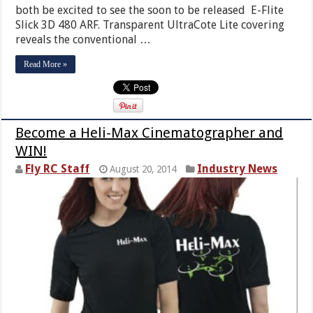
both be excited to see the soon to be released E-Flite
Slick 3D 480 ARF. Transparent UltraCote Lite covering
reveals the conventional …
Read More »
Become a Heli-Max Cinematographer and
WIN!
Fly RC Staff
Industry News
August 20, 2014