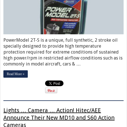
PowerModel 2T-S is a unique, full synthetic, 2 stroke oil
specially designed to provide high temperature
protection required for extreme conditions of sustained
high power/rpm in restricted airflow conditions such as is
commonly in model aircraft, cars & …
Read More »
Lights … Camera … Action! Hitec/AEE
Announce Their New MD10 and S60 Action
Cameras