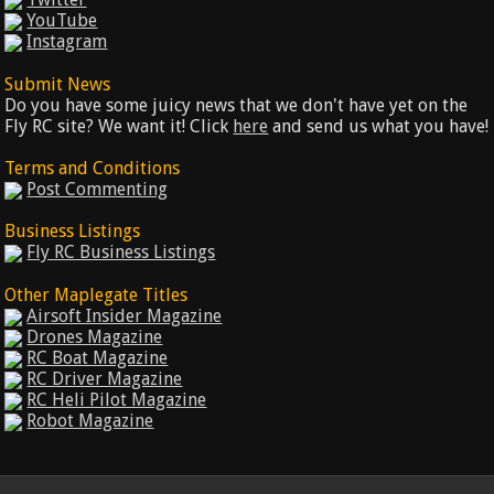
YouTube
Instagram
Submit News
Do you have some juicy news that we don't have yet on the
Fly RC site? We want it! Click
here
and send us what you have!
Terms and Conditions
Post Commenting
Business Listings
Fly RC Business Listings
Other Maplegate Titles
Airsoft Insider Magazine
Drones Magazine
RC Boat Magazine
RC Driver Magazine
RC Heli Pilot Magazine
Robot Magazine