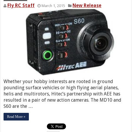
Fly RC Staff
New Release
March 1, 2015
Whether your hobby interests are rooted in ground
pounding surface vehicles or high flying aerial planes,
helis and multirotors, Hitec’s partnership with AEE has
resulted in a pair of new action cameras. The MD10 and
S60 are the …
Read More »