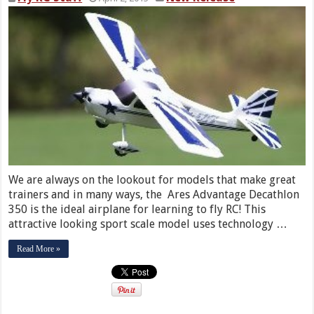
We are always on the lookout for models that make great
trainers and in many ways, the Ares Advantage Decathlon
350 is the ideal airplane for learning to fly RC! This
attractive looking sport scale model uses technology …
Read More »