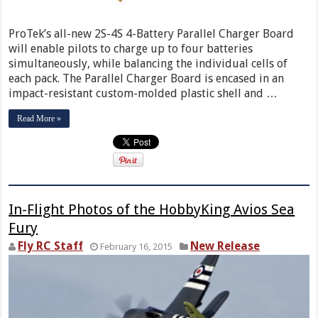
ProTek’s all-new 2S-4S 4-Battery Parallel Charger Board
will enable pilots to charge up to four batteries
simultaneously, while balancing the individual cells of
each pack. The Parallel Charger Board is encased in an
impact-resistant custom-molded plastic shell and …
Read More »
In-Flight Photos of the HobbyKing Avios Sea
Fury
Fly RC Staff
New Release
February 16, 2015