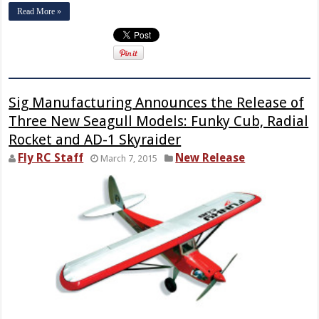
Read More »
Sig Manufacturing Announces the Release of
Three New Seagull Models: Funky Cub, Radial
Rocket and AD-1 Skyraider
Fly RC Staff
New Release
March 7, 2015