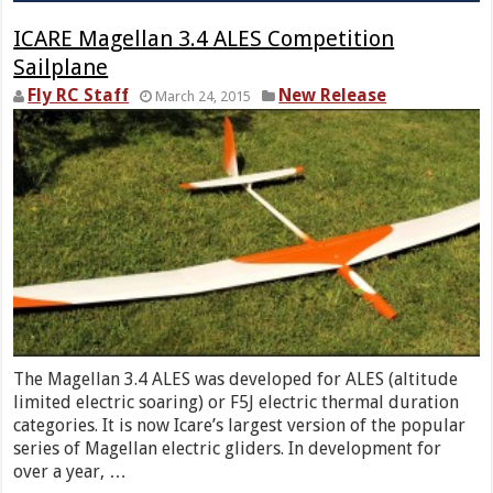
ICARE Magellan 3.4 ALES Competition
Sailplane
Fly RC Staff
New Release
March 24, 2015
The Magellan 3.4 ALES was developed for ALES (altitude
limited electric soaring) or F5J electric thermal duration
categories. It is now Icare’s largest version of the popular
series of Magellan electric gliders. In development for
over a year, …