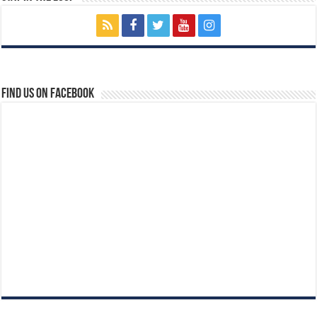
Find us on Facebook