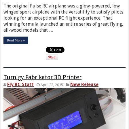
The original Pulse RC airplane was a glow-powered, low
winged sport airplane with the versatility to satisfy pilots
looking for an exceptional RC flight experience. That
winning formula launched an entire series of great flying,
all-wood models that …
Read More »
Turnigy Fabrikator 3D Printer
Fly RC Staff
New Release
April 22, 2015