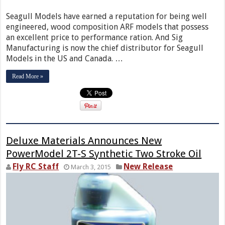
Seagull Models have earned a reputation for being well
engineered, wood composition ARF models that possess
an excellent price to performance ration. And Sig
Manufacturing is now the chief distributor for Seagull
Models in the US and Canada. …
Read More »
Deluxe Materials Announces New
PowerModel 2T-S Synthetic Two Stroke Oil
Fly RC Staff
New Release
March 3, 2015