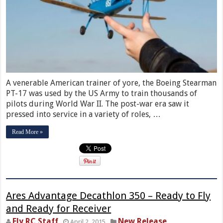
A venerable American trainer of yore, the Boeing Stearman
PT-17 was used by the US Army to train thousands of
pilots during World War II. The post-war era saw it
pressed into service in a variety of roles, …
Read More »
Ares Advantage Decathlon 350 – Ready to Fly
and Ready for Receiver
Fly RC Staff
New Release
April 2, 2015