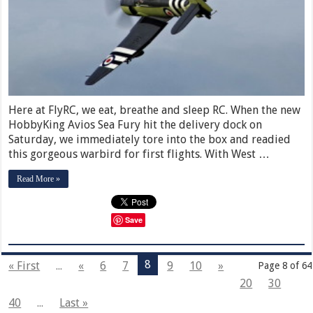
Here at FlyRC, we eat, breathe and sleep RC. When the new
HobbyKing Avios Sea Fury hit the delivery dock on
Saturday, we immediately tore into the box and readied
this gorgeous warbird for first flights. With West …
Read More »
Save
8
« First
...
«
6
7
9
10
»
Page 8 of 64
20
30
40
...
Last »