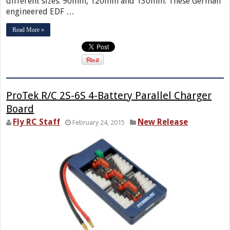
different sizes: 90mm, 120mm and 130mm. These German
engineered EDF …
Read More »
ProTek R/C 2S-6S 4-Battery Parallel Charger
Board
Fly RC Staff
New Release
February 24, 2015