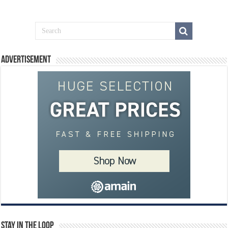
Advertisement
Stay In The Loop