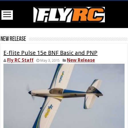
New Release
E-flite Pulse 15e BNF Basic and PNP
Fly RC Staff
New Release
May 3, 2015