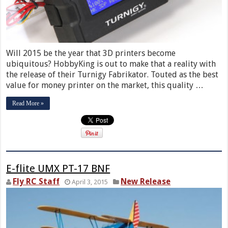
Will 2015 be the year that 3D printers become
ubiquitous? HobbyKing is out to make that a reality with
the release of their Turnigy Fabrikator. Touted as the best
value for money printer on the market, this quality …
Read More »
E-flite UMX PT-17 BNF
Fly RC Staff
New Release
April 3, 2015