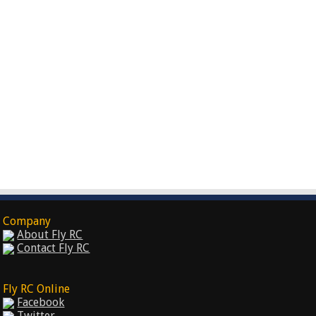
Company
About Fly RC
Contact Fly RC
Fly RC Online
Facebook
Twitter