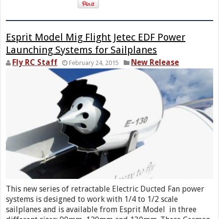
Esprit Model Mig Flight Jetec EDF Power
Launching Systems for Sailplanes
Fly RC Staff
New Release
February 24, 2015
This new series of retractable Electric Ducted Fan power
systems is designed to work with 1/4 to 1/2 scale
sailplanes and is available from Esprit Model in three