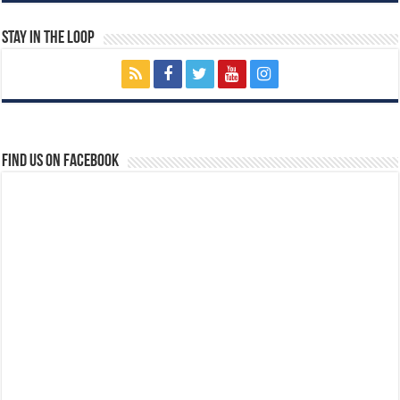
Stay In The Loop
Find us on Facebook