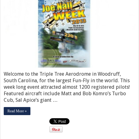
Welcome to the Triple Tree Aerodrome in Woodruff,
South Carolina, for the largest Fun-Fly in the world. This
week long event attracted almost 1200 registered pilots!
Featured aircraft include Matt and Bob Komro’s Turbo
Cub, Sal Apice’s giant …
Read More »