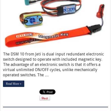
The DSM 10 from Jeti is dual input redundant electronic
switch designed to operate with included magnetic key.
The advantage of an electronic switch is that it offers a
virtual unlimited ON/OFF cycles, unlike mechanically
operated switches. The …
Read More »