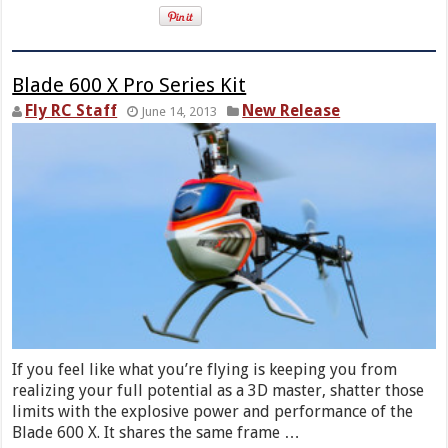
Blade 600 X Pro Series Kit
Fly RC Staff
New Release
June 14, 2013
If you feel like what you’re flying is keeping you from
realizing your full potential as a 3D master, shatter those
limits with the explosive power and performance of the
Blade 600 X. It shares the same frame …