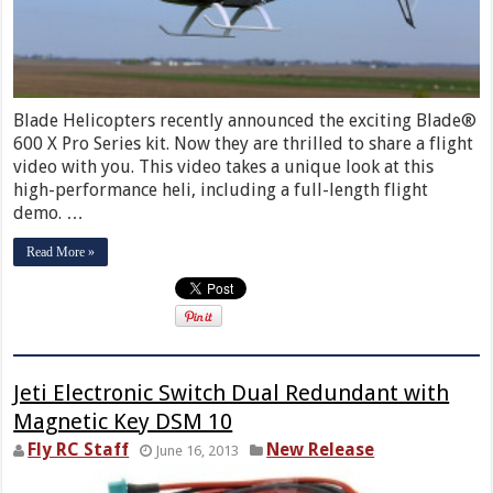
Blade Helicopters recently announced the exciting Blade®
600 X Pro Series kit. Now they are thrilled to share a flight
video with you. This video takes a unique look at this
high-performance heli, including a full-length flight
demo. …
Read More »
Jeti Electronic Switch Dual Redundant with
Magnetic Key DSM 10
Fly RC Staff
New Release
June 16, 2013