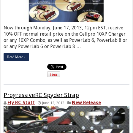
Now through Monday, June 17, 2013, 12pm EST, receive
10% OFF normal retail price on the Cellpro 10XP Charger
or any 10XP Combo, as well as PowerLab 6, PowerLab 8 or
or any PowerLab 6 or PowerLab 8 …
Read More »
ProgressiveRC Spyder Strap
Fly RC Staff
New Release
June 12, 2013