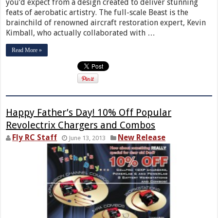
you’d expect from a design created to deliver stunning
feats of aerobatic artistry. The full-scale Beast is the
brainchild of renowned aircraft restoration expert, Kevin
Kimball, who actually collaborated with …
Read More »
Happy Father’s Day! 10% Off Popular
Revolectrix Chargers and Combos
Fly RC Staff
New Release
June 13, 2013