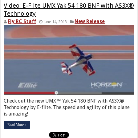
Video: E-Flite UMX Yak 54 180 BNF with AS3X®
Technology
Fly RC Staff
New Release
June 14, 2013
Check out the new UMX™ Yak 54 180 BNF with AS3X®
Technology by E-flite. The speed and agility of this plane
is amazing!
Read More »