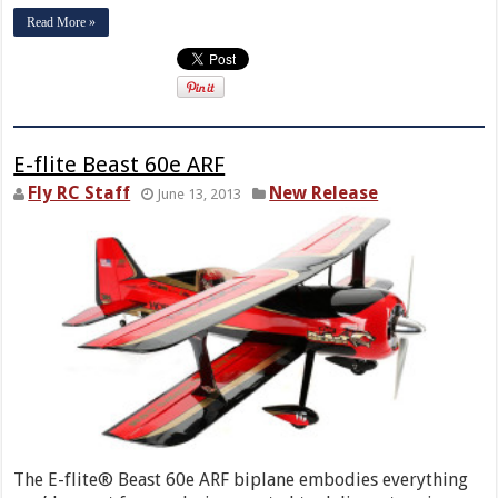
Read More »
E-flite Beast 60e ARF
Fly RC Staff
New Release
June 13, 2013
The E-flite® Beast 60e ARF biplane embodies everything