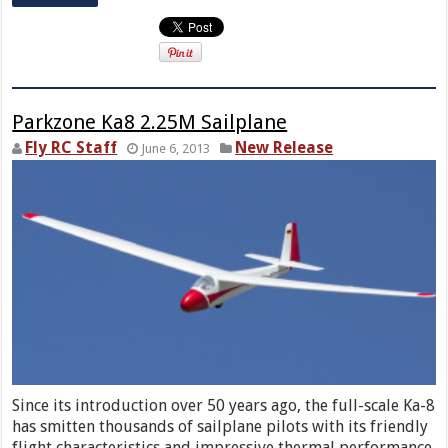
Parkzone Ka8 2.25M Sailplane
Fly RC Staff
New Release
June 6, 2013
Since its introduction over 50 years ago, the full-scale Ka-8
has smitten thousands of sailplane pilots with its friendly
flight characteristics and impressive thermal performance.