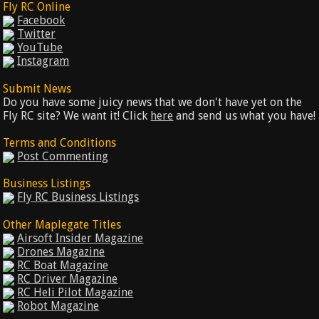
Fly RC Online
Facebook
Twitter
YouTube
Instagram
Submit News
Do you have some juicy news that we don't have yet on the
Fly RC site? We want it! Click
here
and send us what you have!
Terms and Conditions
Post Commenting
Business Listings
Fly RC Business Listings
Other Maplegate Titles
Airsoft Insider Magazine
Drones Magazine
RC Boat Magazine
RC Driver Magazine
RC Heli Pilot Magazine
Robot Magazine