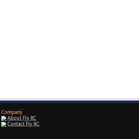
Company
About Fly RC
Contact Fly RC