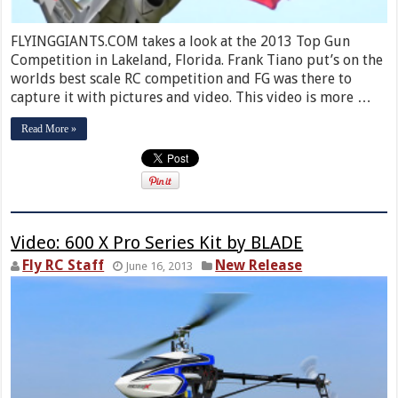
FLYINGGIANTS.COM takes a look at the 2013 Top Gun
Competition in Lakeland, Florida. Frank Tiano put’s on the
worlds best scale RC competition and FG was there to
capture it with pictures and video. This video is more …
Read More »
Video: 600 X Pro Series Kit by BLADE
Fly RC Staff
New Release
June 16, 2013