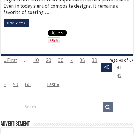
Even in today’s era of composite designs, it remains a
favorite of soaring …
Read More »
« First
...
10
20
30
«
38
39
Page 40 of 64
40
41
42
»
50
60
...
Last »
Advertisement