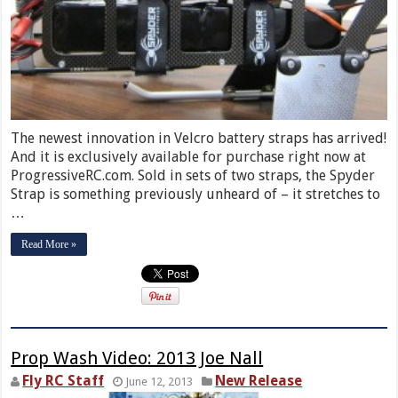
The newest innovation in Velcro battery straps has arrived!
And it is exclusively available for purchase right now at
ProgressiveRC.com. Sold in sets of two straps, the Spyder
Strap is something previously unheard of – it stretches to
…
Read More »
Prop Wash Video: 2013 Joe Nall
Fly RC Staff
New Release
June 12, 2013