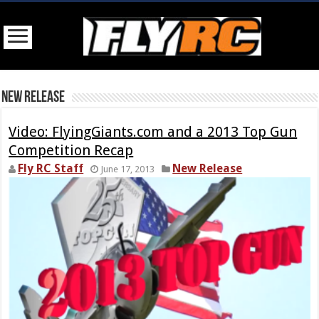
New Release
Video: FlyingGiants.com and a 2013 Top Gun
Competition Recap
Fly RC Staff
New Release
June 17, 2013