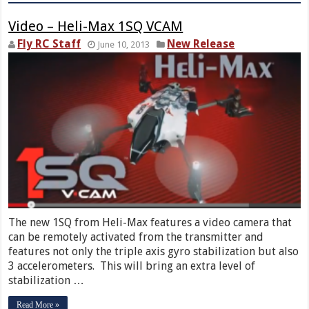
Video – Heli-Max 1SQ VCAM
Fly RC Staff
New Release
June 10, 2013
The new 1SQ from Heli-Max features a video camera that
can be remotely activated from the transmitter and
features not only the triple axis gyro stabilization but also
3 accelerometers. This will bring an extra level of
stabilization …
Read More »