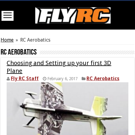
Home
»
RC Aerobatics
RC Aerobatics
Choosing and Setting up your first 3D
Plane
Fly RC Staff
RC Aerobatics
February 6, 2017