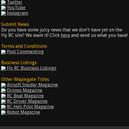
Twitter
YouTube
Instagram
Submit News
Do you have some juicy news that we don't have yet on the
Fly RC site? We want it! Click
here
and send us what you have!
Terms and Conditions
Post Commenting
Business Listings
Fly RC Business Listings
Other Maplegate Titles
Airsoft Insider Magazine
Drones Magazine
RC Boat Magazine
RC Driver Magazine
RC Heli Pilot Magazine
Robot Magazine