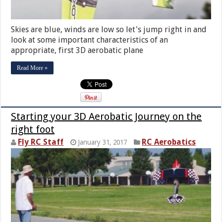
Skies are blue, winds are low so let's jump right in and
look at some important characteristics of an
appropriate, first 3D aerobatic plane
Read More »
Starting your 3D Aerobatic Journey on the
right foot
Fly RC Staff
RC Aerobatics
January 31, 2017