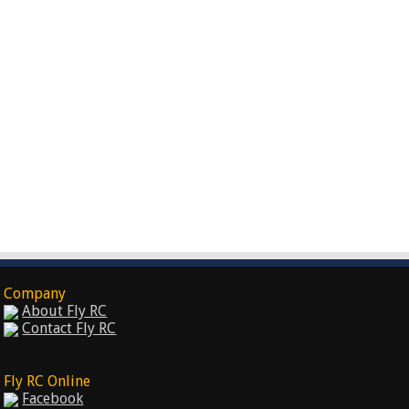
Company
About Fly RC
Contact Fly RC
Fly RC Online
Facebook