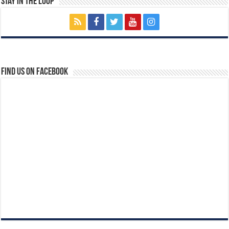
Stay In The Loop
Find us on Facebook