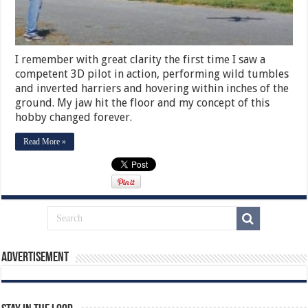
I remember with great clarity the first time I saw a
competent 3D pilot in action, performing wild tumbles
and inverted harriers and hovering within inches of the
ground. My jaw hit the floor and my concept of this
hobby changed forever.
Read More »
Advertisement