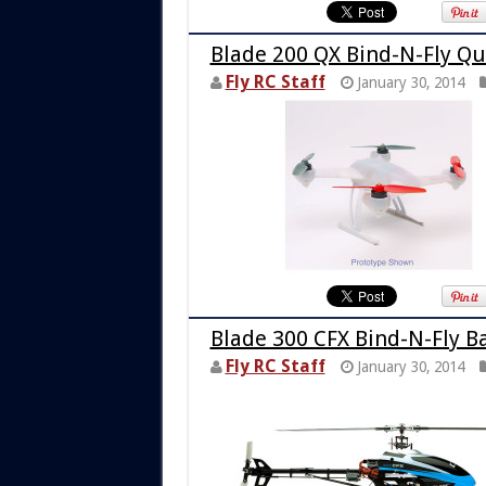
Blade 200 QX Bind-N-Fly Q
Fly RC Staff
January 30, 2014
Blade 300 CFX Bind-N-Fly Ba
Fly RC Staff
January 30, 2014