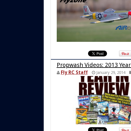
Propwash Videos: 2013 Year
Fly RC Staff
January 29, 2014