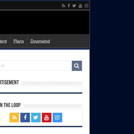
tent
Plans
Downwind
rtisement
In The Loop