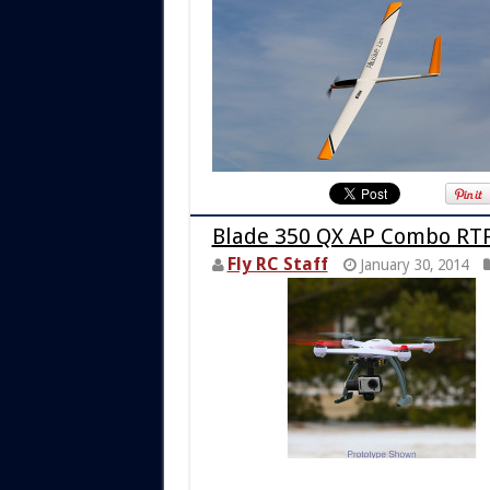
Blade 350 QX AP Combo RT
Fly RC Staff
January 30, 2014