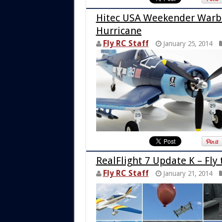
Hitec USA Weekender Warbi
Hurricane
Fly RC Staff
January 25, 2014
RealFlight 7 Update K – Fly
Fly RC Staff
January 21, 2014