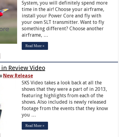
System, you will definitely spend more
time in the air! Choose your airframe,
install your Power Core and fly with
your own SLT transmitter. Want to fly
something different? Choose another
airframe, …
Read More »
 in Review Video
New Release
SKS Video takes a look back at all the
shows that they were a part of in 2013,
featuring highlights from each of the
shows. Also included is newly released
footage from the events that they know
you …
Read More »