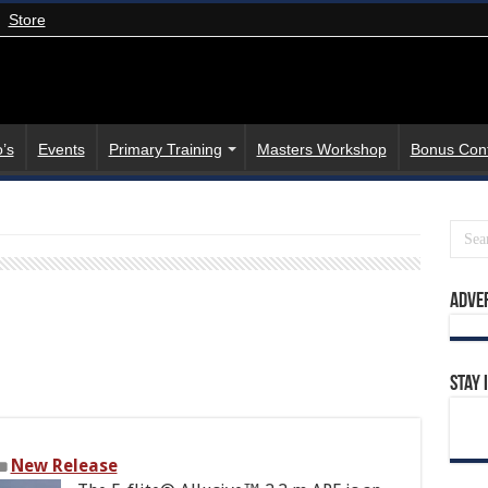
Store
’s
Events
Primary Training
Masters Workshop
Bonus Con
Adve
Stay 
New Release