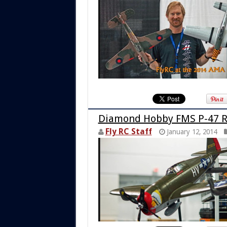
Diamond Hobby FMS P-47 R
Fly RC Staff
January 12, 2014