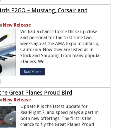
rds P2GO ~ Mustang, Corsair and
New Release
We had a chance to see these up close
and personal for the first time two
weeks ago at the AMA Expo in Ontario,
California. Now they are listed as In-
Stock and Shipping from many popular
Etailers. We …
Read More »
 the Great Planes Proud Bird
New Release
Update K is the latest update for
RealFlight 7, and speed plays a part in
both new offerings. The first is the
chance to fly the Great Planes Proud