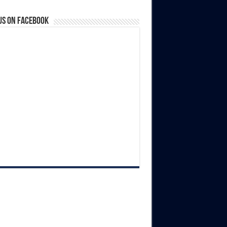
us on Facebook