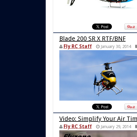
Blade 200 SR X RTF/BNF
Fly RC Staff
January 30, 2014
Video: Simplify Your Air Ti
Fly RC Staff
January 29, 2014