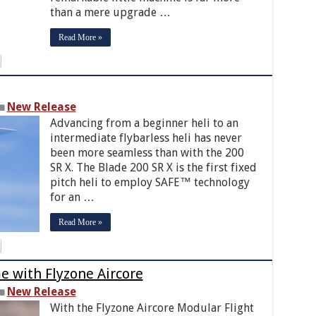
than a mere upgrade …
Read More »
New Release
Advancing from a beginner heli to an
intermediate flybarless heli has never
been more seamless than with the 200
SR X. The Blade 200 SR X is the first fixed
pitch heli to employ SAFE™ technology
for an …
Read More »
me with Flyzone Aircore
New Release
With the Flyzone Aircore Modular Flight