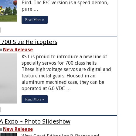
Bird. The R/C version is a speed demon,
pure …
Read More »
 700 Size Helicopters
New Release
KST is proud to introduce a new line of
specialty servos for 700 class helis.
These high voltage servos are digital and
feature metal gears. Housed in an
aluminum machined case, they can be
operated at 6.0 VDC …
Read More »
A Expo ~ Photo Slideshow
New Release