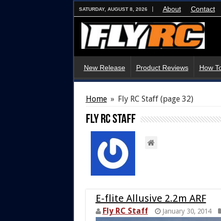
About
Contact
SATURDAY, AUGUST 8, 2026
New Release
Product Reviews
How To
Home
»
Fly RC Staff
(page 32)
Fly RC Staff
E-flite Allusive 2.2m ARF
Fly RC Staff
January 30, 2014