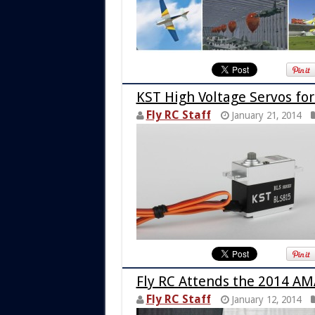
KST High Voltage Servos for
Fly RC Staff
January 21, 2014
Fly RC Attends the 2014 AM
Fly RC Staff
January 12, 2014