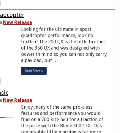
uadcopter
New Release
Looking for the ultimate in sport
quadcopter performance, look no
further! The 200 QX is the little brother
of the 350 QX and was designed with
power in mind so you can not only carry
a payload, but …
Read More »
sic
New Release
Enjoy many of the same pro-class
features and performance you would
find on a 700-size heli for a fraction of
the price with the Blade 300 CFX. This
remarkable little machine is far more