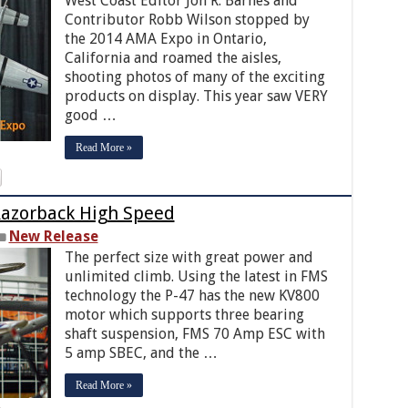
West Coast Editor Jon R. Barnes and
Contributor Robb Wilson stopped by
the 2014 AMA Expo in Ontario,
California and roamed the aisles,
shooting photos of many of the exciting
products on display. This year saw VERY
good …
Read More »
azorback High Speed
New Release
The perfect size with great power and
unlimited climb. Using the latest in FMS
technology the P-47 has the new KV800
motor which supports three bearing
shaft suspension, FMS 70 Amp ESC with
5 amp SBEC, and the …
Read More »