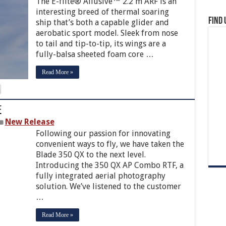
The E-flite® Allusive™ 2.2 m ARF is an
interesting breed of thermal soaring
Find 
ship that’s both a capable glider and
aerobatic sport model. Sleek from nose
to tail and tip-to-tip, its wings are a
fully-balsa sheeted foam core …
Read More »
F
New Release
Following our passion for innovating
convenient ways to fly, we have taken the
Blade 350 QX to the next level.
Introducing the 350 QX AP Combo RTF, a
fully integrated aerial photography
solution. We’ve listened to the customer
…
Read More »