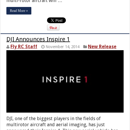
multi-rotor aircraft will …
Read More »
DJI Announces Inspire 1
Fly RC Staff
New Release
November 14, 2014
DJI, one of the biggest players in the fields of
multirotor aircraft and aerial imaging, has just