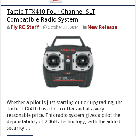
Tactic TTX410 Four Channel SLT
Compatible Radio System
Fly RC Staff
New Release
October 31, 2014
Whether a pilot is just starting out or upgrading, the
Tactic TTX410 has a lot to offer and at a very
reasonable price. This radio system gives a pilot the
dependability of 2.4GHz technology, with the added
security …