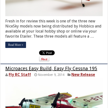
Fresh in for review this week is one of the three new
NiceSky models now being distributed by Hobbico and
available at your local hobby shop or online via your
favorite Etailer. These three models all feature a …
Read More »
Microaces Easy Build, Easy Fly Cessna 195
Fly RC Staff
New Release
November 9, 2014