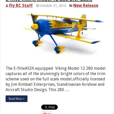
Fly RC Staff
New Release
October 31, 2014
The E-fliteAS3X equipped Viking Model 12 280 model
captures all of the stunningly bright colors of the trim
scheme used on the full scale model,officially licensed
by Jim Kimball Enterprises, Scandinavian Airshow and
Aircraft Studio Design. This 280 …
Read More »