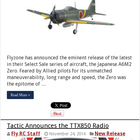
Flyzone has announced the eminent release of the latest
in their Select Sale series of aircraft, the Japanese A6M2
Zero. Feared by Allied pilots for its unmatched
maneuverability, long range and speed, the Zero was
the epitome of …
Read More »
Tactic Announces the TTX850 Radio
Fly RC Staff
New Release
November 24, 2014