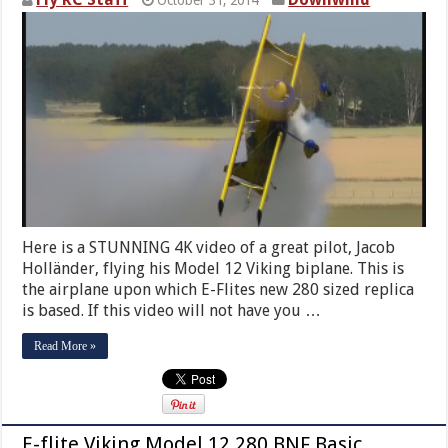
Here is a STUNNING 4K video of a great pilot, Jacob
Holländer, flying his Model 12 Viking biplane. This is
the airplane upon which E-Flites new 280 sized replica
is based. If this video will not have you …
Read More »
E-flite Viking Model 12 280 BNF Basic