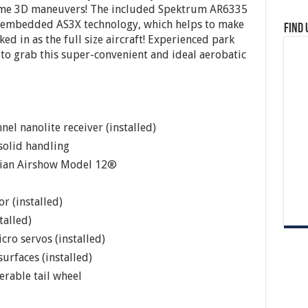
reme 3D maneuvers! The included Spektrum AR6335
s embedded AS3X technology, which helps to make
Find 
cked in as the full size aircraft! Experienced park
t to grab this super-convenient and ideal aerobatic
 nanolite receiver (installed)
solid handling
avian Airshow Model 12®
r (installed)
talled)
cro servos (installed)
urfaces (installed)
erable tail wheel