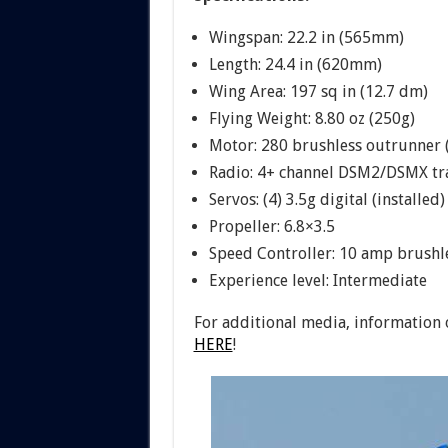
Wingspan: 22.2 in (565mm)
Length: 24.4 in (620mm)
Wing Area: 197 sq in (12.7 dm)
Flying Weight: 8.80 oz (250g)
Motor: 280 brushless outrunner (
Radio: 4+ channel DSM2/DSMX tr
Servos: (4) 3.5g digital (installed)
Propeller: 6.8×3.5
Speed Controller: 10 amp brushle
Experience level: Intermediate
For additional media, information 
HERE
!