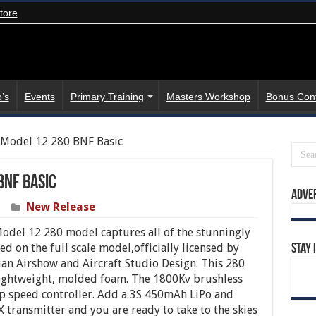
tore
’s
Events
Primary Training
Masters Workshop
Bonus Con
g Model 12 280 BNF Basic
BNF Basic
Adve
New Release
odel 12 280 model captures all of the stunningly
d on the full scale model,officially licensed by
Stay 
ian Airshow and Aircraft Studio Design. This 280
lightweight, molded foam. The 1800Kv brushless
 speed controller. Add a 3S 450mAh LiPo and
ansmitter and you are ready to take to the skies