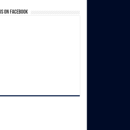
us on Facebook