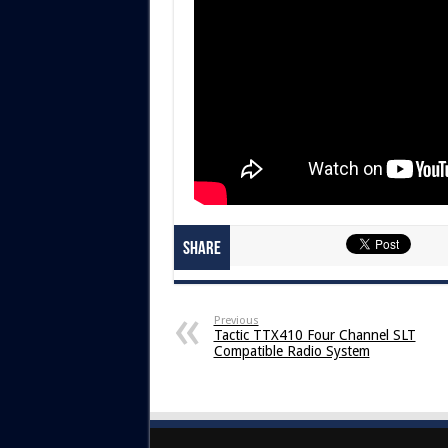
Share
Previous
Tactic TTX410 Four Channel SLT
Compatible Radio System