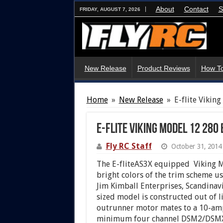
About
Contact
S
FRIDAY, AUGUST 7, 2026
New Release
Product Reviews
How To
Home
»
New Release
»
E-flite Vikin
E-flite Viking Model 12 280 
Fly RC Staff
October 31, 2014
The E-fliteAS3X equipped Viking M
bright colors of the trim scheme use
Jim Kimball Enterprises, Scandinav
sized model is constructed out of 
outrunner motor mates to a 10-amp
minimum four channel DSM2/DSMX tr