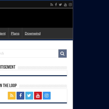
tent
Plans
Downwind
rtisement
In The Loop