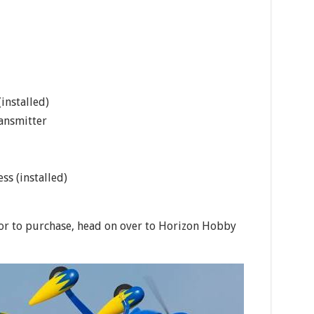
installed)
ansmitter
ss (installed)
or to purchase, head on over to Horizon Hobby