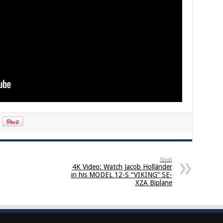
Next
4K Video: Watch Jacob Holländer
in his MODEL 12-S “VIKING” SE-
XZA Biplane