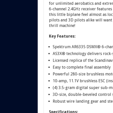
for unlimited aerobatics and ext
6-channel 2.4GHz receiver feature
this little biplane feel almost as lo
pilots and 3D pilots alike will wan
thrill machine!
Key Features:
Spektrum AR6335 DSMX® 6-channel
AS3X® technology delivers rock-
Licensed replica of the Scandin
Easy to complete final assembly
Powerful 280-size brushless moto
10-amp, 11.1V brushless ESC (ins
(4) 3.5-gram digital super sub-mi
3D-size, double-beveled control s
Robust wire landing gear and ste
Specifications: