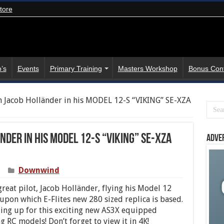
tore
’s
Events
Primary Training
Masters Workshop
Bonus Con
h Jacob Holländer in his MODEL 12-S “VIKING” SE-XZA
nder in his MODEL 12-S “VIKING” SE-XZA
Adve
Downwind
reat pilot, Jacob Holländer, flying his Model 12
 upon which E-Flites new 280 sized replica is based.
euing up for this exciting new AS3X equipped
ng RC models! Don’t forget to view it in 4K!