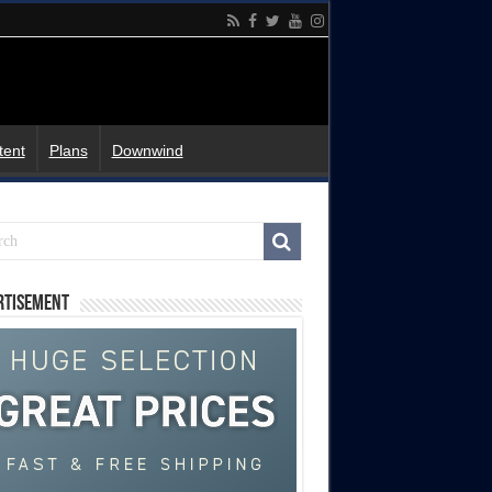
tent
Plans
Downwind
rtisement