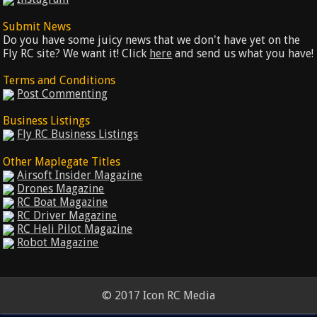
Submit News
Do you have some juicy news that we don't have yet on the
Fly RC site? We want it! Click
here
and send us what you have!
Terms and Conditions
Post Commenting
Business Listings
Fly RC Business Listings
Other Maplegate Titles
Airsoft Insider Magazine
Drones Magazine
RC Boat Magazine
RC Driver Magazine
RC Heli Pilot Magazine
Robot Magazine
© 2017 Icon RC Media