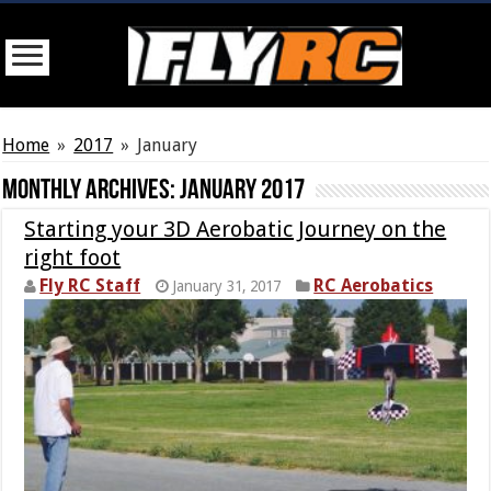
Home
»
2017
»
January
Monthly Archives:
January 2017
Starting your 3D Aerobatic Journey on the
right foot
Fly RC Staff
RC Aerobatics
January 31, 2017