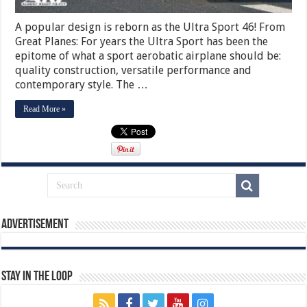
A popular design is reborn as the Ultra Sport 46! From
Great Planes: For years the Ultra Sport has been the
epitome of what a sport aerobatic airplane should be:
quality construction, versatile performance and
contemporary style. The …
Read More »
Advertisement
Stay In The Loop