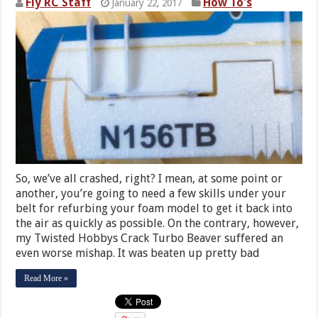
Fly RC Staff
How To's
January 22, 2017
So, we’ve all crashed, right? I mean, at some point or
another, you’re going to need a few skills under your
belt for refurbing your foam model to get it back into
the air as quickly as possible. On the contrary, however,
my Twisted Hobbys Crack Turbo Beaver suffered an
even worse mishap. It was beaten up pretty bad
Read More »