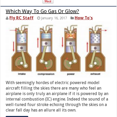
Which Way To Go Gas Or Glow?
Fly RC Staff
How To's
January 16, 2017
With seemingly hordes of electric powered model
aircraft filling the skies there are many who feel an
airplane is only truly an airplane if it is powered by an
internal combustion (IC) engine. Indeed the sound of a
well-tuned four stroke echoing through the skies on a
clear fall day has an allure all its own.