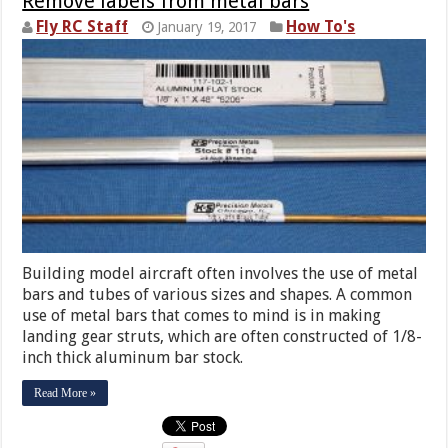
Remove labels from metal bars
Fly RC Staff
How To's
January 19, 2017
Building model aircraft often involves the use of metal
bars and tubes of various sizes and shapes. A common
use of metal bars that comes to mind is in making
landing gear struts, which are often constructed of 1/8-
inch thick aluminum bar stock.
Read More »