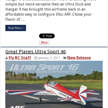
simple but more versatile then an Ultra Stick and
Hangar 9 has brought this airframe back in an
affordable easy to configure 30cc ARF. Chose your
flavor of …
Read More »
Great Planes Ultra Sport 46
Fly RC Staff
New Release
January 5, 2017