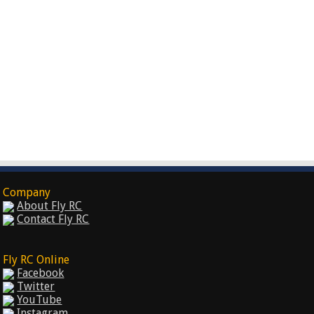
Company
About Fly RC
Contact Fly RC
Fly RC Online
Facebook
Twitter
YouTube
Instagram