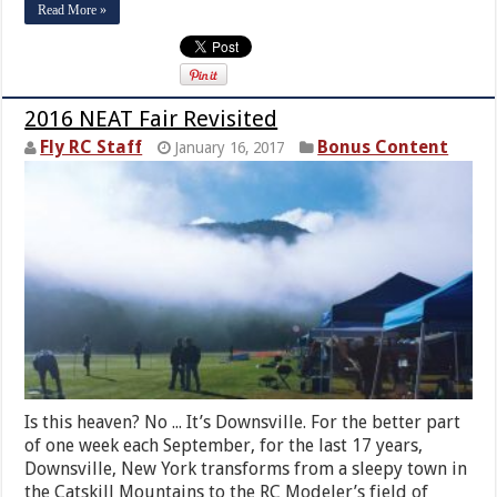
Read More »
2016 NEAT Fair Revisited
Fly RC Staff
Bonus Content
January 16, 2017
Is this heaven? No ... It’s Downsville. For the better part
of one week each September, for the last 17 years,
Downsville, New York transforms from a sleepy town in
the Catskill Mountains to the RC Modeler’s field of