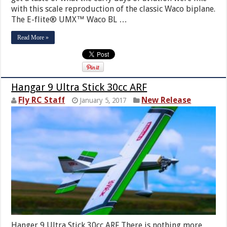
with this scale reproduction of the classic Waco biplane.
The E-flite® UMX™ Waco BL …
Read More »
Hangar 9 Ultra Stick 30cc ARF
Fly RC Staff
New Release
January 5, 2017
Hanger 9 Ultra Stick 30cc ARF There is nothing more