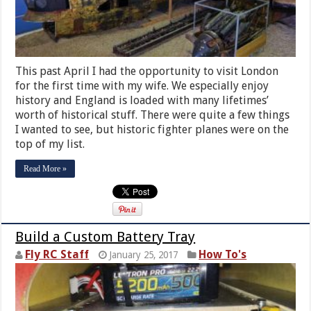
This past April I had the opportunity to visit London
for the first time with my wife. We especially enjoy
history and England is loaded with many lifetimes’
worth of historical stuff. There were quite a few things
I wanted to see, but historic fighter planes were on the
top of my list.
Read More »
Build a Custom Battery Tray
Fly RC Staff
How To's
January 25, 2017