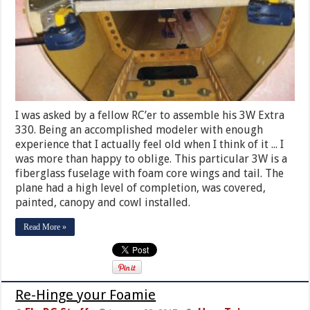
I was asked by a fellow RC’er to assemble his 3W Extra
330. Being an accomplished modeler with enough
experience that I actually feel old when I think of it ... I
was more than happy to oblige. This particular 3W is a
fiberglass fuselage with foam core wings and tail. The
plane had a high level of completion, was covered,
painted, canopy and cowl installed.
Read More »
Re-Hinge your Foamie