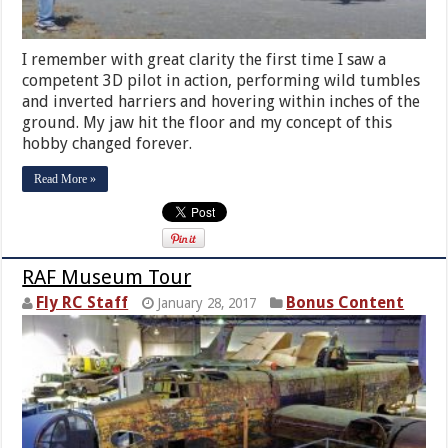
I remember with great clarity the first time I saw a
competent 3D pilot in action, performing wild tumbles
and inverted harriers and hovering within inches of the
ground. My jaw hit the floor and my concept of this
hobby changed forever.
Read More »
RAF Museum Tour
Fly RC Staff
Bonus Content
January 28, 2017