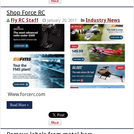
Shop Force RC
Fly RC Staff
Industry News
January 20, 2017
Www.forcerc.com
Read More »