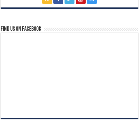
Find us on Facebook