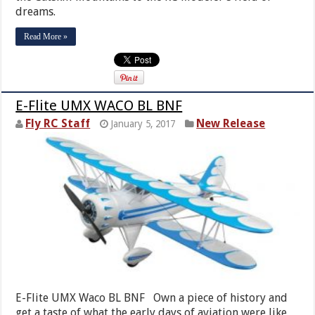
dreams.
Read More »
E-Flite UMX WACO BL BNF
Fly RC Staff
New Release
January 5, 2017
E-Flite UMX Waco BL BNF Own a piece of history and
get a taste of what the early days of aviation were like