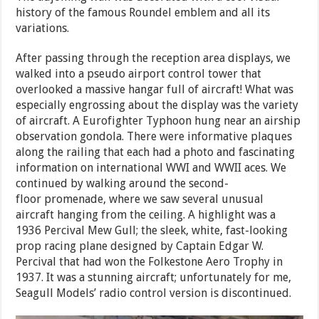
history of the famous Roundel emblem and all its
variations.
After passing through the reception area displays, we
walked into a pseudo airport control tower that
overlooked a massive hangar full of aircraft! What was
especially engrossing about the display was the variety
of aircraft. A Eurofighter Typhoon hung near an airship
observation gondola. There were informative plaques
along the railing that each had a photo and fascinating
information on international WWI and WWII aces. We
continued by walking around the second-
floor promenade, where we saw several unusual
aircraft hanging from the ceiling. A highlight was a
1936 Percival Mew Gull; the sleek, white, fast-looking
prop racing plane designed by Captain Edgar W.
Percival that had won the Folkestone Aero Trophy in
1937. It was a stunning aircraft; unfortunately for me,
Seagull Models’ radio control version is discontinued.