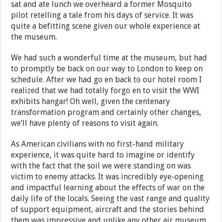
sat and ate lunch we overheard a former Mosquito
pilot retelling a tale from his days of service. It was
quite a befitting scene given our whole experience at
the museum.
We had such a wonderful time at the museum, but had
to promptly be back on our way to London to keep on
schedule. After we had go en back to our hotel room I
realized that we had totally forgo en to visit the WWI
exhibits hangar! Oh well, given the centenary
transformation program and certainly other changes,
we’ll have plenty of reasons to visit again.
As American civilians with no first-hand military
experience, it was quite hard to imagine or identify
with the fact that the soil we were standing on was
victim to enemy attacks. It was incredibly eye-opening
and impactful learning about the effects of war on the
daily life of the locals. Seeing the vast range and quality
of support equipment, aircraft and the stories behind
them was impressive and unlike any other air museum