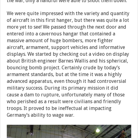
the war; only a handful were able to shoot them down.
We were quite impressed with the variety and quantity
of aircraft in this first hanger, but there was quite a lot
more yet to see! We passed through the next door and
entered into a cavernous hangar that contained a
massive amount of huge bombers, more fighter
aircraft, armament, support vehicles and informative
displays. We started by checking out a video on display
about British engineer Barnes Wallis and his spherical,
bouncing bomb project. Certainly crude by today’s
armament standards, but at the time it was a highly
advanced apparatus, even though it had controversial
military success. During its primary mission it did
cause a dam to rupture, unfortunately many of those
who perished as a result were civilians and friendly
troops. It proved to be ineffectual at impacting
Germany’s ability to wage war.