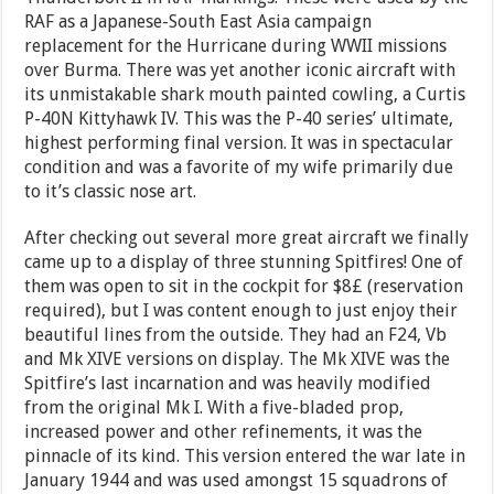
RAF as a Japanese-South East Asia campaign
replacement for the Hurricane during WWII missions
over Burma. There was yet another iconic aircraft with
its unmistakable shark mouth painted cowling, a Curtis
P-40N Kittyhawk IV. This was the P-40 series’ ultimate,
highest performing final version. It was in spectacular
condition and was a favorite of my wife primarily due
to it’s classic nose art.
After checking out several more great aircraft we finally
came up to a display of three stunning Spitfires! One of
them was open to sit in the cockpit for $8£ (reservation
required), but I was content enough to just enjoy their
beautiful lines from the outside. They had an F24, Vb
and Mk XIVE versions on display. The Mk XIVE was the
Spitfire’s last incarnation and was heavily modified
from the original Mk I. With a five-bladed prop,
increased power and other refinements, it was the
pinnacle of its kind. This version entered the war late in
January 1944 and was used amongst 15 squadrons of