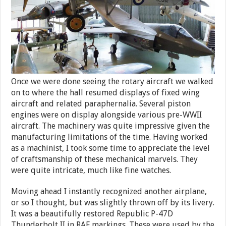
Once we were done seeing the rotary aircraft we walked
on to where the hall resumed displays of fixed wing
aircraft and related paraphernalia. Several piston
engines were on display alongside various pre-WWII
aircraft. The machinery was quite impressive given the
manufacturing limitations of the time. Having worked
as a machinist, I took some time to appreciate the level
of craftsmanship of these mechanical marvels. They
were quite intricate, much like fine watches.
Moving ahead I instantly recognized another airplane,
or so I thought, but was slightly thrown off by its livery.
It was a beautifully restored Republic P-47D
Thunderbolt II in RAF markings. These were used by the