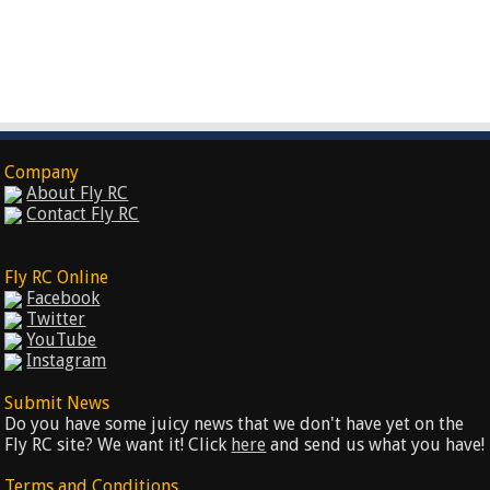
Company
About Fly RC
Contact Fly RC
Fly RC Online
Facebook
Twitter
YouTube
Instagram
Submit News
Do you have some juicy news that we don't have yet on the
Fly RC site? We want it! Click
here
and send us what you have!
Terms and Conditions