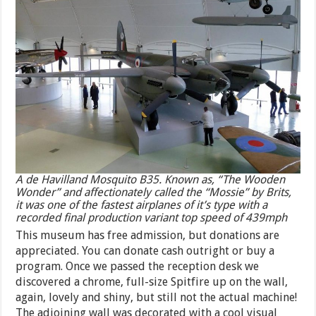
A de Havilland Mosquito B35. Known as, “The Wooden
Wonder” and affectionately called the “Mossie” by Brits,
it was one of the fastest airplanes of it’s type with a
recorded final production variant top speed of 439mph
This museum has free admission, but donations are
appreciated. You can donate cash outright or buy a
program. Once we passed the reception desk we
discovered a chrome, full-size Spitfire up on the wall,
again, lovely and shiny, but still not the actual machine!
The adjoining wall was decorated with a cool visual