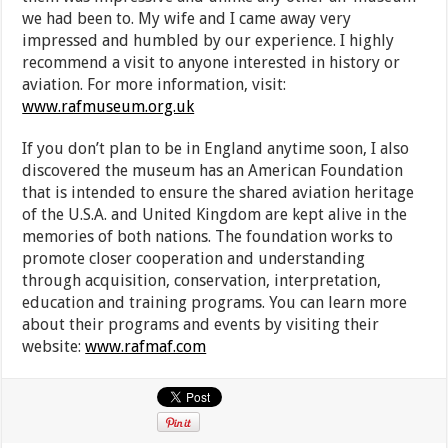
we had been to. My wife and I came away very
impressed and humbled by our experience. I highly
recommend a visit to anyone interested in history or
aviation. For more information, visit:
www.rafmuseum.org.uk
If you don’t plan to be in England anytime soon, I also
discovered the museum has an American Foundation
that is intended to ensure the shared aviation heritage
of the U.S.A. and United Kingdom are kept alive in the
memories of both nations. The foundation works to
promote closer cooperation and understanding
through acquisition, conservation, interpretation,
education and training programs. You can learn more
about their programs and events by visiting their
website:
www.rafmaf.com