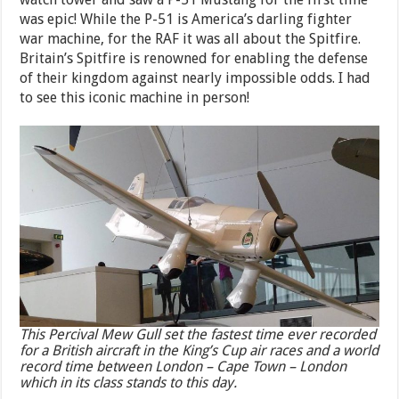
was epic! While the P-51 is America’s darling fighter
war machine, for the RAF it was all about the Spitfire.
Britain’s Spitfire is renowned for enabling the defense
of their kingdom against nearly impossible odds. I had
to see this iconic machine in person!
This Percival Mew Gull set the fastest time ever recorded
for a British aircraft in the King’s Cup air races and a world
record time between London – Cape Town – London
which in its class stands to this day.