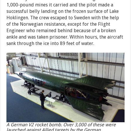
1,000-pound mines it carried and the pilot made a
successful belly landing on the frozen surface of Lake
Hoklingen. The crew escaped to Sweden with the help
of the Norwegian resistance, except for the Flight
Engineer who remained behind because of a broken
ankle and was taken prisoner. Within hours, the aircraft
sank through the ice into 89 feet of water.
A German V2 rocket bomb. Over 3,000 of these were
launched against Allied targets by the German