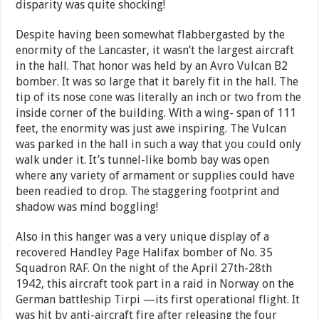
disparity was quite shocking!
Despite having been somewhat flabbergasted by the
enormity of the Lancaster, it wasn’t the largest aircraft
in the hall. That honor was held by an Avro Vulcan B2
bomber. It was so large that it barely fit in the hall. The
tip of its nose cone was literally an inch or two from the
inside corner of the building. With a wing- span of 111
feet, the enormity was just awe inspiring. The Vulcan
was parked in the hall in such a way that you could only
walk under it. It’s tunnel-like bomb bay was open
where any variety of armament or supplies could have
been readied to drop. The staggering footprint and
shadow was mind boggling!
Also in this hanger was a very unique display of a
recovered Handley Page Halifax bomber of No. 35
Squadron RAF. On the night of the April 27th-28th
1942, this aircraft took part in a raid in Norway on the
German battleship Tirpi —its first operational flight. It
was hit by anti-aircraft fire after releasing the four