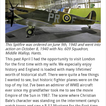
This Spitfire was ordered on June 9th, 1940 and went into
action on October 8, 1940 with No. 609 Squadron,
Middle Wallop, Hants.
This past April I had the opportunity to visit London
for the first time with my wife. We especially enjoy
history and England is loaded with many lifetimes’
worth of historical stuff. There were quite a few things
I wanted to see, but historic fighter planes were on the
top of my list. I’ve been an admirer of WWII aircraft
ever since my grandfather took me to see the movie
Empire of the Sun in 1987. The scene where Christian
Bale’s character was standing on the internment camp’s
watch tower and saw a P-51 Mustang for the first time