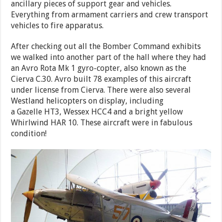
ancillary pieces of support gear and vehicles.
Everything from armament carriers and crew transport
vehicles to fire apparatus.
After checking out all the Bomber Command exhibits
we walked into another part of the hall where they had
an Avro Rota Mk 1 gyro-copter, also known as the
Cierva C.30. Avro built 78 examples of this aircraft
under license from Cierva. There were also several
Westland helicopters on display, including
a Gazelle HT3, Wessex HCC4 and a bright yellow
Whirlwind HAR 10. These aircraft were in fabulous
condition!