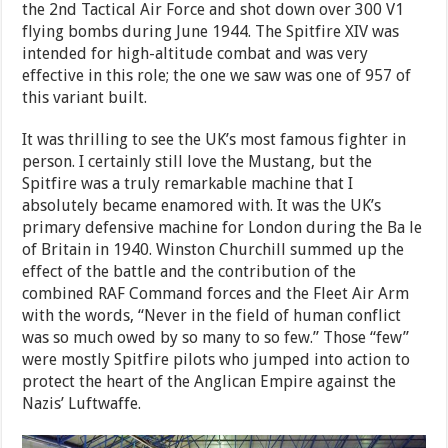
the 2nd Tactical Air Force and shot down over 300 V1
flying bombs during June 1944. The Spitfire XIV was
intended for high-altitude combat and was very
effective in this role; the one we saw was one of 957 of
this variant built.
It was thrilling to see the UK’s most famous fighter in
person. I certainly still love the Mustang, but the
Spitfire was a truly remarkable machine that I
absolutely became enamored with. It was the UK’s
primary defensive machine for London during the Ba le
of Britain in 1940. Winston Churchill summed up the
effect of the battle and the contribution of the
combined RAF Command forces and the Fleet Air Arm
with the words, “Never in the field of human conflict
was so much owed by so many to so few.” Those “few”
were mostly Spitfire pilots who jumped into action to
protect the heart of the Anglican Empire against the
Nazis’ Luftwaffe.