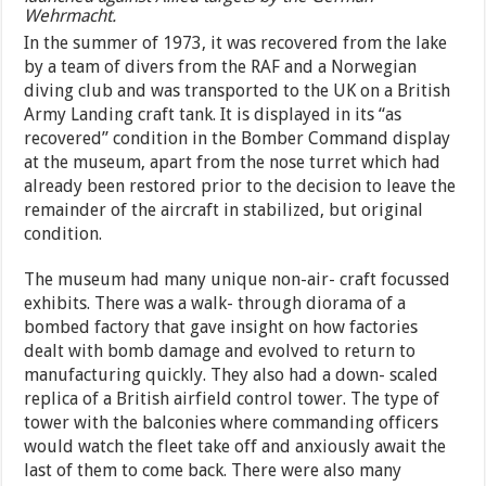
Wehrmacht.
In the summer of 1973, it was recovered from the lake
by a team of divers from the RAF and a Norwegian
diving club and was transported to the UK on a British
Army Landing craft tank. It is displayed in its “as
recovered” condition in the Bomber Command display
at the museum, apart from the nose turret which had
already been restored prior to the decision to leave the
remainder of the aircraft in stabilized, but original
condition.
The museum had many unique non-air- craft focussed
exhibits. There was a walk- through diorama of a
bombed factory that gave insight on how factories
dealt with bomb damage and evolved to return to
manufacturing quickly. They also had a down- scaled
replica of a British airfield control tower. The type of
tower with the balconies where commanding officers
would watch the fleet take off and anxiously await the
last of them to come back. There were also many