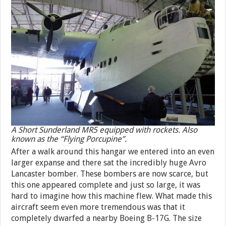
A Short Sunderland MR5 equipped with rockets. Also
known as the “Flying Porcupine”.
After a walk around this hangar we entered into an even
larger expanse and there sat the incredibly huge Avro
Lancaster bomber. These bombers are now scarce, but
this one appeared complete and just so large, it was
hard to imagine how this machine flew. What made this
aircraft seem even more tremendous was that it
completely dwarfed a nearby Boeing B-17G. The size