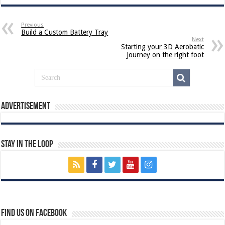
Previous
Build a Custom Battery Tray
Next
Starting your 3D Aerobatic
Journey on the right foot
Advertisement
Stay In The Loop
Find us on Facebook