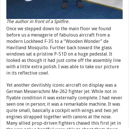
The author in front of a Spitfire.
Once we stepped down to the main floor we found
before us a menagerie of fabulous aircraft from a
modern Lockheed F-35 to a “Wooden Wonder” de
Havilland Mosquito. Further back toward the glass
windows sat a pristine P-51D on a huge pedestal. It
looked as though it had just come off the assembly line
with a little extra polish. I was able to take our picture
in its reflective cowl.
Yet another devilishly iconic aircraft on display was a
German Messerschmi Me-262 fighter jet. While not in
flyable condition it was externally complete. I had never
seen one in person; it was a remarkable machine. It was
quite small, basically a cockpit with wings and two jet
engines strapped together with canons at the nose.
Many allied prop-driven fighters chased this first jet in