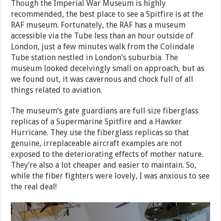
Though the Imperial War Museum is highly
recommended, the best place to see a Spitfire is at the
RAF museum. Fortunately, the RAF has a museum
accessible via the Tube less than an hour outside of
London, just a few minutes walk from the Colindale
Tube station nestled in London’s suburbia. The
museum looked deceivingly small on approach, but as
we found out, it was cavernous and chock full of all
things related to aviation.
The museum’s gate guardians are full size fiberglass
replicas of a Supermarine Spitfire and a Hawker
Hurricane. They use the fiberglass replicas so that
genuine, irreplaceable aircraft examples are not
exposed to the deteriorating effects of mother nature.
They’re also a lot cheaper and easier to maintain. So,
while the fiber fighters were lovely, I was anxious to see
the real deal!