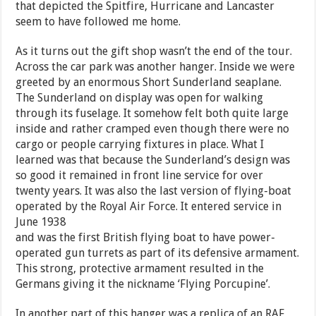
that depicted the Spitfire, Hurricane and Lancaster
seem to have followed me home.
As it turns out the gift shop wasn’t the end of the tour.
Across the car park was another hanger. Inside we were
greeted by an enormous Short Sunderland seaplane.
The Sunderland on display was open for walking
through its fuselage. It somehow felt both quite large
inside and rather cramped even though there were no
cargo or people carrying fixtures in place. What I
learned was that because the Sunderland’s design was
so good it remained in front line service for over
twenty years. It was also the last version of flying-boat
operated by the Royal Air Force. It entered service in
June 1938
and was the first British flying boat to have power-
operated gun turrets as part of its defensive armament.
This strong, protective armament resulted in the
Germans giving it the nickname ‘Flying Porcupine’.
In another part of this hanger was a replica of an RAF