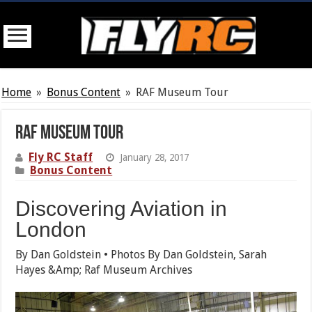
Home
»
Bonus Content
»
RAF Museum Tour
RAF Museum Tour
Fly RC Staff
January 28, 2017
Bonus Content
Discovering Aviation in
London
By Dan Goldstein • Photos By Dan Goldstein, Sarah
Hayes &Amp; Raf Museum Archives