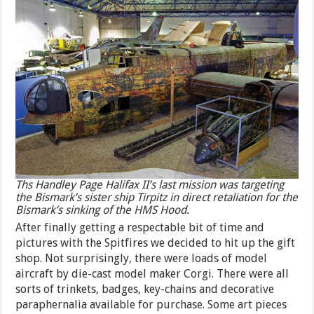
Ths Handley Page Halifax II’s last mission was targeting
the Bismark’s sister ship Tirpitz in direct retaliation for the
Bismark’s sinking of the HMS Hood.
After finally getting a respectable bit of time and
pictures with the Spitfires we decided to hit up the gift
shop. Not surprisingly, there were loads of model
aircraft by die-cast model maker Corgi. There were all
sorts of trinkets, badges, key-chains and decorative
paraphernalia available for purchase. Some art pieces