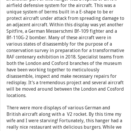
airfield defensive system for the aircraft. This was a
unique system of berms built in a E-shape to be er
protect aircraft under attack from spreading damage to
an adjacent aircraft. Within this display was yet another
Spitfire, a German Messerschmi Bf-109 fighter and a
Bf-110G-2 bomber. Many of these aircraft were in
various states of disassembly for the purpose of a
conservation survey in preparation for a transformative
RAF centenary exhibition in 2018. Specialist teams from
both the London and Cosford branches of the museum
have been working together to meticulously
disassemble, inspect and make necessary repairs for
redisplay. It’s a tremendous project and several aircraft
will be moved around between the London and Cosford
locations.
There were more displays of various German and
British aircraft along with a V2 rocket. By this time my
wife and I were starving! Fortunately, this hanger had a
really nice restaurant with delicious burgers. While we