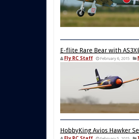
E-flite Rare Bear with AS3
Fly RC Staff
February 6, 2015
HobbyKing Avios Hawker S
Fly RC Staff
February 5, 2015