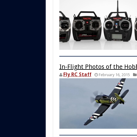
In-Flight Photos of the Hob
Fly RC Staff
February 16, 2015