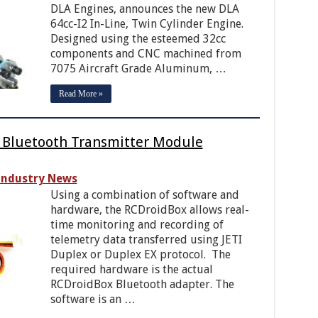
DLA Engines, announces the new DLA
64cc-I2 In-Line, Twin Cylinder Engine.
Designed using the esteemed 32cc
components and CNC machined from
7075 Aircraft Grade Aluminum, …
Read More »
y Bluetooth Transmitter Module
Industry News
Using a combination of software and
hardware, the RCDroidBox allows real-
time monitoring and recording of
telemetry data transferred using JETI
Duplex or Duplex EX protocol. The
required hardware is the actual
RCDroidBox Bluetooth adapter. The
software is an …