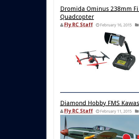
Dromida Ominus 238mm Firs
Quadcopter
Fly RC Staff
February 16, 2015
Diamond Hobby FMS Kawasa
Fly RC Staff
February 11, 2015