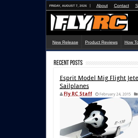
About
Contact
S
FRIDAY, AUGUST 7, 2026
New Release
Product Reviews
How To
Recent Posts
Esprit Model Mig Flight Je
Sailplanes
Fly RC Staff
February 24, 2015