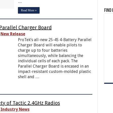
…
Find 
Read More »
Parallel Charger Board
New Release
ProTek’s all-new 2S-4S 4-Battery Parallel
Charger Board will enable pilots to
charge up to four batteries
simultaneously, while balancing the
individual cells of each pack. The
Parallel Charger Board is encased in an
impact-resistant custom-molded plastic
shell and …
ety of Tactic 2.4GHz Radios
Industry News