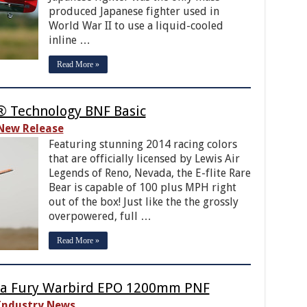
produced Japanese fighter used in
World War II to use a liquid-cooled
inline …
Read More »
X® Technology BNF Basic
New Release
Featuring stunning 2014 racing colors
that are officially licensed by Lewis Air
Legends of Reno, Nevada, the E-flite Rare
Bear is capable of 100 plus MPH right
out of the box! Just like the the grossly
overpowered, full …
Read More »
ea Fury Warbird EPO 1200mm PNF
Industry News