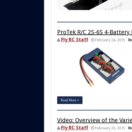
ProTek R/C 2S-6S 4-Battery 
Fly RC Staff
February 24, 2015
Read More »
Video: Overview of the Vari
Fly RC Staff
February 20, 2015