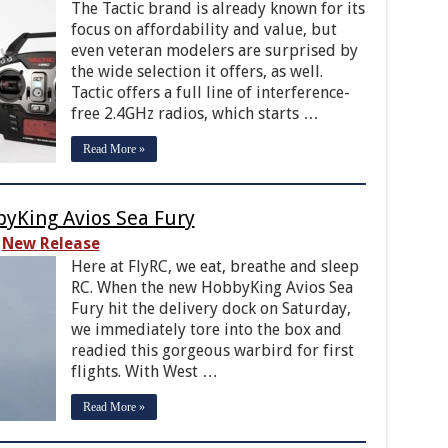
The Tactic brand is already known for its
focus on affordability and value, but
even veteran modelers are surprised by
the wide selection it offers, as well.
Tactic offers a full line of interference-
free 2.4GHz radios, which starts …
Read More »
byKing Avios Sea Fury
New Release
Here at FlyRC, we eat, breathe and sleep
RC. When the new HobbyKing Avios Sea
Fury hit the delivery dock on Saturday,
we immediately tore into the box and
readied this gorgeous warbird for first
flights. With West …
Read More »