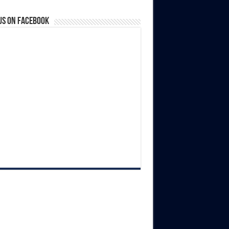
us on Facebook