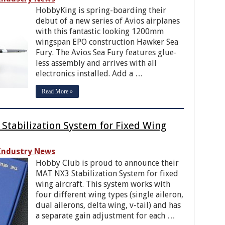
HobbyKing is spring-boarding their
debut of a new series of Avios airplanes
with this fantastic looking 1200mm
wingspan EPO construction Hawker Sea
Fury. The Avios Sea Fury features glue-
less assembly and arrives with all
electronics installed. Add a …
Read More »
Stabilization System for Fixed Wing
Industry News
Hobby Club is proud to announce their
MAT NX3 Stabilization System for fixed
wing aircraft. This system works with
four different wing types (single aileron,
dual ailerons, delta wing, v-tail) and has
a separate gain adjustment for each …