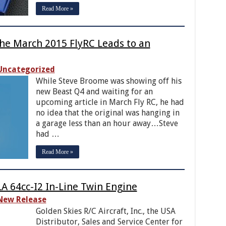
Read More »
the March 2015 FlyRC Leads to an
Uncategorized
While Steve Broome was showing off his
new Beast Q4 and waiting for an
upcoming article in March Fly RC, he had
no idea that the original was hanging in
a garage less than an hour away…Steve
had …
Read More »
LA 64cc-I2 In-Line Twin Engine
New Release
Golden Skies R/C Aircraft, Inc., the USA
Distributor, Sales and Service Center for