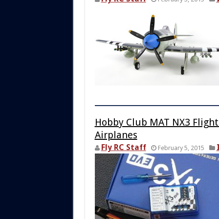
Hobby Club MAT NX3 Flight 
Airplanes
Fly RC Staff
February 5, 2015