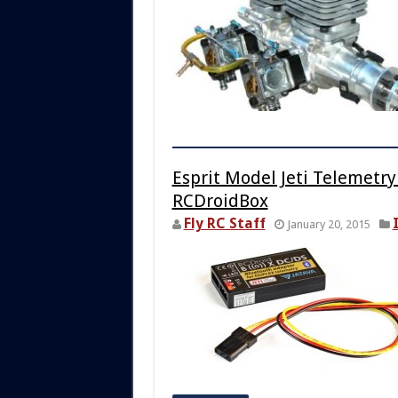
Esprit Model Jeti Telemetr
RCDroidBox
Fly RC Staff
January 20, 2015