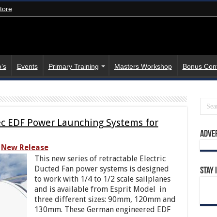
tore
’s
Events
Primary Training
Masters Workshop
Bonus Con
tec EDF Power Launching Systems for
Adve
New Release
This new series of retractable Electric
Ducted Fan power systems is designed
Stay 
to work with 1/4 to 1/2 scale sailplanes
and is available from Esprit Model in
three different sizes: 90mm, 120mm and
130mm. These German engineered EDF