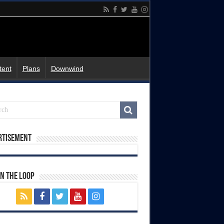
tent
Plans
Downwind
rtisement
In The Loop