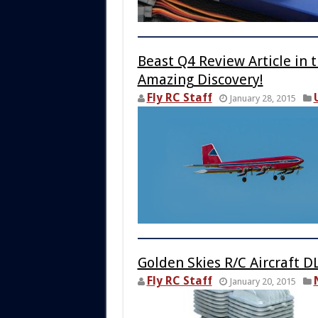
Beast Q4 Review Article in 
Amazing Discovery!
Fly RC Staff
January 28, 2015
Golden Skies R/C Aircraft D
Fly RC Staff
January 20, 2015