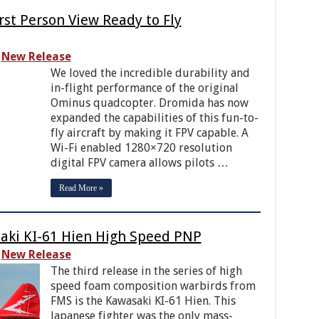
t Person View Ready to Fly
New Release
We loved the incredible durability and
in-flight performance of the original
Ominus quadcopter. Dromida has now
expanded the capabilities of this fun-to-
fly aircraft by making it FPV capable. A
Wi-Fi enabled 1280×720 resolution
digital FPV camera allows pilots …
Read More »
ki KI-61 Hien High Speed PNP
New Release
The third release in the series of high
speed foam composition warbirds from
FMS is the Kawasaki KI-61 Hien. This
Japanese fighter was the only mass-