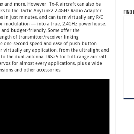
ax and more. However, Tx-R aircraft can also be
nks to the Tactic AnyLink2 2.4GHz Radio Adapter.
Find 
s in just minutes, and can turn virtually any R/C
 or modulation — into a true, 2.4GHz powerhouse.
le and budget-friendly. Some offer the
ngth of transmitter/receiver linking
the one-second speed and ease of push-button
or virtually any application, from the ultralight and
to the dual-antenna TR825 for full-range aircraft
 servos for almost every applications, plus a wide
nsions and other accessories.