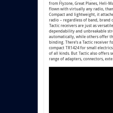
from Flyzone, Great Planes, Heli-M
flown with virtually any radio, tha
Compact and lightweight, it attache
radio – regardless of band, brand
Tactic receivers are just as versati
dependability and unbreakable stre
automatically, while others offer 
binding. There’s a Tactic receiver f
compact TR1424 for small electrics 
of all kinds. But Tactic also offers
range of adapters, connectors, exte