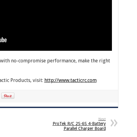
ed with no-compromise performance, make the right
ctic Products, visit:
http://www.tacticrc.com
Next
ProTek R/C 2S-6S 4-Battery
Parallel Charger Board