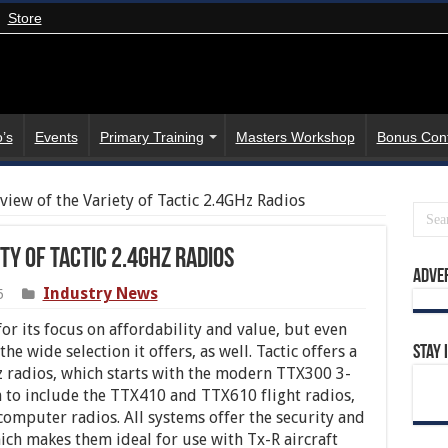
Store
’s
Events
Primary Training
Masters Workshop
Bonus Con
view of the Variety of Tactic 2.4GHz Radios
ty of Tactic 2.4GHz Radios
Adve
Industry News
5
or its focus on affordability and value, but even
e wide selection it offers, as well. Tactic offers a
Stay 
Hz radios, which starts with the modern TTX300 3-
 to include the TTX410 and TTX610 flight radios,
omputer radios. All systems offer the security and
hich makes them ideal for use with Tx-R aircraft