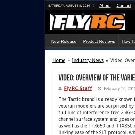
About
Contact
SATURDAY, AUGUST 8, 2026
New Release
Product Reviews
How To
Home
»
Industry News
»
Video: Over
Video: Overview of the Varie
Fly RC Staff
February 20, 201
The Tactic brand is already known f
veteran modelers are surprised by th
full line of interference-free 2.4G
channel surface system and goes on
as well as the TTX650 and TTX850 c
linking ease of the SLT protocol, w