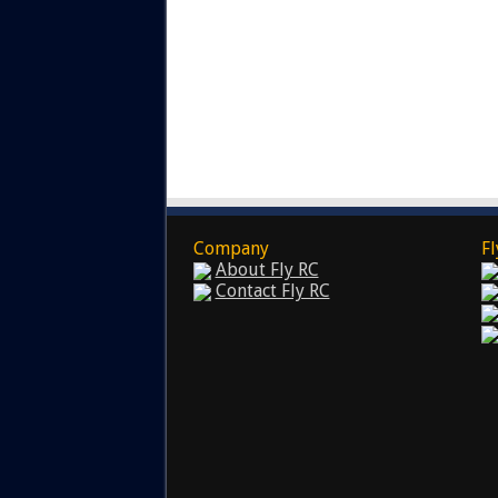
Company
Fl
About Fly RC
Contact Fly RC