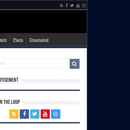
tent
Plans
Downwind
rtisement
In The Loop