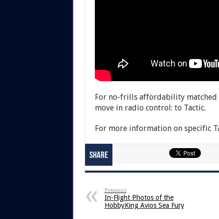
For no-frills affordability match
move in radio control: to Tactic.
For more information on specific Ta
Share
Previous
In-Flight Photos of the
HobbyKing Avios Sea Fury