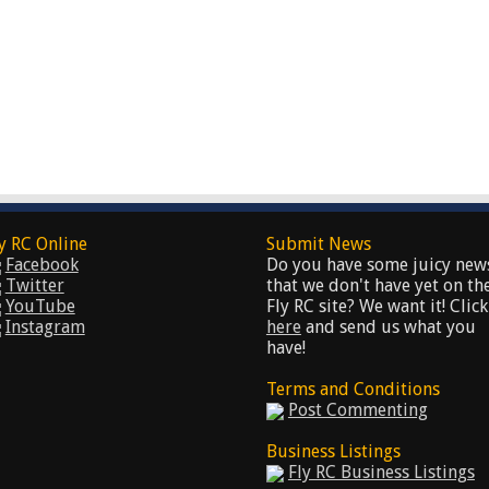
y RC Online
Submit News
Facebook
Do you have some juicy new
Twitter
that we don't have yet on th
YouTube
Fly RC site? We want it! Click
Instagram
here
and send us what you
have!
Terms and Conditions
Post Commenting
Business Listings
Fly RC Business Listings