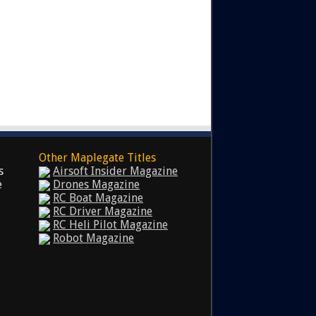
Other Maplegate Titles
s
Airsoft Insider Magazine
e
Drones Magazine
RC Boat Magazine
RC Driver Magazine
RC Heli Pilot Magazine
Robot Magazine