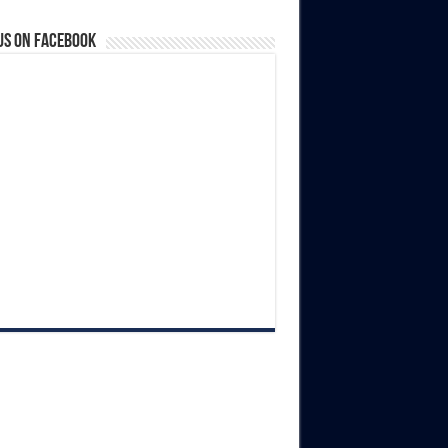
us on Facebook