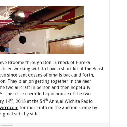
 Steve Broome through Don Turnock of Eureka
s been working with to have a short kit of the Beast
ave since sent dozens of emails back and forth,
on. They plan on getting together in the near
he two aircraft in person and then hopefully
5. The first scheduled appearance of the two
th
th
ry 14
, 2015 at the 54
Annual Wichita Radio
wrcc.com
for more info on the auction. Come by
iginal side by side!