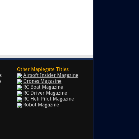
Other Maplegate Titles
s
Airsoft Insider Magazine
e
Drones Magazine
RC Boat Magazine
RC Driver Magazine
RC Heli Pilot Magazine
Robot Magazine