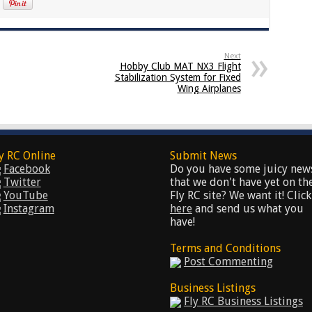
Next
Hobby Club MAT NX3 Flight
Stabilization System for Fixed
Wing Airplanes
y RC Online
Submit News
Facebook
Do you have some juicy new
Twitter
that we don't have yet on th
YouTube
Fly RC site? We want it! Click
Instagram
here
and send us what you
have!
Terms and Conditions
Post Commenting
Business Listings
Fly RC Business Listings