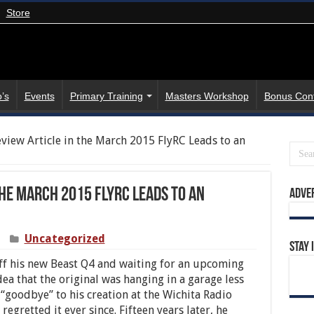
Store
’s
Events
Primary Training
Masters Workshop
Bonus Con
view Article in the March 2015 FlyRC Leads to an
the March 2015 FlyRC Leads to an
Adve
Uncategorized
Stay 
f his new Beast Q4 and waiting for an upcoming
dea that the original was hanging in a garage less
goodbye” to his creation at the Wichita Radio
regretted it ever since. Fifteen years later, he