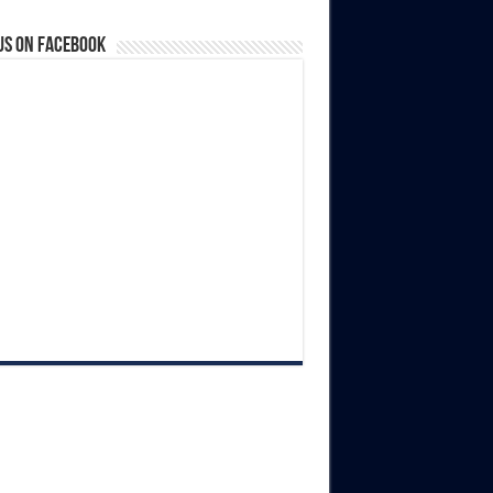
us on Facebook