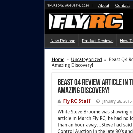
About
Contact
THURSDAY, AUGUST 6, 2026
New Release
Product Reviews
How To
Home
»
Uncategorized
»
Beast Q4 Re
Amazing Discovery!
Beast Q4 Review Article in 
Amazing Discovery!
Fly RC Staff
January 28, 2015
While Steve Broome was showing of
article in March Fly RC, he had no i
than an hour away…Steve had said “
Control Auction in the late 90’s and 