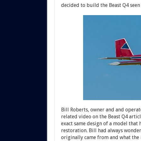
decided to build the Beast Q4 seen 
Bill Roberts, owner and and operat
related video on the Beast Q4 artic
exact same design of a model that h
restoration. Bill had always wond
originally came from and what the i