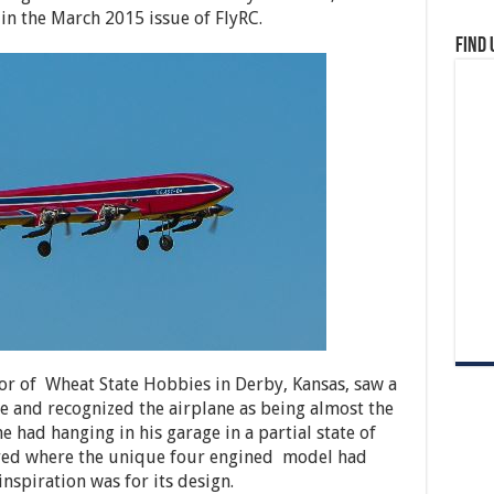
in the March 2015 issue of FlyRC.
Find 
or of Wheat State Hobbies in Derby, Kansas, saw a
le and recognized the airplane as being almost the
e had hanging in his garage in a partial state of
ered where the unique four engined model had
nspiration was for its design.