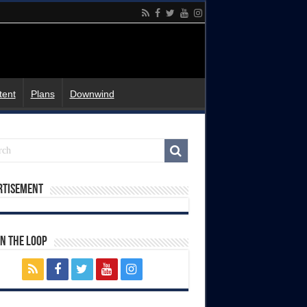
tent
Plans
Downwind
rtisement
In The Loop