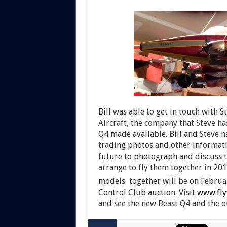
Bill was able to get in touch with
Aircraft, the company that Steve ha
Q4 made available. Bill and Steve h
trading photos and other informati
future to photograph and discuss t
arrange to fly them together in 201
models together will be on Februa
Control Club auction. Visit
www.fly
and see the new Beast Q4 and the or