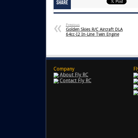
Share
Previous
Golden Skies R/C Aircraft DLA
64cc-I2 In-Line Twin Engine
Company
Fl
About Fly RC
Contact Fly RC