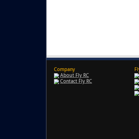
Company
Fl
About Fly RC
Contact Fly RC