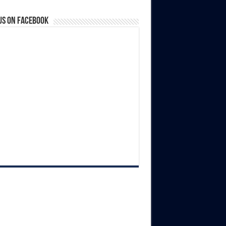
us on Facebook