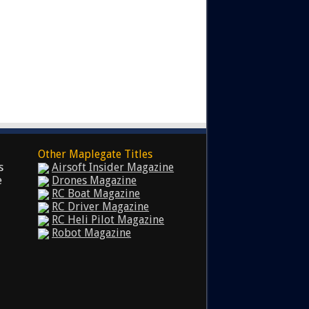
Other Maplegate Titles
s
Airsoft Insider Magazine
e
Drones Magazine
RC Boat Magazine
RC Driver Magazine
RC Heli Pilot Magazine
Robot Magazine