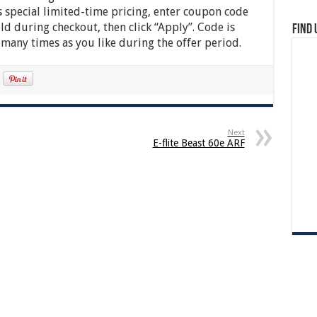
 special limited-time pricing, enter coupon code
d during checkout, then click “Apply”. Code is
Find 
 many times as you like during the offer period.
Next
E-flite Beast 60e ARF