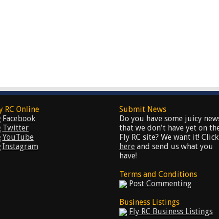
y RC Online
Submit News
Facebook
Do you have some juicy new
Twitter
that we don't have yet on th
YouTube
Fly RC site? We want it! Click
Instagram
here
and send us what you
have!
Terms and Conditions
Post Commenting
Business Listings
Fly RC Business Listings