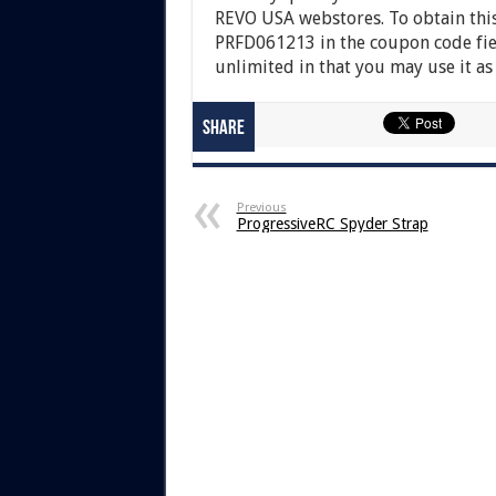
REVO USA webstores. To obtain this
PRFD061213 in the coupon code fiel
unlimited in that you may use it as
Share
Previous
ProgressiveRC Spyder Strap