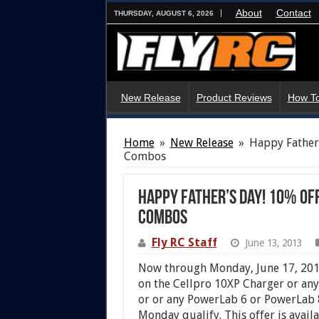
About
Contact
THURSDAY, AUGUST 6, 2026
New Release
Product Reviews
How To
Home
»
New Release
»
Happy Father’
Combos
Happy Father’s Day! 10% Of
Combos
Fly RC Staff
June 13, 2013
Now through Monday, June 17, 2013
on the Cellpro 10XP Charger or an
or or any PowerLab 6 or PowerLab
Monday qualify. This offer is avail