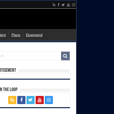
tent
Plans
Downwind
rtisement
In The Loop