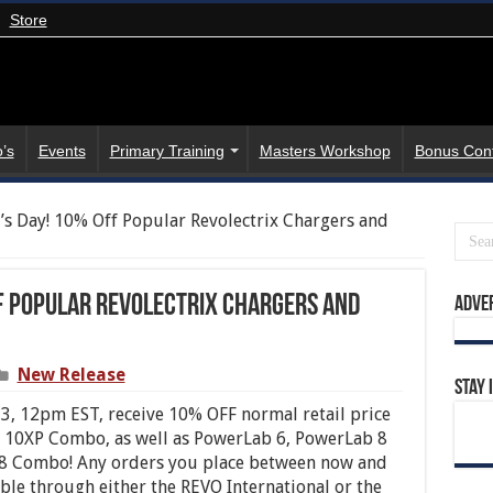
Store
’s
Events
Primary Training
Masters Workshop
Bonus Con
s Day! 10% Off Popular Revolectrix Chargers and
f Popular Revolectrix Chargers and
Adve
New Release
Stay 
, 12pm EST, receive 10% OFF normal retail price
y 10XP Combo, as well as PowerLab 6, PowerLab 8
 8 Combo! Any orders you place between now and
able through either the REVO International or the