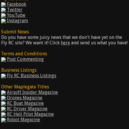
Facebook
Twitter
YouTube
Instagram
Submit News
Do you have some juicy news that we don't have yet on the
Fly RC site? We want it! Click
here
and send us what you have!
Terms and Conditions
Post Commenting
Business Listings
Fly RC Business Listings
Other Maplegate Titles
Airsoft Insider Magazine
Drones Magazine
RC Boat Magazine
RC Driver Magazine
RC Heli Pilot Magazine
Robot Magazine