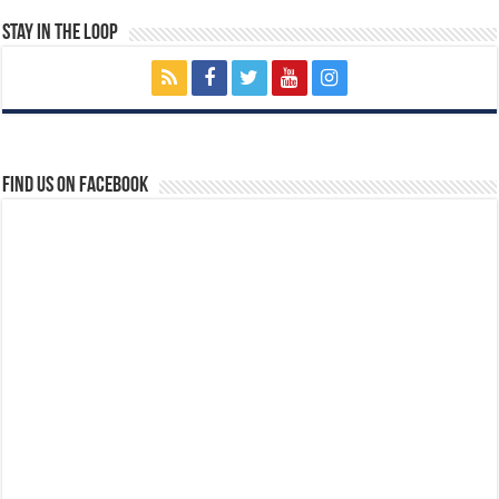
Stay In The Loop
Find us on Facebook