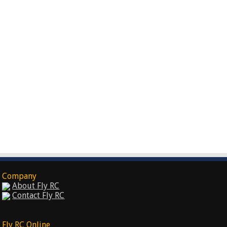
Company
About Fly RC
Contact Fly RC
Fly RC Online