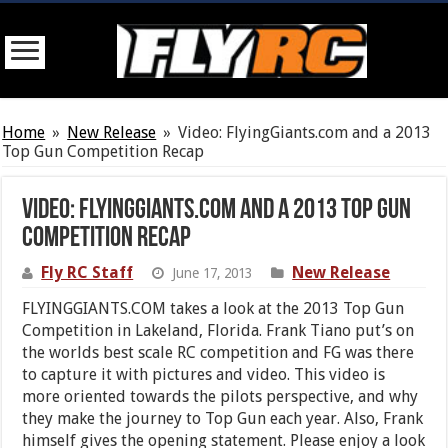
Home
»
New Release
»
Video: FlyingGiants.com and a 2013
Top Gun Competition Recap
Video: FlyingGiants.com and a 2013 Top Gun
Competition Recap
Fly RC Staff
New Release
June 17, 2013
FLYINGGIANTS.COM takes a look at the 2013 Top Gun
Competition in Lakeland, Florida. Frank Tiano put’s on
the worlds best scale RC competition and FG was there
to capture it with pictures and video. This video is
more oriented towards the pilots perspective, and why
they make the journey to Top Gun each year. Also, Frank
himself gives the opening statement. Please enjoy a look