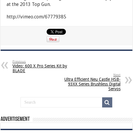
at the 2013 Top Gun.
http://vimeo.com/67779385
Previous
Video: 600 X Pro Series Kit by
BLADE
Next
Ultra Efficient Neu Castle HSB-
93XX Series Brushless Digital
Servos
Advertisement