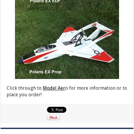
Click through to
Model Aer
o for more information or to
place you order!