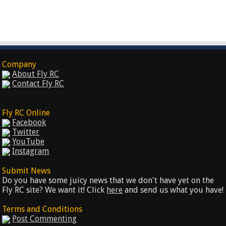
Company
About Fly RC
Contact Fly RC
Fly RC Online
Facebook
Twitter
YouTube
Instagram
Submit News
Do you have some juicy news that we don't have yet on the
Fly RC site? We want it! Click
here
and send us what you have!
Terms and Conditions
Post Commenting