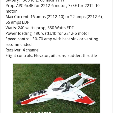
Battery: 1300 to 2700 mAh 11.1V
Prop: APC 6x4E for 2212-6 motor, 7x5E for 2212-10
motor
Max Current: 16 amps (2212-10) to 22 amps (2212-6),
55 amps EDF
Watts: 240 watts prop, 550 Watts EDF
Power loading: 190 watts/lb for 2212-6 motor
Speed control: 30-70 amp with heat sink or venting
recommended
Receiver: 4 channel
Flight controls: Elevator, ailerons, rudder, throttle