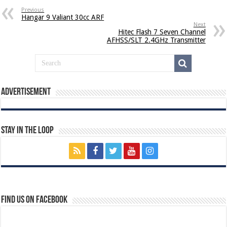
Previous
Hangar 9 Valiant 30cc ARF
Next
Hitec Flash 7 Seven Channel
AFHSS/SLT 2.4GHz Transmitter
Advertisement
Stay In The Loop
Find us on Facebook