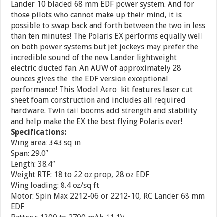
Lander 10 bladed 68 mm EDF power system. And for
those pilots who cannot make up their mind, it is
possible to swap back and forth between the two in less
than ten minutes! The Polaris EX performs equally well
on both power systems but jet jockeys may prefer the
incredible sound of the new Lander lightweight
electric ducted fan. An AUW of approximately 28
ounces gives the the EDF version exceptional
performance! This Model Aero kit features laser cut
sheet foam construction and includes all required
hardware. Twin tail booms add strength and stability
and help make the EX the best flying Polaris ever!
Specifications:
Wing area: 343 sq in
Span: 29.0″
Length: 38.4″
Weight RTF: 18 to 22 oz prop, 28 oz EDF
Wing loading: 8.4 oz/sq ft
Motor: Spin Max 2212-06 or 2212-10, RC Lander 68 mm
EDF