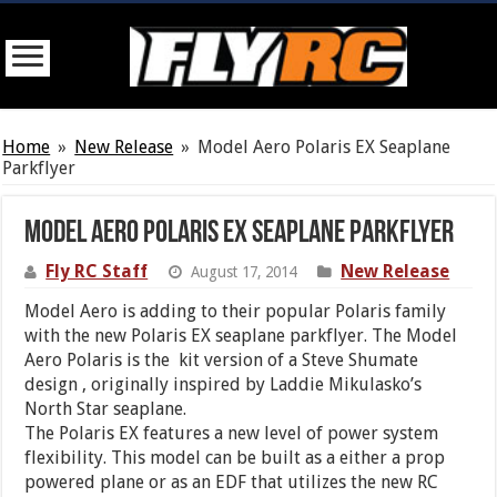
Home
»
New Release
»
Model Aero Polaris EX Seaplane
Parkflyer
Model Aero Polaris EX Seaplane Parkflyer
Fly RC Staff
New Release
August 17, 2014
Model Aero is adding to their popular Polaris family
with the new Polaris EX seaplane parkflyer. The Model
Aero Polaris is the kit version of a Steve Shumate
design , originally inspired by Laddie Mikulasko’s
North Star seaplane.
The Polaris EX features a new level of power system
flexibility. This model can be built as a either a prop
powered plane or as an EDF that utilizes the new RC