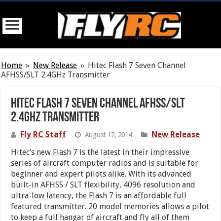
Home
»
New Release
»
Hitec Flash 7 Seven Channel
AFHSS/SLT 2.4GHz Transmitter
Hitec Flash 7 Seven Channel AFHSS/SLT
2.4GHz Transmitter
Fly RC Staff
New Release
August 17, 2014
Hitec’s new Flash 7 is the latest in their impressive
series of aircraft computer radios and is suitable for
beginner and expert pilots alike. With its advanced
built-in AFHSS / SLT flexibility, 4096 resolution and
ultra-low latency, the Flash 7 is an affordable full
featured transmitter. 20 model memories allows a pilot
to keep a full hangar of aircraft and fly all of them