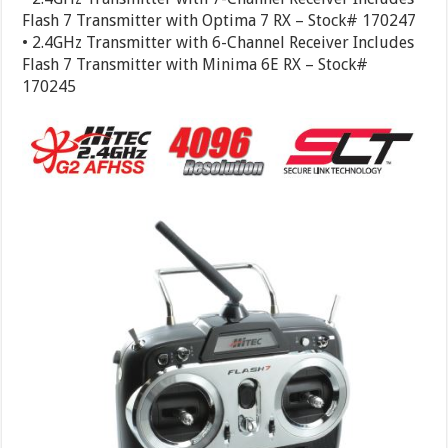
Flash 7 Transmitter with Optima 7 RX – Stock# 170247
• 2.4GHz Transmitter with 6-Channel Receiver Includes
Flash 7 Transmitter with Minima 6E RX – Stock#
170245