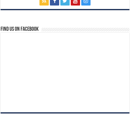
Find us on Facebook