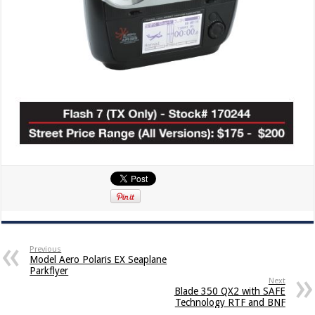
Previous
Model Aero Polaris EX Seaplane
Parkflyer
Next
Blade 350 QX2 with SAFE
Technology RTF and BNF