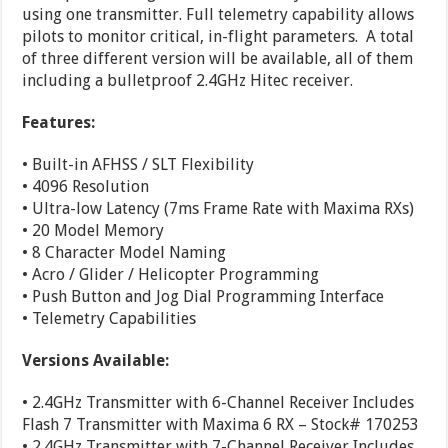
using one transmitter. Full telemetry capability allows
pilots to monitor critical, in-flight parameters. A total
of three different version will be available, all of them
including a bulletproof 2.4GHz Hitec receiver.
Features:
• Built-in AFHSS / SLT Flexibility
• 4096 Resolution
• Ultra-low Latency (7ms Frame Rate with Maxima RXs)
• 20 Model Memory
• 8 Character Model Naming
• Acro / Glider / Helicopter Programming
• Push Button and Jog Dial Programming Interface
• Telemetry Capabilities
Versions Available:
• 2.4GHz Transmitter with 6-Channel Receiver Includes
Flash 7 Transmitter with Maxima 6 RX – Stock# 170253
• 2.4GHz Transmitter with 7-Channel Receiver Includes