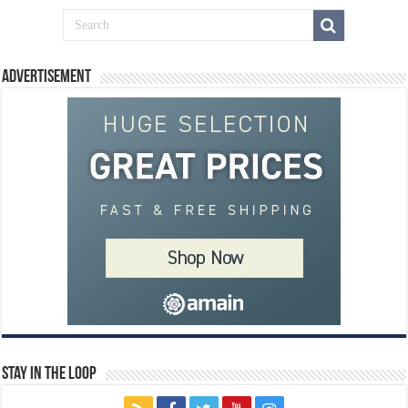
Advertisement
Stay In The Loop