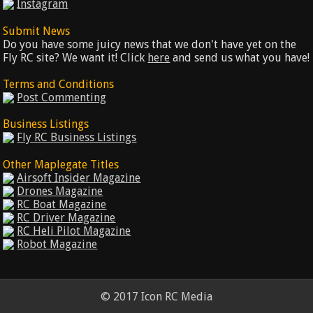
Instagram
Submit News
Do you have some juicy news that we don't have yet on the
Fly RC site? We want it! Click
here
and send us what you have!
Terms and Conditions
Post Commenting
Business Listings
Fly RC Business Listings
Other Maplegate Titles
Airsoft Insider Magazine
Drones Magazine
RC Boat Magazine
RC Driver Magazine
RC Heli Pilot Magazine
Robot Magazine
© 2017 Icon RC Media