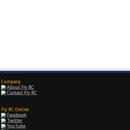
Company
About Fly RC
Contact Fly RC
Fly RC Online
Facebook
Twitter
YouTube