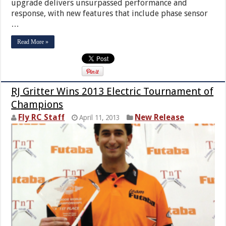
upgrade delivers unsurpassed performance and
response, with new features that include phase sensor
…
Read More »
RJ Gritter Wins 2013 Electric Tournament of
Champions
Fly RC Staff
New Release
April 11, 2013