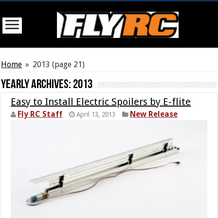
Home
»
2013
(page 21)
Yearly Archives:
2013
Easy to Install Electric Spoilers by E-flite
Fly RC Staff
New Release
April 13, 2013