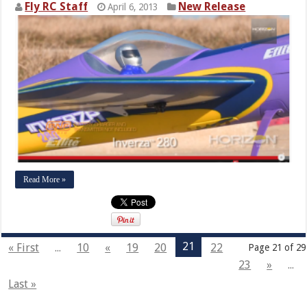
Fly RC Staff
New Release
April 6, 2013
Read More »
21
« First
...
10
«
19
20
22
Page 21 of 29
23
»
...
Last »