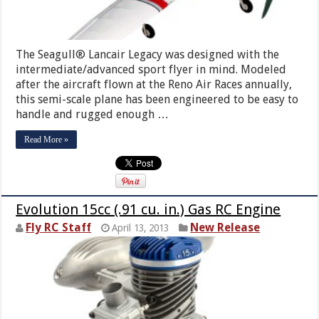
The Seagull® Lancair Legacy was designed with the
intermediate/advanced sport flyer in mind. Modeled
after the aircraft flown at the Reno Air Races annually,
this semi-scale plane has been engineered to be easy to
handle and rugged enough …
Read More »
Evolution 15cc (.91 cu. in.) Gas RC Engine
Fly RC Staff
New Release
April 13, 2013