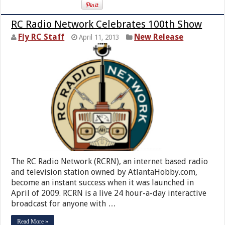
RC Radio Network Celebrates 100th Show
Fly RC Staff
New Release
April 11, 2013
The RC Radio Network (RCRN), an internet based radio
and television station owned by AtlantaHobby.com,
become an instant success when it was launched in
April of 2009. RCRN is a live 24 hour-a-day interactive
broadcast for anyone with …
Read More »