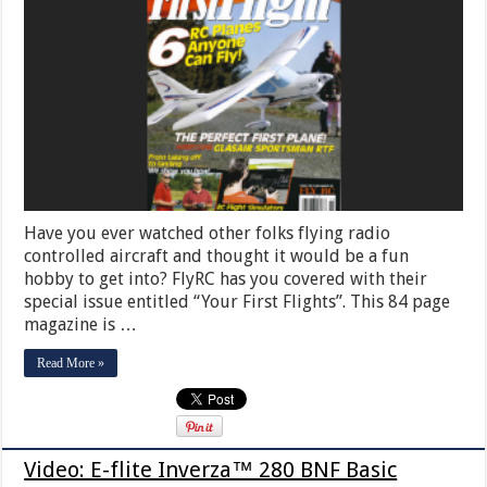
Have you ever watched other folks flying radio
controlled aircraft and thought it would be a fun
hobby to get into? FlyRC has you covered with their
special issue entitled “Your First Flights”. This 84 page
magazine is …
Read More »
Video: E-flite Inverza™ 280 BNF Basic