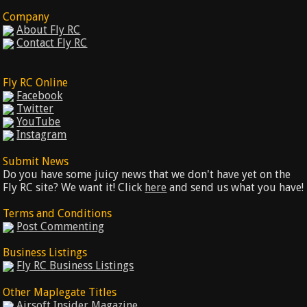
Company
About Fly RC
Contact Fly RC
Fly RC Online
Facebook
Twitter
YouTube
Instagram
Submit News
Do you have some juicy news that we don't have yet on the
Fly RC site? We want it! Click
here
and send us what you have!
Terms and Conditions
Post Commenting
Business Listings
Fly RC Business Listings
Other Maplegate Titles
Airsoft Insider Magazine