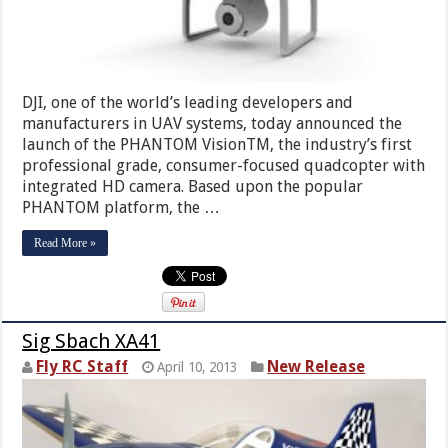
DJI, one of the world’s leading developers and
manufacturers in UAV systems, today announced the
launch of the PHANTOM VisionTM, the industry’s first
professional grade, consumer-focused quadcopter with
integrated HD camera. Based upon the popular
PHANTOM platform, the …
Read More »
Sig Sbach XA41
Fly RC Staff
New Release
April 10, 2013