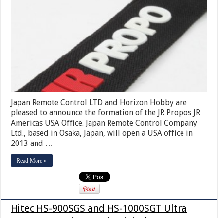
Japan Remote Control LTD and Horizon Hobby are
pleased to announce the formation of the JR Propos JR
Americas USA Office. Japan Remote Control Company
Ltd., based in Osaka, Japan, will open a USA office in
2013 and …
Read More »
Hitec HS-900SGS and HS-1000SGT Ultra