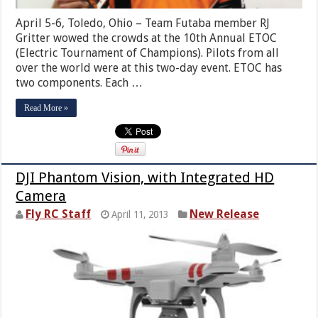
April 5-6, Toledo, Ohio – Team Futaba member RJ
Gritter wowed the crowds at the 10th Annual ETOC
(Electric Tournament of Champions). Pilots from all
over the world were at this two-day event. ETOC has
two components. Each …
Read More »
DJI Phantom Vision, with Integrated HD
Camera
Fly RC Staff
New Release
April 11, 2013