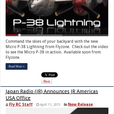
Command the skies of your backyard with the new
Micro P-38 Lightning from Flyzone. Check out the video
to see the Micro P-38 in action. Available soon from
Flyzone.
Read More »
Japan Radio (JR) Announces JR Americas
USA Office
Fly RC Staff
New Release
April 11, 2013