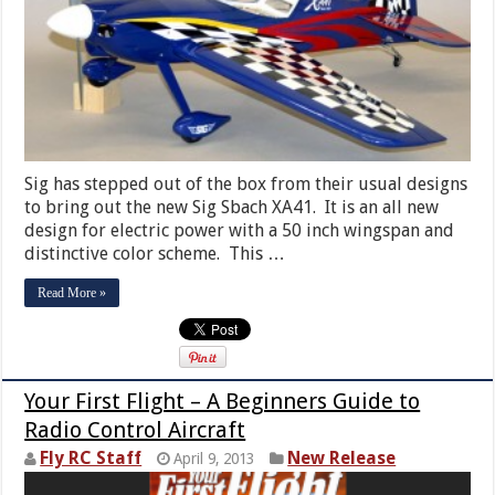
Sig has stepped out of the box from their usual designs
to bring out the new Sig Sbach XA41. It is an all new
design for electric power with a 50 inch wingspan and
distinctive color scheme. This …
Read More »
Your First Flight – A Beginners Guide to
Radio Control Aircraft
Fly RC Staff
New Release
April 9, 2013