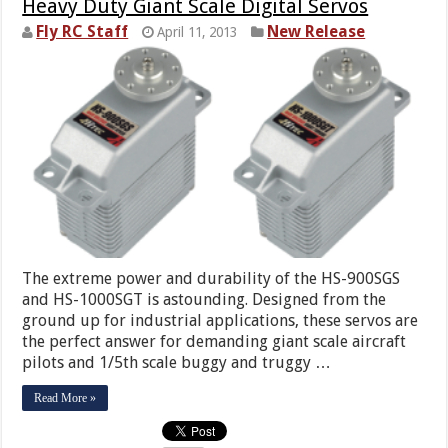
Heavy Duty Giant Scale Digital Servos
Fly RC Staff
New Release
April 11, 2013
The extreme power and durability of the HS-900SGS
and HS-1000SGT is astounding. Designed from the
ground up for industrial applications, these servos are
the perfect answer for demanding giant scale aircraft
pilots and 1/5th scale buggy and truggy …
Read More »