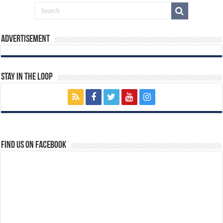
Advertisement
Stay In The Loop
Find us on Facebook