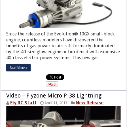
Since the release of the Evolution® 10GX small-block
engine, countless modelers have discovered the
benefits of gas power in aircraft formerly dominated
by the .40-size glow engine or burdened with expensive
40-class electric power systems. This new gas …
Read More »
Video – Flyzone Micro P-38 Lightning
Fly RC Staff
New Release
April 11, 2013