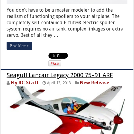
You don’t have to be a master modeler to add the
realism of functioning spoilers to your airplane. The
completely self-contained E-flite® electric spoiler
system requires no air tank, complex linkages or extra
servo. Best of all they …
Read More »
Seagull Lancair Legacy 2000 75–91 ARF
Fly RC Staff
New Release
April 13, 2013