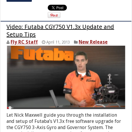
Video: Futaba CGY750 V1.3x Update and
Setup Tips
Fly RC Staff
New Release
April 11, 2013
Let Nick Maxwell guide you through the installation
and setup of Futaba’s V1.3x free software upgrade for
the CGY750 3-Axis Gyro and Governor System. The