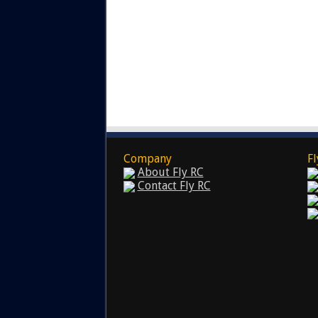
Company
Fl
About Fly RC
Contact Fly RC