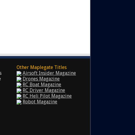
Other Maplegate Titles
s
Airsoft Insider Magazine
e
Drones Magazine
RC Boat Magazine
RC Driver Magazine
RC Heli Pilot Magazine
Robot Magazine