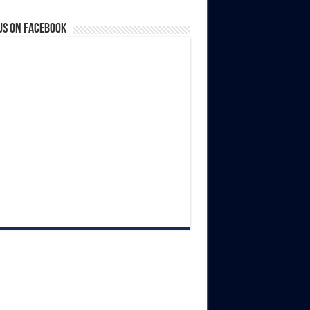
us on Facebook