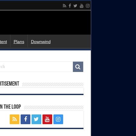
tent
Plans
Downwind
rtisement
In The Loop