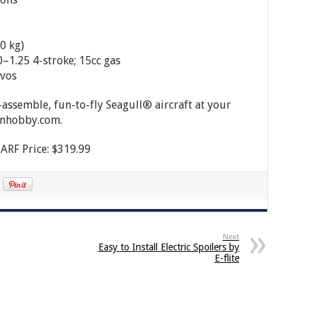
0 kg)
0–1.25 4-stroke; 15cc gas
rvos
o-assemble, fun-to-fly Seagull® aircraft at your
zonhobby.com.
ARF Price: $319.99
Next
Easy to Install Electric Spoilers by
E-flite