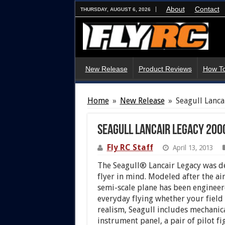
About
Contact
THURSDAY, AUGUST 6, 2026
New Release
Product Reviews
How To
Home
»
New Release
»
Seagull Lanc
Seagull Lancair Legacy 200
Fly RC Staff
April 13, 2013
The Seagull® Lancair Legacy was d
flyer in mind. Modeled after the air
semi-scale plane has been engineer
everyday flying whether your field 
realism, Seagull includes mechanica
instrument panel, a pair of pilot fi