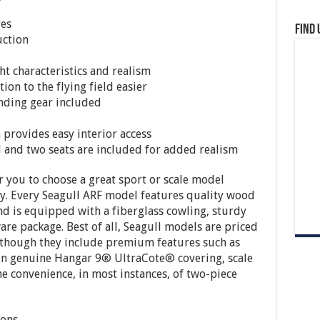
res
Find 
uction
ht characteristics and realism
on to the flying field easier
landing gear included
 provides easy interior access
el and two seats are included for added realism
or you to choose a great sport or scale model
fly. Every Seagull ARF model features quality wood
nd is equipped with a fiberglass cowling, sturdy
re package. Best of all, Seagull models are priced
n though they include premium features such as
 in genuine Hangar 9® UltraCote® covering, scale
the convenience, in most instances, of two-piece
ions