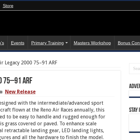
Store
’s
Events
Primary Training
Masters Workshop
Bonus Con
air Legacy 2000 75–91 ARF
0 75–91 ARF
Adve
New Release
esigned with the intermediate/advanced sport
craft flown at the Reno Air Races annually, this
Stay 
ed to be easy to handle and rugged enough for
is grass covered or paved. To enhance scale
l retractable landing gear, LED landing lights,
gures and all the hardware to finish the model.