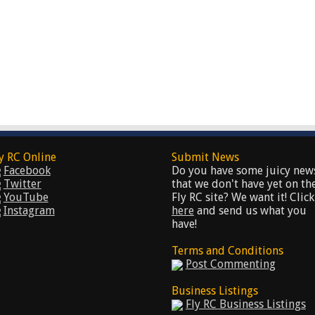
y RC Online
Submit News
Facebook
Do you have some juicy new
Twitter
that we don't have yet on th
YouTube
Fly RC site? We want it! Click
Instagram
here
and send us what you
have!
Terms and Conditions
Post Commenting
Business Listings
Fly RC Business Listings