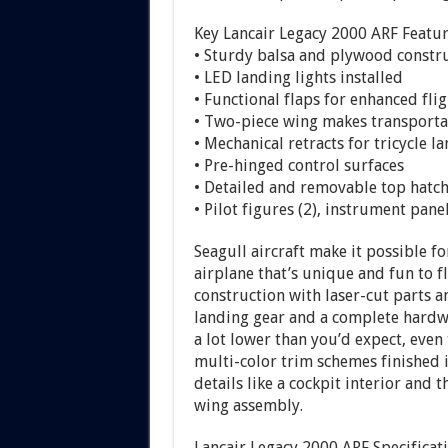
Key Lancair Legacy 2000 ARF Featu
• Sturdy balsa and plywood constr
• LED landing lights installed
• Functional flaps for enhanced flig
• Two-piece wing makes transportati
• Mechanical retracts for tricycle 
• Pre-hinged control surfaces
• Detailed and removable top hatch
• Pilot figures (2), instrument pan
Seagull aircraft make it possible f
airplane that’s unique and fun to 
construction with laser-cut parts a
landing gear and a complete hardwa
a lot lower than you’d expect, eve
multi-color trim schemes finished
details like a cockpit interior and 
wing assembly.
Lancair Legacy 2000 ARF Specificat