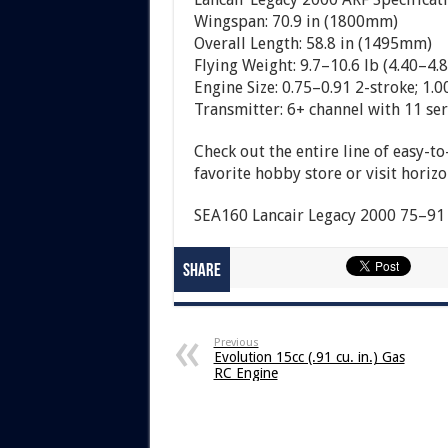
Wingspan: 70.9 in (1800mm)
Overall Length: 58.8 in (1495mm)
Flying Weight: 9.7–10.6 lb (4.40–4.8
Engine Size: 0.75–0.91 2-stroke; 1.0
Transmitter: 6+ channel with 11 se
Check out the entire line of easy-t
favorite hobby store or visit hori
SEA160 Lancair Legacy 2000 75–91 
Share
Previous
Evolution 15cc (.91 cu. in.) Gas
RC Engine