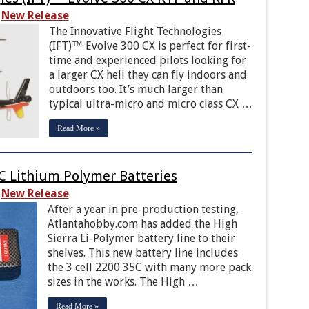
New Release
The Innovative Flight Technologies
(IFT)™ Evolve 300 CX is perfect for first-
time and experienced pilots looking for
a larger CX heli they can fly indoors and
outdoors too. It’s much larger than
typical ultra-micro and micro class CX …
Read More »
5C Lithium Polymer Batteries
New Release
After a year in pre-production testing,
Atlantahobby.com has added the High
Sierra Li-Polymer battery line to their
shelves. This new battery line includes
the 3 cell 2200 35C with many more pack
sizes in the works. The High …
Read More »