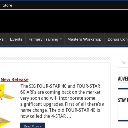
Store
’s
Events
Primary Training
Masters Workshop
Bonus Con
Adve
New Release
The SIG FOUR-STAR 40 and FOUR-STAR
60 ARFs are coming back on the market
very soon and will incorporate some
Stay 
significant upgrades. First of all there’s a
name change. The old FOUR-STAR 40 is
now called the 4-STAR …
Read More »