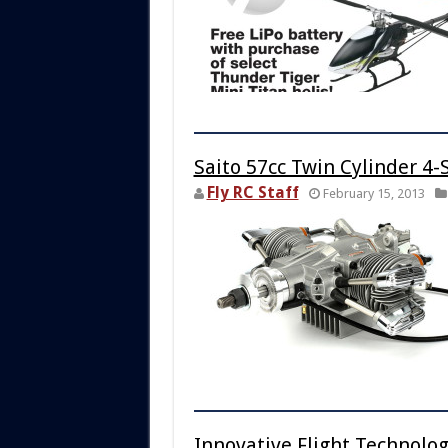
Saito 57cc Twin Cylinder 4-
Fly RC Staff
February 15, 2013
Innovative Flight Technolo