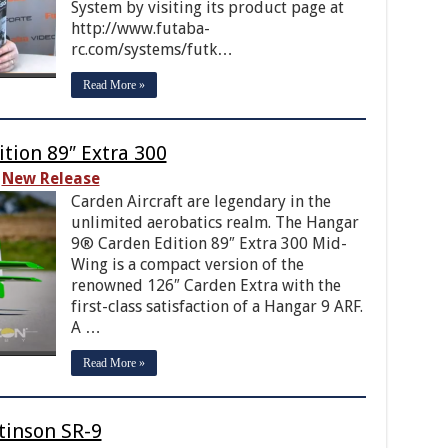
System by visiting its product page at
http://www.futaba-
rc.com/systems/futk…
Read More »
tion 89″ Extra 300
New Release
Carden Aircraft are legendary in the
unlimited aerobatics realm. The Hangar
9® Carden Edition 89″ Extra 300 Mid-
Wing is a compact version of the
renowned 126″ Carden Extra with the
first-class satisfaction of a Hangar 9 ARF.
A …
Read More »
tinson SR-9