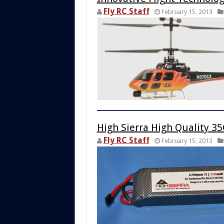
Fly RC Staff
February 15, 2013
High Sierra High Quality 3
Fly RC Staff
February 15, 2013