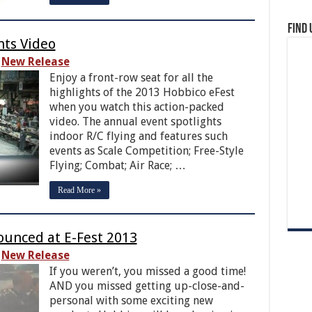
Find 
hts Video
New Release
Enjoy a front-row seat for all the
highlights of the 2013 Hobbico eFest
when you watch this action-packed
video. The annual event spotlights
indoor R/C flying and features such
events as Scale Competition; Free-Style
Flying; Combat; Air Race; …
Read More »
unced at E-Fest 2013
New Release
If you weren’t, you missed a good time!
AND you missed getting up-close-and-
personal with some exciting new