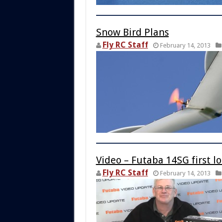
Snow Bird Plans
Fly RC Staff
February 14, 2013
Video – Futaba 14SG first l
Fly RC Staff
February 14, 2013