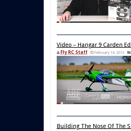
Video – Hangar 9 Carden Edi
Fly RC Staff
February 14, 2013
Building The Nose Of The S