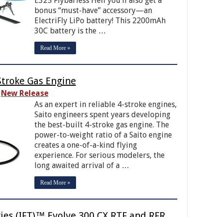
E325 Flybarless Heli you’ll also get a
bonus “must-have” accessory—an
ElectriFly LiPo battery! This 2200mAh
30C battery is the …
Read More »
Stroke Gas Engine
New Release
As an expert in reliable 4-stroke engines,
Saito engineers spent years developing
the best-built 4-stroke gas engine. The
power-to-weight ratio of a Saito engine
creates a one-of-a-kind flying
experience. For serious modelers, the
long awaited arrival of a …
Read More »
gies (IFT)™ Evolve 300 CX RTF and RFR