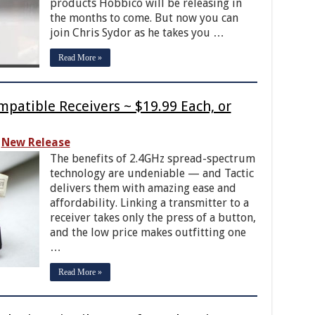
products Hobbico will be releasing in
the months to come. But now you can
join Chris Sydor as he takes you …
Read More »
patible Receivers ~ $19.99 Each, or
New Release
The benefits of 2.4GHz spread-spectrum
technology are undeniable — and Tactic
delivers them with amazing ease and
affordability. Linking a transmitter to a
receiver takes only the press of a button,
and the low price makes outfitting one
…
Read More »