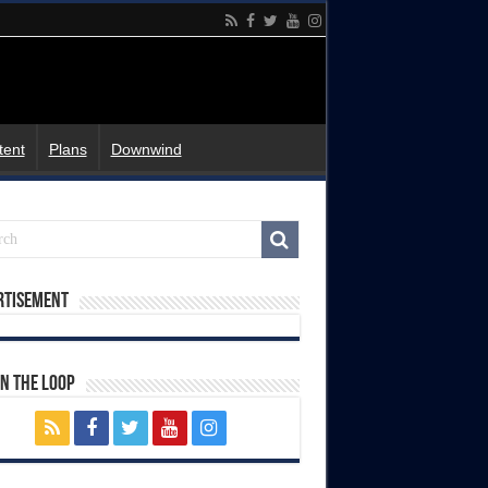
tent
Plans
Downwind
rtisement
In The Loop