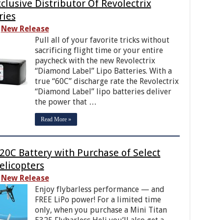
lusive Distributor Of Revolectrix
ries
New Release
Pull all of your favorite tricks without
sacrificing flight time or your entire
paycheck with the new Revolectrix
“Diamond Label” Lipo Batteries. With a
true “60C” discharge rate the Revolectrix
“Diamond Label” lipo batteries deliver
the power that …
Read More »
20C Battery with Purchase of Select
elicopters
New Release
Enjoy flybarless performance — and
FREE LiPo power! For a limited time
only, when you purchase a Mini Titan