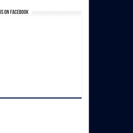
us on Facebook