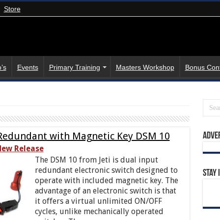
Store
’s
Events
Primary Training
Masters Workshop
Bonus Con
l Redundant with Magnetic Key DSM 10
Adve
ew Release
The DSM 10 from Jeti is dual input
redundant electronic switch designed to
Stay 
operate with included magnetic key. The
advantage of an electronic switch is that
it offers a virtual unlimited ON/OFF
cycles, unlike mechanically operated