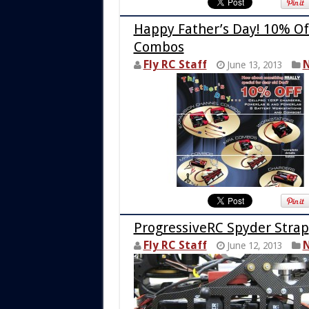
Happy Father’s Day! 10% Of
Combos
Fly RC Staff
N
June 13, 2013
ProgressiveRC Spyder Strap
Fly RC Staff
N
June 12, 2013