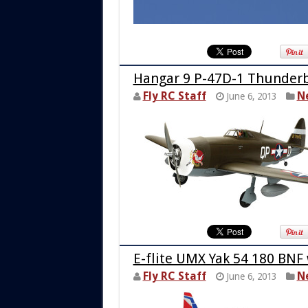
Hangar 9 P-47D-1 Thunderb
Fly RC Staff
N
June 6, 2013
E-flite UMX Yak 54 180 BNF
Fly RC Staff
N
June 6, 2013