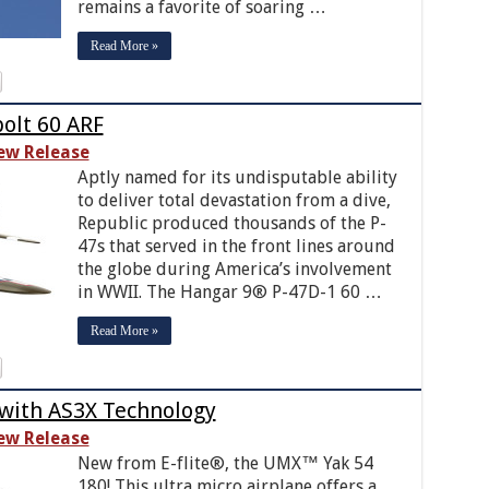
remains a favorite of soaring …
Read More »
olt 60 ARF
ew Release
Aptly named for its undisputable ability
to deliver total devastation from a dive,
Republic produced thousands of the P-
47s that served in the front lines around
the globe during America’s involvement
in WWII. The Hangar 9® P-47D-1 60 …
Read More »
 with AS3X Technology
ew Release
New from E-flite®, the UMX™ Yak 54
180! This ultra micro airplane offers a