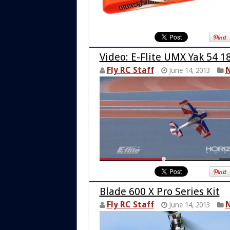
Video: E-Flite UMX Yak 54 
Fly RC Staff
N
June 14, 2013
Blade 600 X Pro Series Kit
Fly RC Staff
N
June 14, 2013