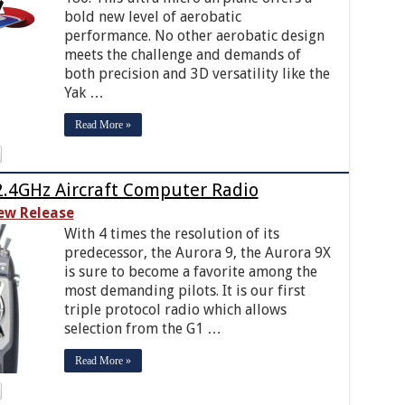
bold new level of aerobatic
performance. No other aerobatic design
meets the challenge and demands of
both precision and 3D versatility like the
Yak …
Read More »
2.4GHz Aircraft Computer Radio
ew Release
With 4 times the resolution of its
predecessor, the Aurora 9, the Aurora 9X
is sure to become a favorite among the
most demanding pilots. It is our first
triple protocol radio which allows
selection from the G1 …
Read More »