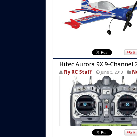
Hitec Aurora 9X 9-Channel 
Fly RC Staff
N
June 5, 2013