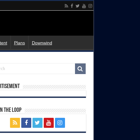
tent
Plans
Downwind
rtisement
In The Loop