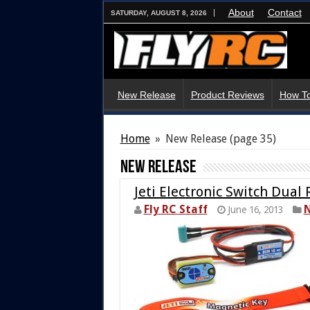
About
Contact
SATURDAY, AUGUST 8, 2026
New Release
Product Reviews
How To
Home
»
New Release
(page 35)
New Release
Jeti Electronic Switch Dua
Fly RC Staff
N
June 16, 2013