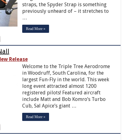
straps, the Spyder Strap is something
previously unheard of – it stretches to
…
Read More »
Nall
ew Release
Welcome to the Triple Tree Aerodrome
in Woodruff, South Carolina, for the
largest Fun-Fly in the world. This week
long event attracted almost 1200
registered pilots! Featured aircraft
include Matt and Bob Komro’s Turbo
Cub, Sal Apice’s giant …
Read More »