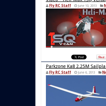
Fly RC Staff
N
June 10, 2013
Parkzone Ka8 2.25M Sailpl
Fly RC Staff
N
June 6, 2013