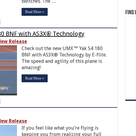
switches. The …
Read More »
Find 
180 BNF with AS3X® Technology
ew Release
Check out the new UMX™ Yak 54 180
BNF with AS3X® Technology by E-flite.
The speed and agility of this plane is
amazing!
Read More »
ew Release
If you feel like what you’re flying is
keeping you from realizing your full