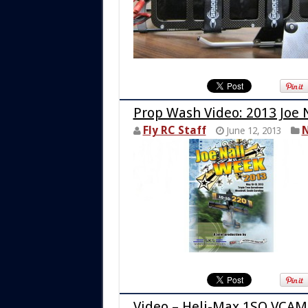
Prop Wash Video: 2013 Joe 
Fly RC Staff
N
June 12, 2013
Video – Heli-Max 1SQ VCAM