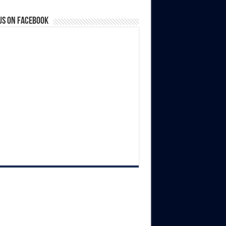
us on Facebook