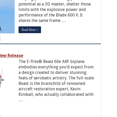
potential as a 3D master, shatter those
limits with the explosive power and
performance of the Blade 600 X. It
shares the same frame …
Read More »
ew Release
The E-flite® Beast 60e ARF biplane
embodies everything you’d expect from
a design created to deliver stunning
feats of aerobatic artistry. The full-scale
Beast is the brainchild of renowned
aircraft restoration expert, Kevin
Kimball, who actually collaborated with
…