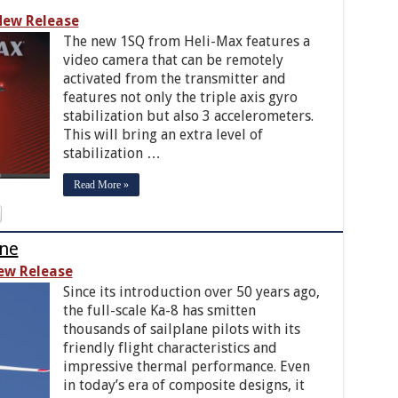
ew Release
The new 1SQ from Heli-Max features a
video camera that can be remotely
activated from the transmitter and
features not only the triple axis gyro
stabilization but also 3 accelerometers.
This will bring an extra level of
stabilization …
Read More »
ane
ew Release
Since its introduction over 50 years ago,
the full-scale Ka-8 has smitten
thousands of sailplane pilots with its
friendly flight characteristics and
impressive thermal performance. Even
in today’s era of composite designs, it