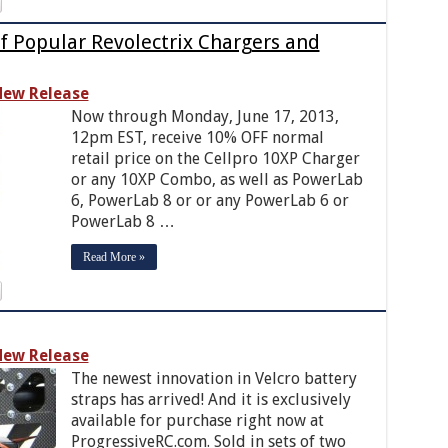
f Popular Revolectrix Chargers and
ew Release
Now through Monday, June 17, 2013,
12pm EST, receive 10% OFF normal
retail price on the Cellpro 10XP Charger
or any 10XP Combo, as well as PowerLab
6, PowerLab 8 or or any PowerLab 6 or
PowerLab 8 …
Read More »
ew Release
The newest innovation in Velcro battery
straps has arrived! And it is exclusively
available for purchase right now at
ProgressiveRC.com. Sold in sets of two