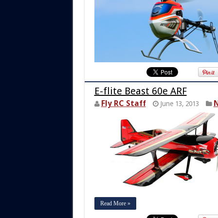
E-flite Beast 60e ARF
Fly RC Staff
N
June 13, 2013
Read More »