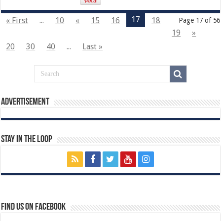
17
« First
...
10
«
15
16
18
Page 17 of 56
19
»
20
30
40
...
Last »
Advertisement
Stay In The Loop
Find us on Facebook