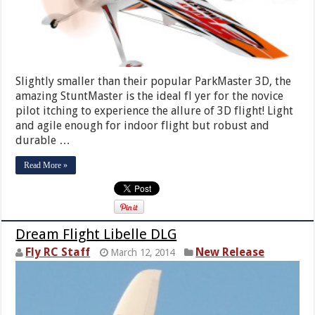
Slightly smaller than their popular ParkMaster 3D, the
amazing StuntMaster is the ideal fl yer for the novice
pilot itching to experience the allure of 3D flight! Light
and agile enough for indoor flight but robust and
durable …
Read More »
Dream Flight Libelle DLG
Fly RC Staff
New Release
March 12, 2014