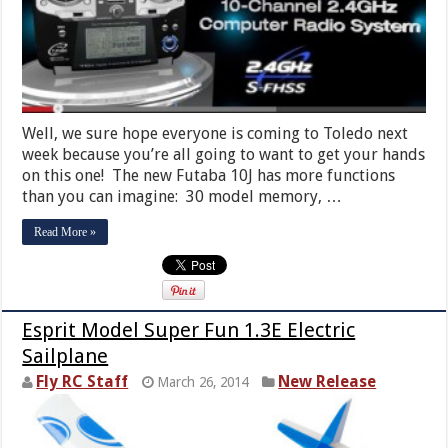
Well, we sure hope everyone is coming to Toledo next
week because you’re all going to want to get your hands
on this one! The new Futaba 10J has more functions
than you can imagine: 30 model memory, …
Read More »
Esprit Model Super Fun 1.3E Electric
Sailplane
Fly RC Staff
New Release
March 26, 2014