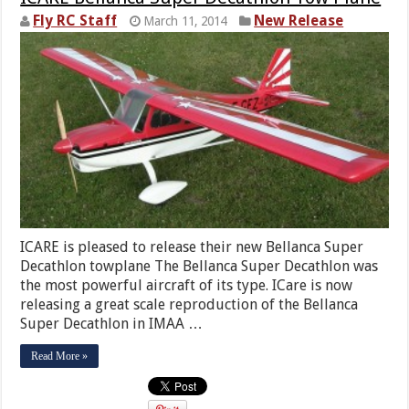
Fly RC Staff
New Release
March 11, 2014
ICARE is pleased to release their new Bellanca Super
Decathlon towplane The Bellanca Super Decathlon was
the most powerful aircraft of its type. ICare is now
releasing a great scale reproduction of the Bellanca
Super Decathlon in IMAA …
Read More »