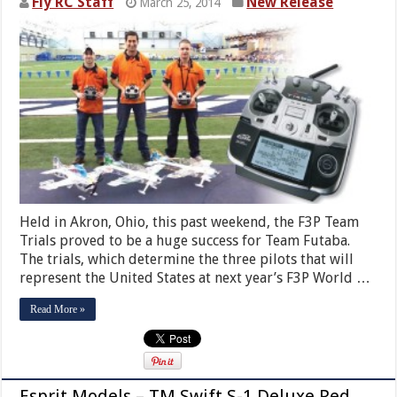
Fly RC Staff
New Release
March 25, 2014
Held in Akron, Ohio, this past weekend, the F3P Team
Trials proved to be a huge success for Team Futaba.
The trials, which determine the three pilots that will
represent the United States at next year’s F3P World …
Read More »
Esprit Models – TM Swift S-1 Deluxe Red