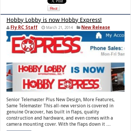
Hobby Lobby is now Hobby Express!
Fly RC Staff
New Release
March 21, 2014
Senior Telemaster Plus New Design, More Features,
Same Telemaster This all-new version is covered in
genuine Oracover, has built in flaps, quality
construction and hardware, and even comes with a
camera mounting cover. With the flaps down it …