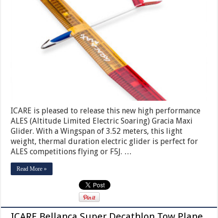
ICARE is pleased to release this new high performance
ALES (Altitude Limited Electric Soaring) Gracia Maxi
Glider. With a Wingspan of 3.52 meters, this light
weight, thermal duration electric glider is perfect for
ALES competitions flying or F5J. …
Read More »
ICARE Bellanca Super Decathlon Tow Plane