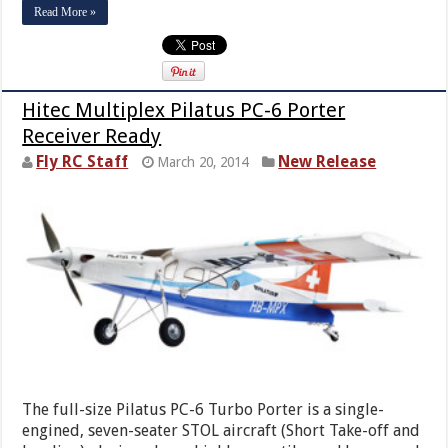
Read More »
Hitec Multiplex Pilatus PC-6 Porter
Receiver Ready
Fly RC Staff
New Release
March 20, 2014
The full-size Pilatus PC-6 Turbo Porter is a single-
engined, seven-seater STOL aircraft (Short Take-off and