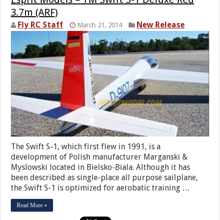
3.7m (ARF)
Fly RC Staff
New Release
March 21, 2014
The Swift S-1, which first flew in 1991, is a
development of Polish manufacturer Marganski &
Myslowski located in Bielsko-Biala. Although it has
been described as single-place all purpose sailplane,
the Swift S-1 is optimized for aerobatic training …
Read More »