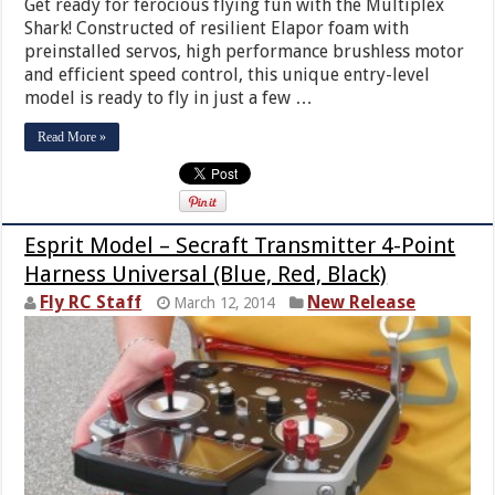
Get ready for ferocious flying fun with the Multiplex
Shark! Constructed of resilient Elapor foam with
preinstalled servos, high performance brushless motor
and efficient speed control, this unique entry-level
model is ready to fly in just a few …
Read More »
Esprit Model – Secraft Transmitter 4-Point
Harness Universal (Blue, Red, Black)
Fly RC Staff
New Release
March 12, 2014