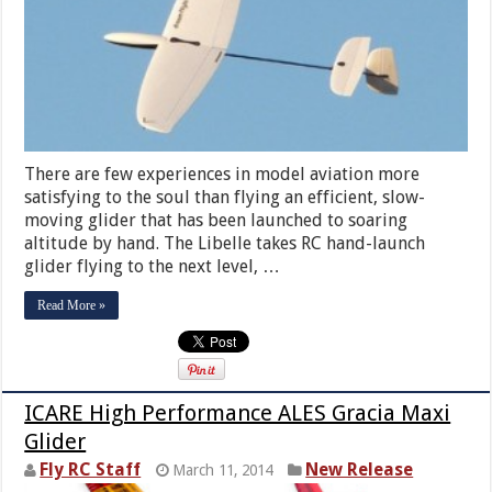
There are few experiences in model aviation more
satisfying to the soul than flying an efficient, slow-
moving glider that has been launched to soaring
altitude by hand. The Libelle takes RC hand-launch
glider flying to the next level, …
Read More »
ICARE High Performance ALES Gracia Maxi
Glider
Fly RC Staff
New Release
March 11, 2014