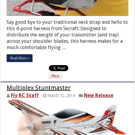
Say good bye to your traditional neck strap and hello to
this 4-point harness from Secraft. Designed to
distribute the weight of your transmitter (and tray)
across your shoulder blades, this harness makes for a
much comfortable flying …
Read More »
Multiplex Stuntmaster
Fly RC Staff
New Release
March 12, 2014