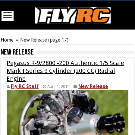
Home
»
New Release
(page 17)
New Release
Pegasus R-9/2800 -200 Authentic 1/5 Scale
Mark I Series 9 Cylinder (200 CC) Radial
Engine
Fly RC Staff
New Release
April 1, 2014