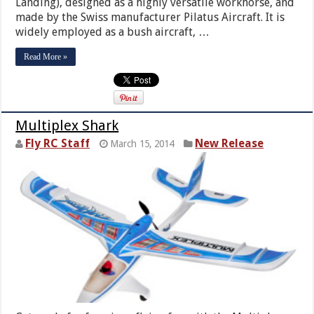
Landing), designed as a highly versatile workhorse, and
made by the Swiss manufacturer Pilatus Aircraft. It is
widely employed as a bush aircraft, …
Read More »
Multiplex Shark
Fly RC Staff
New Release
March 15, 2014