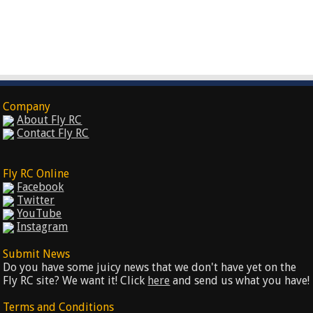
Company
About Fly RC
Contact Fly RC
Fly RC Online
Facebook
Twitter
YouTube
Instagram
Submit News
Do you have some juicy news that we don't have yet on the
Fly RC site? We want it! Click
here
and send us what you have!
Terms and Conditions