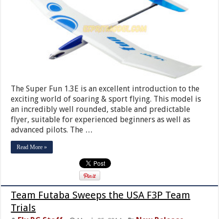
The Super Fun 1.3E is an excellent introduction to the
exciting world of soaring & sport flying. This model is
an incredibly well rounded, stable and predictable
flyer, suitable for experienced beginners as well as
advanced pilots. The …
Read More »
Team Futaba Sweeps the USA F3P Team
Trials