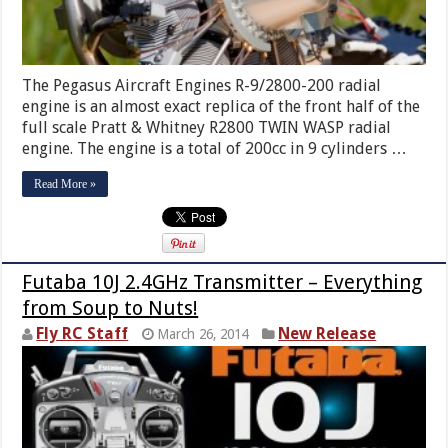
The Pegasus Aircraft Engines R-9/2800-200 radial
engine is an almost exact replica of the front half of the
full scale Pratt & Whitney R2800 TWIN WASP radial
engine. The engine is a total of 200cc in 9 cylinders …
Read More »
Futaba 10J 2.4GHz Transmitter – Everything
from Soup to Nuts!
Fly RC Staff
New Release
March 26, 2014