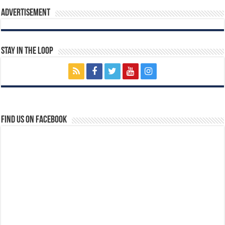
Advertisement
Stay In The Loop
Find us on Facebook