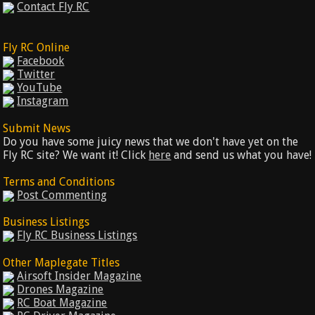
Contact Fly RC
Fly RC Online
Facebook
Twitter
YouTube
Instagram
Submit News
Do you have some juicy news that we don't have yet on the
Fly RC site? We want it! Click
here
and send us what you have!
Terms and Conditions
Post Commenting
Business Listings
Fly RC Business Listings
Other Maplegate Titles
Airsoft Insider Magazine
Drones Magazine
RC Boat Magazine