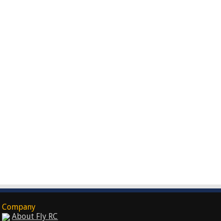
Company
About Fly RC