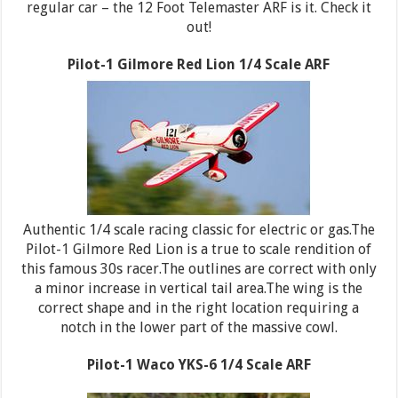
regular car – the 12 Foot Telemaster ARF is it. Check it
out!
Pilot-1 Gilmore Red Lion 1/4 Scale ARF
Authentic 1/4 scale racing classic for electric or gas.The
Pilot-1 Gilmore Red Lion is a true to scale rendition of
this famous 30s racer.The outlines are correct with only
a minor increase in vertical tail area.The wing is the
correct shape and in the right location requiring a
notch in the lower part of the massive cowl.
Pilot-1 Waco YKS-6 1/4 Scale ARF