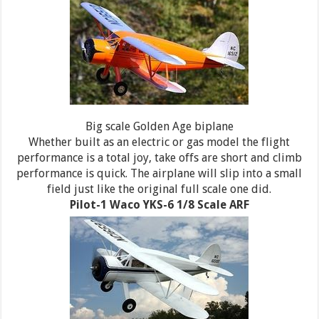
Big scale Golden Age biplane
Whether built as an electric or gas model the flight
performance is a total joy, take offs are short and climb
performance is quick. The airplane will slip into a small
field just like the original full scale one did.
Pilot-1 Waco YKS-6 1/8 Scale ARF