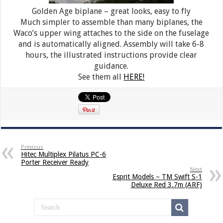
Golden Age biplane – great looks, easy to fly
Much simpler to assemble than many biplanes, the
Waco’s upper wing attaches to the side on the fuselage
and is automatically aligned. Assembly will take 6-8
hours, the illustrated instructions provide clear
guidance.
See them all
HERE!
Previous
Hitec Multiplex Pilatus PC-6
Porter Receiver Ready
Next
Esprit Models – TM Swift S-1
Deluxe Red 3.7m (ARF)