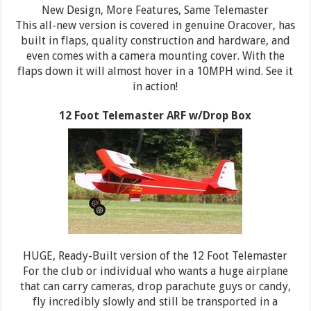
New Design, More Features, Same Telemaster
This all-new version is covered in genuine Oracover, has
built in flaps, quality construction and hardware, and
even comes with a camera mounting cover. With the
flaps down it will almost hover in a 10MPH wind. See it
in action!
12 Foot Telemaster ARF w/Drop Box
HUGE, Ready-Built version of the 12 Foot Telemaster
For the club or individual who wants a huge airplane
that can carry cameras, drop parachute guys or candy,
fly incredibly slowly and still be transported in a