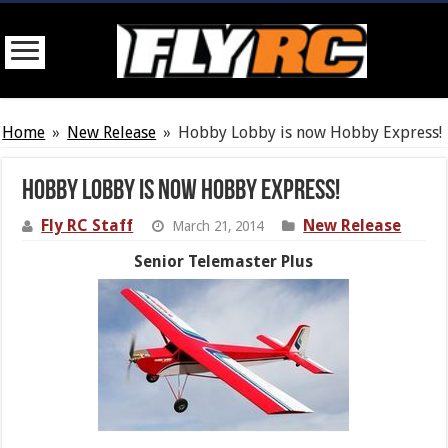
Home
»
New Release
»
Hobby Lobby is now Hobby Express!
Hobby Lobby is now Hobby Express!
Fly RC Staff
New Release
March 21, 2014
Senior Telemaster Plus