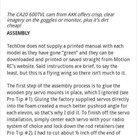
The CA20 600TVL cam from AKK offers crisp, clear
imagery on the goggles or monitor, plus it’s dirt
cheap!
ASSEMBLY
TechOne does not supply a printed manual with each
model as they have gone “green” and they can be
downloaded and printed or saved straight from Motion
RC’s website. Said instructions are brief, to say the
least, but this is a flying wing so there isn’t much to it.
The first step of the assembly process is to glue the
wooden ply servo mounts in place, which I ignored (see
Pro Tip #1). Gluing the factory supplied servos directly
into the foam created a much better pushrod angle for
each elevon, so that’s why I did it. To finish off the servo
installation, simply center each servo with your radio
system of choice and lock down the rod retainers (see
Pro Tip #2). I had to cut about ½ inch off the end of