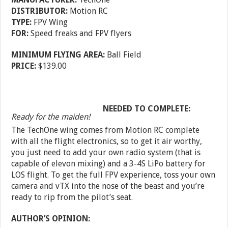
DISTRIBUTOR:
Motion RC
TYPE:
FPV Wing
FOR:
Speed freaks and FPV flyers
MINIMUM FLYING AREA:
Ball Field
PRICE:
$139.00
NEEDED TO COMPLETE:
Ready for the maiden!
The TechOne wing comes from Motion RC complete
with all the flight electronics, so to get it air worthy,
you just need to add your own radio system (that is
capable of elevon mixing) and a 3-4S LiPo battery for
LOS flight. To get the full FPV experience, toss your own
camera and vTX into the nose of the beast and you’re
ready to rip from the pilot’s seat.
AUTHOR’S OPINION: