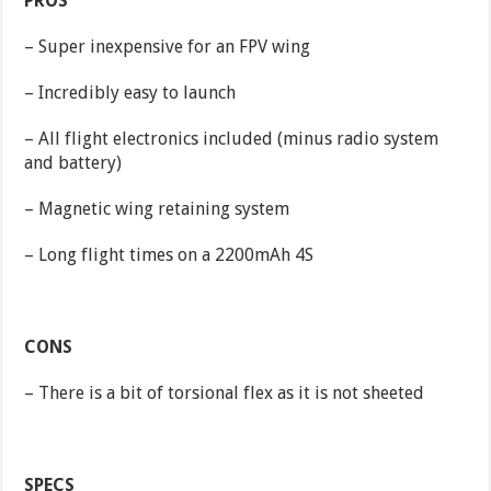
PROS
– Super inexpensive for an FPV wing
– Incredibly easy to launch
– All flight electronics included (minus radio system
and battery)
– Magnetic wing retaining system
– Long flight times on a 2200mAh 4S
CONS
– There is a bit of torsional flex as it is not sheeted
SPECS