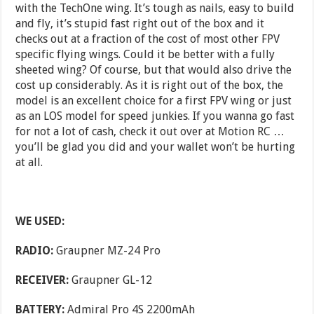
with the TechOne wing. It’s tough as nails, easy to build
and fly, it’s stupid fast right out of the box and it
checks out at a fraction of the cost of most other FPV
specific flying wings. Could it be better with a fully
sheeted wing? Of course, but that would also drive the
cost up considerably. As it is right out of the box, the
model is an excellent choice for a first FPV wing or just
as an LOS model for speed junkies. If you wanna go fast
for not a lot of cash, check it out over at Motion RC …
you’ll be glad you did and your wallet won’t be hurting
at all.
WE USED:
RADIO:
Graupner MZ-24 Pro
RECEIVER:
Graupner GL-12
BATTERY
:
Admiral Pro 4S 2200mAh