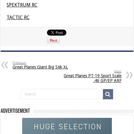
SPEKTRUM RC
TACTIC RC
Previous
Great Planes Giant Big Stik XL
Next
Great Planes PT-19 Sport Scale
.46 GP/EP ARF
Advertisement