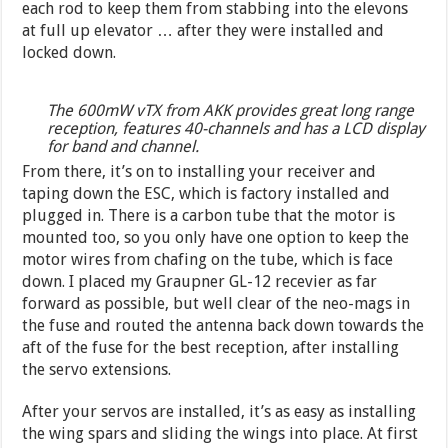
each rod to keep them from stabbing into the elevons
at full up elevator … after they were installed and
locked down.
The 600mW vTX from AKK provides great long range
reception, features 40-channels and has a LCD display
for band and channel.
From there, it’s on to installing your receiver and
taping down the ESC, which is factory installed and
plugged in. There is a carbon tube that the motor is
mounted too, so you only have one option to keep the
motor wires from chafing on the tube, which is face
down. I placed my Graupner GL-12 recevier as far
forward as possible, but well clear of the neo-mags in
the fuse and routed the antenna back down towards the
aft of the fuse for the best reception, after installing
the servo extensions.
After your servos are installed, it’s as easy as installing
the wing spars and sliding the wings into place. At first