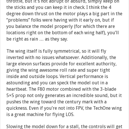
throttle, but it’s not abrupt or absurd, simply keep on
the sticks and you can keep it in check. I think the 4
degree down thrust on the motor plays a big part in the
“problems” folks were having with it early on, but if
you balance the model properly (for which there are
locations right on the bottom of each wing half), you’ll
be right as rain … as they say.
The wing itself is fully symmetrical, so it will fly
inverted with no issues whatsoever. Additionally, the
large elevon surfaces provide for excellent authority,
giving the wing awesome roll rate and super tight
inside and outside loops. Vertical performance is
astounding and you can speck the model out in a
heartbeat. The F80 motor combined with the 3-blade
5×5 prop not only generates an incredible sound, but it
pushes the wing toward the century mark with a
quickness. Even if you’re not into FPV, the TechOne wing
is a great machine for flying LOS.
Slowing the model down for a stall, the controls will get