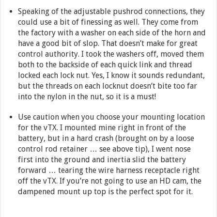
Speaking of the adjustable pushrod connections, they
could use a bit of finessing as well. They come from
the factory with a washer on each side of the horn and
have a good bit of slop. That doesn’t make for great
control authority. I took the washers off, moved them
both to the backside of each quick link and thread
locked each lock nut. Yes, I know it sounds redundant,
but the threads on each locknut doesn’t bite too far
into the nylon in the nut, so it is a must!
Use caution when you choose your mounting location
for the vTX. I mounted mine right in front of the
battery, but in a hard crash (brought on by a loose
control rod retainer … see above tip), I went nose
first into the ground and inertia slid the battery
forward … tearing the wire harness receptacle right
off the vTX. If you’re not going to use an HD cam, the
dampened mount up top is the perfect spot for it.