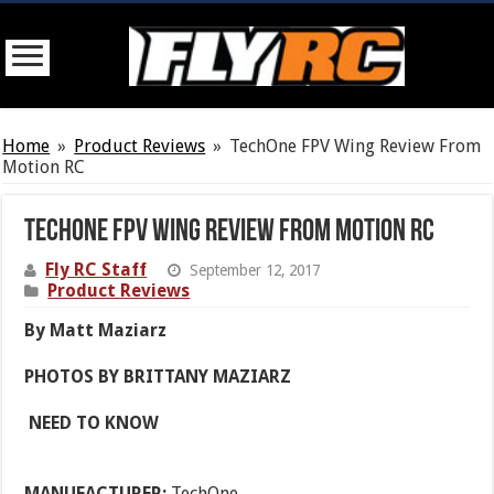
Home
»
Product Reviews
»
TechOne FPV Wing Review From
Motion RC
TechOne FPV Wing Review From Motion RC
Fly RC Staff
September 12, 2017
Product Reviews
By Matt Maziarz
PHOTOS BY BRITTANY MAZIARZ
NEED TO KNOW
MANUFACTURER:
TechOne