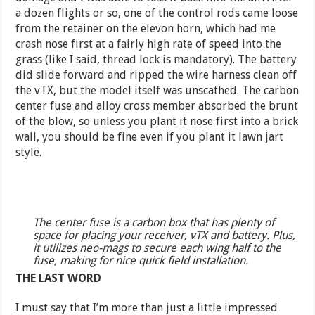
a dozen flights or so, one of the control rods came loose
from the retainer on the elevon horn, which had me
crash nose first at a fairly high rate of speed into the
grass (like I said, thread lock is mandatory). The battery
did slide forward and ripped the wire harness clean off
the vTX, but the model itself was unscathed. The carbon
center fuse and alloy cross member absorbed the brunt
of the blow, so unless you plant it nose first into a brick
wall, you should be fine even if you plant it lawn jart
style.
The center fuse is a carbon box that has plenty of
space for placing your receiver, vTX and battery. Plus,
it utilizes neo-mags to secure each wing half to the
fuse, making for nice quick field installation.
THE LAST WORD
I must say that I’m more than just a little impressed