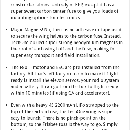
constructed almost entirely of EPP, except it has a
super sweet carbon center fuse to give you loads of
mounting options for electronics.
Magic Magnets! No, there is no adhesive or tape used
to secure the wing halves to the carbon fuse. Instead,
TechOne buried super strong neodymium magnets in
the root of each wing half and the fuse, making for
super easy transport and field installation.
The F80 T-motor and ESC are pre-installed from the
factory. All that’s left for you to do to make it flight
ready is install the elevon servos, your radio system
and a battery. It can go from the box to flight ready
within 10 minutes (if using CA and accelerator).
Even with a heavy 4S 2200mAh LiPo strapped to the
top of the carbon fuse, the TechOne wing is super
easy to launch. There is no pinch-point on the
bottom, so the Frisbee toss is the way to go. Simply