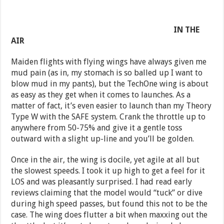
IN THE
AIR
Maiden flights with flying wings have always given me
mud pain (as in, my stomach is so balled up I want to
blow mud in my pants), but the TechOne wing is about
as easy as they get when it comes to launches. As a
matter of fact, it’s even easier to launch than my Theory
Type W with the SAFE system. Crank the throttle up to
anywhere from 50-75% and give it a gentle toss
outward with a slight up-line and you’ll be golden.
Once in the air, the wing is docile, yet agile at all but
the slowest speeds. I took it up high to get a feel for it
LOS and was pleasantly surprised. I had read early
reviews claiming that the model would “tuck” or dive
during high speed passes, but found this not to be the
case. The wing does flutter a bit when maxxing out the