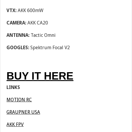
VTX:
AKK 600mW
CAMERA:
AKK CA20
ANTENNA:
Tactic Omni
GOOGLES:
Spektrum Focal V2
BUY IT HERE
LINKS
MOTION RC
GRAUPNER USA
AKK FPV