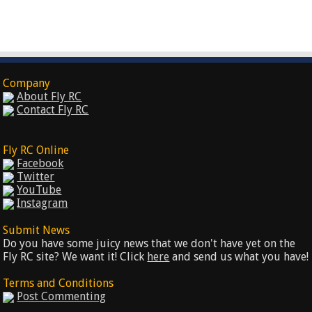
Company
About Fly RC
Contact Fly RC
Fly RC Online
Facebook
Twitter
YouTube
Instagram
Submit News
Do you have some juicy news that we don't have yet on the
Fly RC site? We want it! Click
here
and send us what you have!
Terms and Conditions
Post Commenting