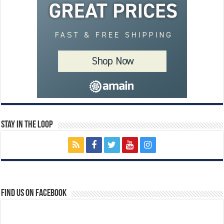
Stay In The Loop
Find us on Facebook