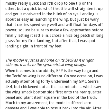
mushy really quick and it’ll drop to one tip or the
other, but a quick burst of throttle will straighten it up
and get it motivated in the blink of an eye. Landing is
about as easy as launching the wing, but just be wary
that it carries speed very well and will float for days off
power, so just be sure to make a few approaches before
finally letting it settle in. I chose a nice big patch of long
grass for my first landing, but after that, I was spot
landing right in front of my feet.
The model is just as at home on its back as it is right
side up, thanks to the symmetrical wing design.
When it comes to durability, EPP is the way to go and
the TechOne wing is no different. On one occasion, I was
actually attempting to fly underneath my GMC Sierra
4×4, but chickened out at the last minute … which saw
the wing smack bottom side first onto the rear quarter
panel and plant itself square in the bed of the truck.
Much to my amazement, the model suffered zero
damage and I was able to toss it back into the air. After