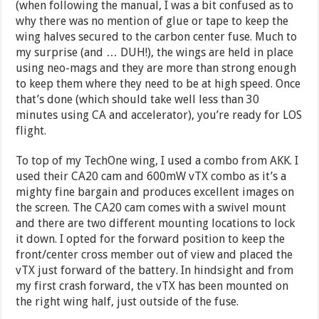
(when following the manual, I was a bit confused as to
why there was no mention of glue or tape to keep the
wing halves secured to the carbon center fuse. Much to
my surprise (and … DUH!), the wings are held in place
using neo-mags and they are more than strong enough
to keep them where they need to be at high speed. Once
that’s done (which should take well less than 30
minutes using CA and accelerator), you’re ready for LOS
flight.
To top of my TechOne wing, I used a combo from AKK. I
used their CA20 cam and 600mW vTX combo as it’s a
mighty fine bargain and produces excellent images on
the screen. The CA20 cam comes with a swivel mount
and there are two different mounting locations to lock
it down. I opted for the forward position to keep the
front/center cross member out of view and placed the
vTX just forward of the battery. In hindsight and from
my first crash forward, the vTX has been mounted on
the right wing half, just outside of the fuse.