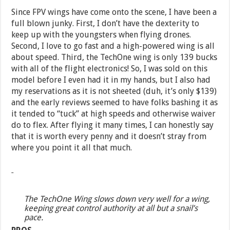
Since FPV wings have come onto the scene, I have been a
full blown junky. First, I don’t have the dexterity to
keep up with the youngsters when flying drones.
Second, I love to go fast and a high-powered wing is all
about speed. Third, the TechOne wing is only 139 bucks
with all of the flight electronics! So, I was sold on this
model before I even had it in my hands, but I also had
my reservations as it is not sheeted (duh, it’s only $139)
and the early reviews seemed to have folks bashing it as
it tended to “tuck” at high speeds and otherwise waiver
do to flex. After flying it many times, I can honestly say
that it is worth every penny and it doesn’t stray from
where you point it all that much.
The TechOne Wing slows down very well for a wing,
keeping great control authority at all but a snail’s
pace.