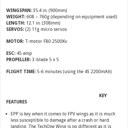
WINGSPAN:
35.4 in. (900mm)
WEIGHT:
608 – 760g (depending on equipment used)
LENGTH:
12.1 in. (308mm)
SERVOS:
(2) 11g micro servos
MOTOR:
T-motor F80 2500Kv
ESC:
45 amp
PROPELLER:
3-blade 5 x 5
FLIGHT TIME:
5-6 minutes (using the 4S 2200mAh)
KEY
FEATURES
EPP is key when it comes to FPV wings as it is much
less susceptible to damage after a crash or hard
landing. The TechOne Wing is no different as it is