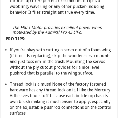
throttle up to 70 percent or so and let it rip! No
wobbling, wavering or any other pucker-inducing
behavior. It flies straight ant true every time.
The F80 T-Motor provides excellent power when
motivated by the Admiral Pro 4S LiPo.
PRO TIPS:
If you’re okay with cutting a servo out of a foam wing
(if it needs replacing), skip the wooden servo mounts
and just toss em’ in the trash. Mounting the servos
without the ply cutout provides for a nice level
pushrod that is parallel to the wing surface.
Thread lock is a must! None of the factory fastened
hardware has any thread lock on it. I like the Mercury
Adhesives blue stuff because each bottle top has its
own brush making it much easier to apply, especially
on the adjustable pushrod connections on the control
surfaces.