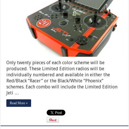
Only twenty pieces of each color scheme will be
produced. These Limited Edition radios will be
individually numbered and available in either the
Red/Black “Racer” or the Black/White “Phoenix”
schemes. Each combo will include the Limited Edition
Jeti …
Read More »