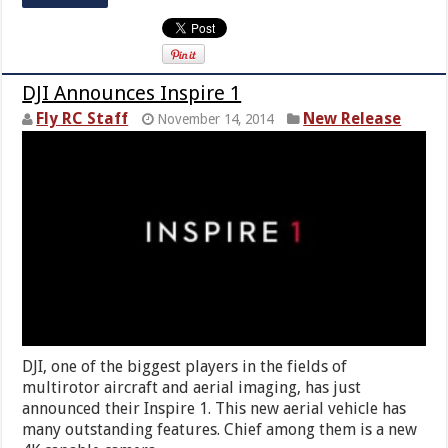
DJI Announces Inspire 1
Fly RC Staff
New Release
November 14, 2014
DJI, one of the biggest players in the fields of
multirotor aircraft and aerial imaging, has just
announced their Inspire 1. This new aerial vehicle has
many outstanding features. Chief among them is a new