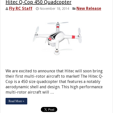
Hitec Q-Cop 450 Quadcopter
Fly RC Staff
New Release
November 18, 2014
We are excited to announce that Hitec will soon bring
their first multi-rotor aircraft to market! The Hitec Q-
Cop is a 450 size quadcopter that features a notably
aerodynamic shell and design. This high performance
multi-rotor aircraft will …
Read More »