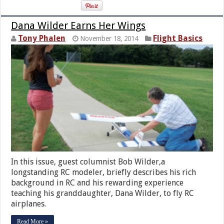
Dana Wilder Earns Her Wings
Tony Phalen
Flight Basics
November 18, 2014
In this issue, guest columnist Bob Wilder,a
longstanding RC modeler, briefly describes his rich
background in RC and his rewarding experience
teaching his granddaughter, Dana Wilder, to fly RC
airplanes.
Read More »