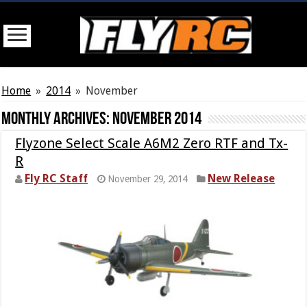
Home
»
2014
»
November
Monthly Archives:
November 2014
Flyzone Select Scale A6M2 Zero RTF and Tx-
R
Fly RC Staff
New Release
November 29, 2014