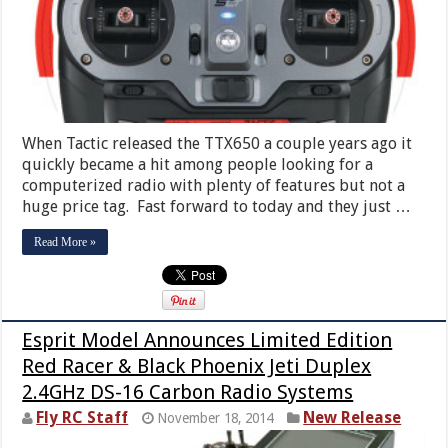
When Tactic released the TTX650 a couple years ago it
quickly became a hit among people looking for a
computerized radio with plenty of features but not a
huge price tag. Fast forward to today and they just …
Read More »
Esprit Model Announces Limited Edition
Red Racer & Black Phoenix Jeti Duplex
2.4GHz DS-16 Carbon Radio Systems
Fly RC Staff
New Release
November 18, 2014