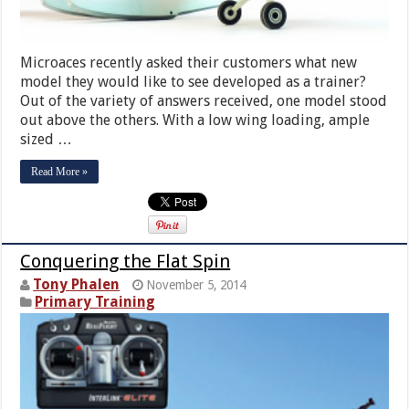
Microaces recently asked their customers what new
model they would like to see developed as a trainer?
Out of the variety of answers received, one model stood
out above the others. With a low wing loading, ample
sized …
Read More »
Conquering the Flat Spin
Tony Phalen
November 5, 2014
Primary Training