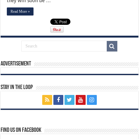
they will soon be …
Read More »
Advertisement
Stay In The Loop
Find us on Facebook