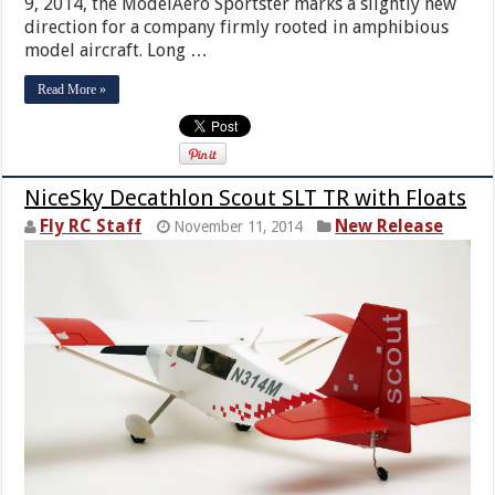
9, 2014, the ModelAero Sportster marks a slightly new
direction for a company firmly rooted in amphibious
model aircraft. Long …
Read More »
NiceSky Decathlon Scout SLT TR with Floats
Fly RC Staff
New Release
November 11, 2014