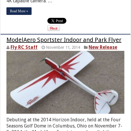
4K capable camera. …
Read More »
ModelAero Sportster Indoor and Park Flyer
Fly RC Staff
New Release
November 11, 2014
Debuting at the 2014 Horizon Indoor, held at the Four
Seasons Golf Dome in Columbus, Ohio on November 7-