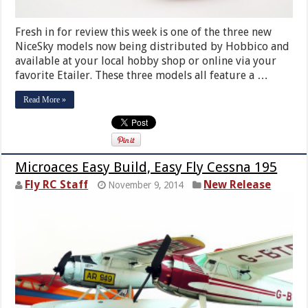
Fresh in for review this week is one of the three new
NiceSky models now being distributed by Hobbico and
available at your local hobby shop or online via your
favorite Etailer. These three models all feature a …
Read More »
Microaces Easy Build, Easy Fly Cessna 195
Fly RC Staff
New Release
November 9, 2014