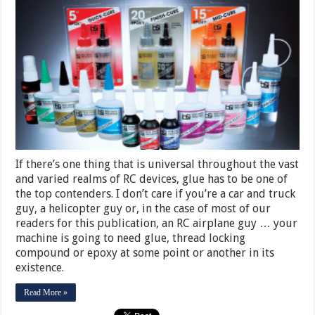
If there’s one thing that is universal throughout the vast
and varied realms of RC devices, glue has to be one of
the top contenders. I don’t care if you’re a car and truck
guy, a helicopter guy or, in the case of most of our
readers for this publication, an RC airplane guy … your
machine is going to need glue, thread locking
compound or epoxy at some point or another in its
existence.
Read More »