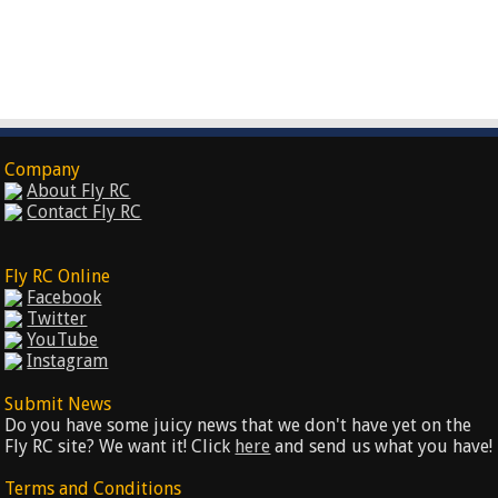
Company
About Fly RC
Contact Fly RC
Fly RC Online
Facebook
Twitter
YouTube
Instagram
Submit News
Do you have some juicy news that we don't have yet on the
Fly RC site? We want it! Click
here
and send us what you have!
Terms and Conditions