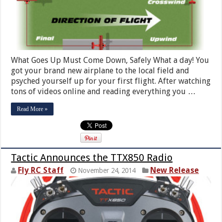
What Goes Up Must Come Down, Safely What a day! You
got your brand new airplane to the local field and
psyched yourself up for your first flight. After watching
tons of videos online and reading everything you …
Read More »
Tactic Announces the TTX850 Radio
Fly RC Staff
New Release
November 24, 2014