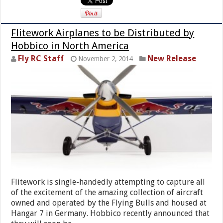
Flitework Airplanes to be Distributed by
Hobbico in North America
Fly RC Staff
New Release
November 2, 2014
Flitework is single-handedly attempting to capture all
of the excitement of the amazing collection of aircraft
owned and operated by the Flying Bulls and housed at
Hangar 7 in Germany. Hobbico recently announced that