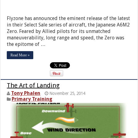
Flyzone has announced the eminent release of the latest
in their Select Sale series of aircraft, the Japanese A6M2
Zero. Feared by Allied pilots for its unmatched
maneuverability, long range and speed, the Zero was
the epitome of …
Read More »
The Art of Landing
Tony Phalen
November 25, 2014
Primary Training