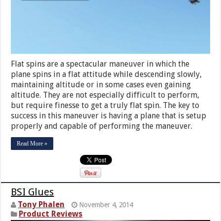
Flat spins are a spectacular maneuver in which the
plane spins in a flat attitude while descending slowly,
maintaining altitude or in some cases even gaining
altitude. They are not especially difficult to perform,
but require finesse to get a truly flat spin. The key to
success in this maneuver is having a plane that is setup
properly and capable of performing the maneuver.
Read More »
BSI Glues
Tony Phalen
November 4, 2014
Product Reviews