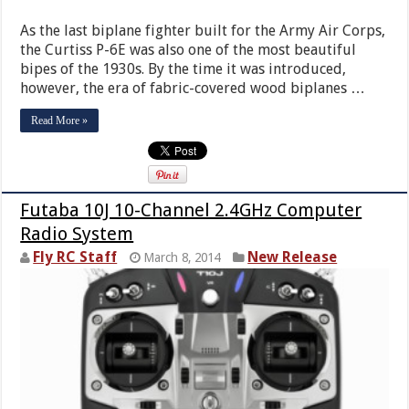
As the last biplane fighter built for the Army Air Corps,
the Curtiss P-6E was also one of the most beautiful
bipes of the 1930s. By the time it was introduced,
however, the era of fabric-covered wood biplanes …
Read More »
Futaba 10J 10-Channel 2.4GHz Computer
Radio System
Fly RC Staff
New Release
March 8, 2014