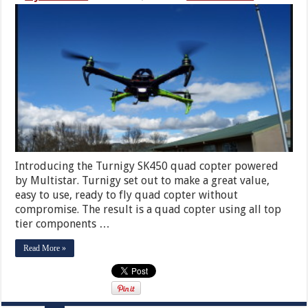
Introducing the Turnigy SK450 quad copter powered
by Multistar. Turnigy set out to make a great value,
easy to use, ready to fly quad copter without
compromise. The result is a quad copter using all top
tier components …
Read More »