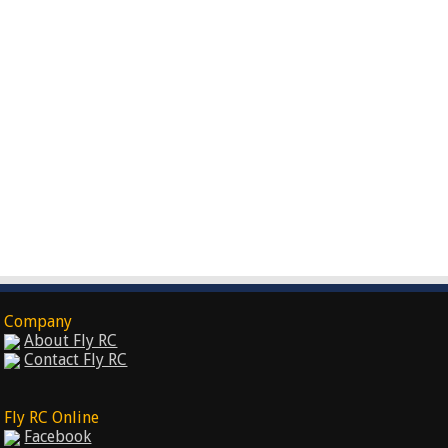
Company
About Fly RC
Contact Fly RC
Fly RC Online
Facebook