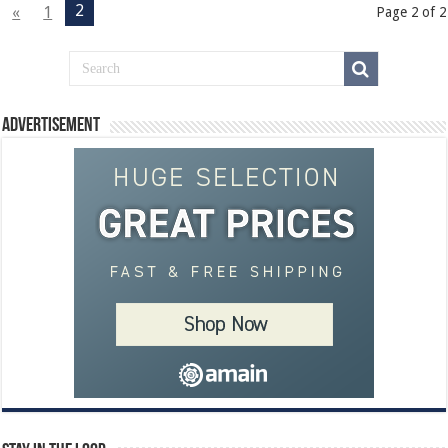
2
«
1
Page 2 of 2
Advertisement