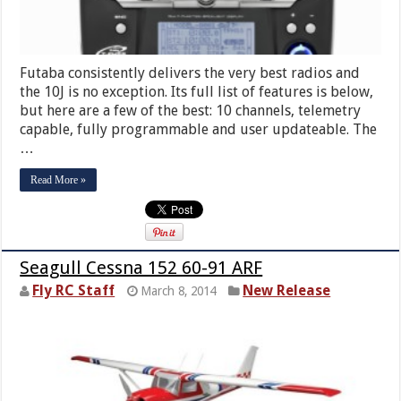
Futaba consistently delivers the very best radios and
the 10J is no exception. Its full list of features is below,
but here are a few of the best: 10 channels, telemetry
capable, fully programmable and user updateable. The
…
Read More »
Seagull Cessna 152 60-91 ARF
Fly RC Staff
New Release
March 8, 2014