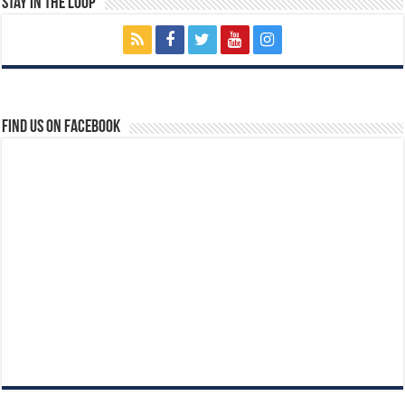
Stay In The Loop
Find us on Facebook