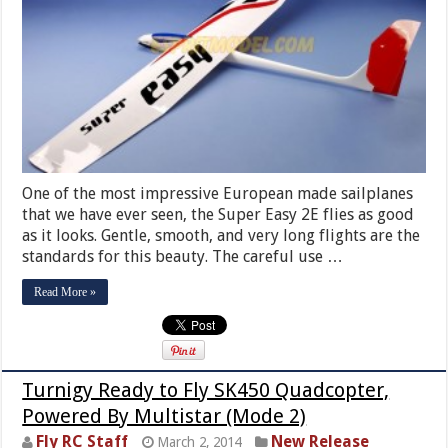
One of the most impressive European made sailplanes
that we have ever seen, the Super Easy 2E flies as good
as it looks. Gentle, smooth, and very long flights are the
standards for this beauty. The careful use …
Read More »
Turnigy Ready to Fly SK450 Quadcopter,
Powered By Multistar (Mode 2)
Fly RC Staff
New Release
March 2, 2014