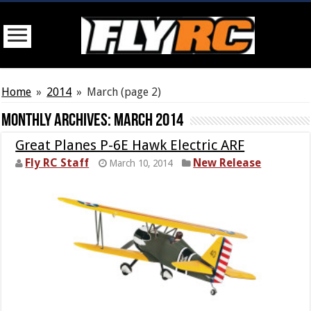
Home
»
2014
»
March
(page 2)
Monthly Archives:
March 2014
Great Planes P-6E Hawk Electric ARF
Fly RC Staff
New Release
March 10, 2014