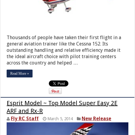
Thousands of people have taken their first flight in a
general aviation trainer like the Cessna 152. Its
outstanding handling and relative efficiency made it
the ideal aircraft choice with pilot training centers
across the country and helped …
Read More »
Esprit Model ~ Top Model Super Easy 2E
ARF and Rx-R
Fly RC Staff
New Release
March 5, 2014