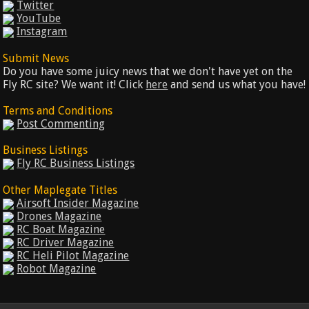
Twitter
YouTube
Instagram
Submit News
Do you have some juicy news that we don't have yet on the
Fly RC site? We want it! Click
here
and send us what you have!
Terms and Conditions
Post Commenting
Business Listings
Fly RC Business Listings
Other Maplegate Titles
Airsoft Insider Magazine
Drones Magazine
RC Boat Magazine
RC Driver Magazine
RC Heli Pilot Magazine
Robot Magazine