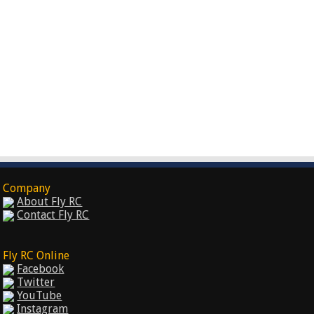
Company
About Fly RC
Contact Fly RC
Fly RC Online
Facebook
Twitter
YouTube
Instagram