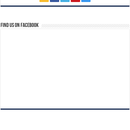
Find us on Facebook