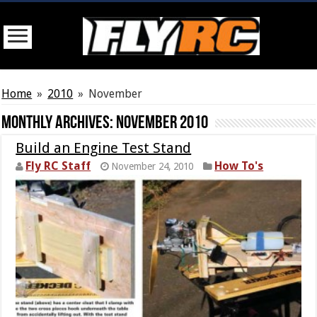
Home
»
2010
»
November
Monthly Archives:
November 2010
Build an Engine Test Stand
Fly RC Staff
How To's
November 24, 2010