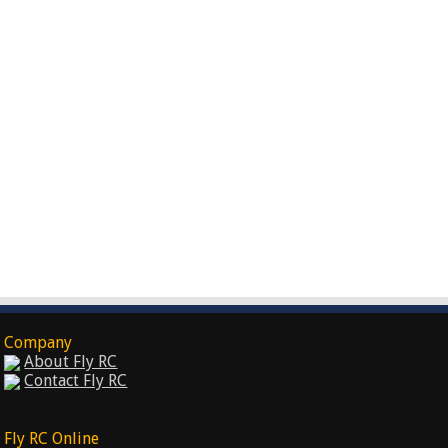
Company
About Fly RC
Contact Fly RC
Fly RC Online