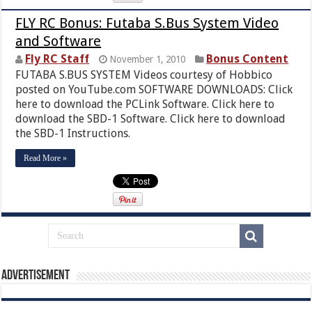
FLY RC Bonus: Futaba S.Bus System Video
and Software
Fly RC Staff
Bonus Content
November 1, 2010
FUTABA S.BUS SYSTEM Videos courtesy of Hobbico
posted on YouTube.com SOFTWARE DOWNLOADS: Click
here to download the PCLink Software. Click here to
download the SBD-1 Software. Click here to download
the SBD-1 Instructions.
Read More »
Advertisement