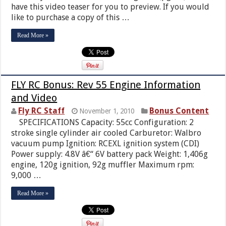
have this video teaser for you to preview. If you would
like to purchase a copy of this …
Read More »
FLY RC Bonus: Rev 55 Engine Information
and Video
Fly RC Staff
Bonus Content
November 1, 2010
SPECIFICATIONS Capacity: 55cc Configuration: 2
stroke single cylinder air cooled Carburetor: Walbro
vacuum pump Ignition: RCEXL ignition system (CDI)
Power supply: 4.8V â€“ 6V battery pack Weight: 1,406g
engine, 120g ignition, 92g muffler Maximum rpm:
9,000 …
Read More »