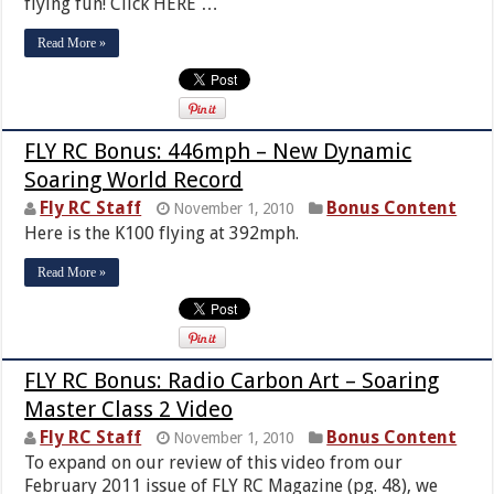
flying fun! Click HERE …
Read More »
FLY RC Bonus: 446mph – New Dynamic
Soaring World Record
Fly RC Staff
Bonus Content
November 1, 2010
Here is the K100 flying at 392mph.
Read More »
FLY RC Bonus: Radio Carbon Art – Soaring
Master Class 2 Video
Fly RC Staff
Bonus Content
November 1, 2010
To expand on our review of this video from our
February 2011 issue of FLY RC Magazine (pg. 48), we