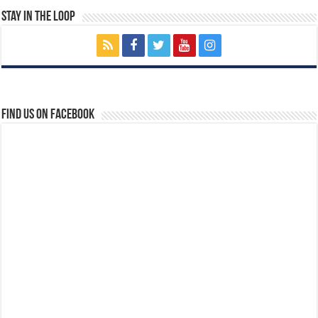
Stay In The Loop
Find us on Facebook