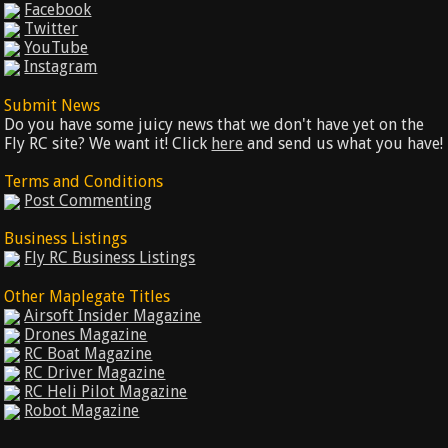
Facebook
Twitter
YouTube
Instagram
Submit News
Do you have some juicy news that we don't have yet on the
Fly RC site? We want it! Click
here
and send us what you have!
Terms and Conditions
Post Commenting
Business Listings
Fly RC Business Listings
Other Maplegate Titles
Airsoft Insider Magazine
Drones Magazine
RC Boat Magazine
RC Driver Magazine
RC Heli Pilot Magazine
Robot Magazine