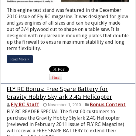
This engine test stand was featured in the December
2010 issue of Fly RC magazine. It was designed for glow
and gas engines of all sizes and can be quickly made
out of 3/4 plywood cut to shape on a table saw. It is
designed with replaceable mounting plates that double
up the firewall to ensure maximum stability and long
term flexibility.
Read More »
FLY RC Bonus: Free Spare Battery for
Gravity Hobby Skylark 2.4G Helicopter
Fly RC Staff
Bonus Content
November 1, 2010
FLY RC READER SPECIAL The first 60 customers to
purchase the Gravity Hobby Skylark 2.4G Helicopter
(reviewed in February 2011 issue of FLY RC Magazine)
will receive a FREE SPARE BATTERY to extend their