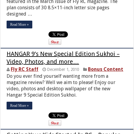
featured in the March issue of Fly RC magazine. The
plan consists of 30 8.5×11-inch letter size pages
designed …
Read More »
HANGAR 9’s New Special Edition Sukhoi –
Video, Photos, and more…
Fly RC Staff
Bonus Content
December 1, 2010
Do you ever find yourself wanting more from a
magazine review? Well we aim to please! Enjoy our
video, photos and desktop wallpaper of the new
Hangar 9 Special Edition Sukhoi.
Read More »