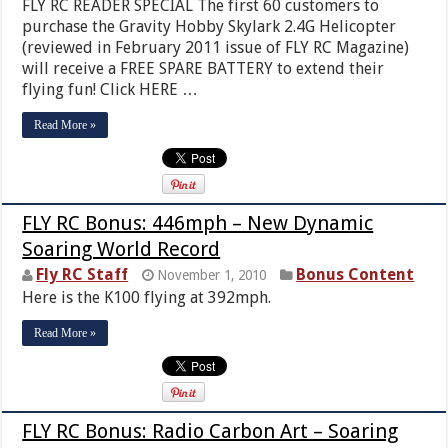
FLY RC READER SPECIAL The first 60 customers to
purchase the Gravity Hobby Skylark 2.4G Helicopter
(reviewed in February 2011 issue of FLY RC Magazine)
will receive a FREE SPARE BATTERY to extend their
flying fun! Click HERE …
Read More »
FLY RC Bonus: 446mph – New Dynamic
Soaring World Record
Fly RC Staff
Bonus Content
November 1, 2010
Here is the K100 flying at 392mph.
Read More »
FLY RC Bonus: Radio Carbon Art – Soaring