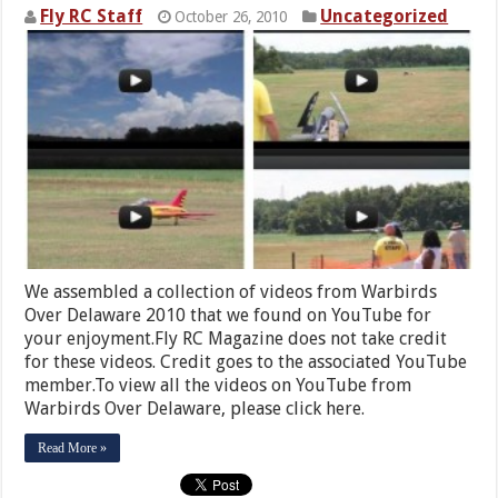
Fly RC Staff
Uncategorized
October 26, 2010
We assembled a collection of videos from Warbirds
Over Delaware 2010 that we found on YouTube for
your enjoyment.Fly RC Magazine does not take credit
for these videos. Credit goes to the associated YouTube
member.To view all the videos on YouTube from
Warbirds Over Delaware, please click here.
Read More »