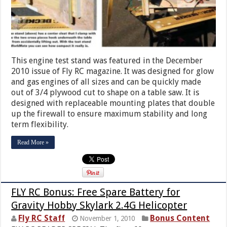
This engine test stand was featured in the December
2010 issue of Fly RC magazine. It was designed for glow
and gas engines of all sizes and can be quickly made
out of 3/4 plywood cut to shape on a table saw. It is
designed with replaceable mounting plates that double
up the firewall to ensure maximum stability and long
term flexibility.
Read More »
FLY RC Bonus: Free Spare Battery for
Gravity Hobby Skylark 2.4G Helicopter
Fly RC Staff
Bonus Content
November 1, 2010