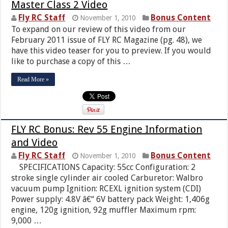
Master Class 2 Video
Fly RC Staff
Bonus Content
November 1, 2010
To expand on our review of this video from our
February 2011 issue of FLY RC Magazine (pg. 48), we
have this video teaser for you to preview. If you would
like to purchase a copy of this …
Read More »
FLY RC Bonus: Rev 55 Engine Information
and Video
Fly RC Staff
Bonus Content
November 1, 2010
SPECIFICATIONS Capacity: 55cc Configuration: 2
stroke single cylinder air cooled Carburetor: Walbro
vacuum pump Ignition: RCEXL ignition system (CDI)
Power supply: 4.8V â€“ 6V battery pack Weight: 1,406g
engine, 120g ignition, 92g muffler Maximum rpm:
9,000 …