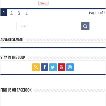
1
2
3
»
Page 1 of 3
Advertisement
Stay In The Loop
Find us on Facebook