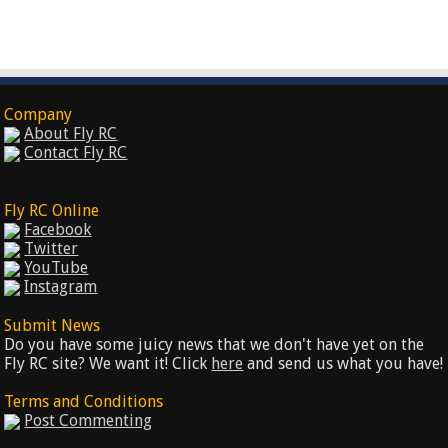
Company
About Fly RC
Contact Fly RC
Fly RC Online
Facebook
Twitter
YouTube
Instagram
Submit News
Do you have some juicy news that we don't have yet on the
Fly RC site? We want it! Click
here
and send us what you have!
Terms and Conditions
Post Commenting