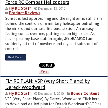
Force RC Combat Helicopters
Fly RC Staff
December 15, 2010
Product Reviews
Sunset is fast approaching and the night air is still. I am
behind the controls of a military helicopter patrolling
the air around our satellite base station. An uneasy
feeling comes over me, putting me on high alert. As I
hover past my base station again, â€œBAM!â€ I am
suddenly hit out of nowhere and my heli spins out of
control.
Read More »
FLY RC PLAN: VSP (Very Short Plane) by
Dereck Woodward
Fly RC Staff
Bonus Content
December 1, 2010
VSP (Very Short Plane) By Dereck Woodward Click here
to download a tiled plan for Dereck Woodward’s VSP as