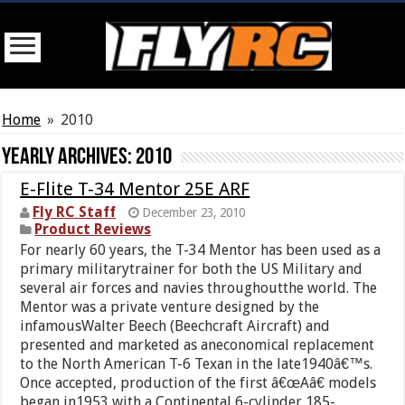
Home
»
2010
Yearly Archives:
2010
E-Flite T-34 Mentor 25E ARF
Fly RC Staff
December 23, 2010
Product Reviews
For nearly 60 years, the T-34 Mentor has been used as a
primary militarytrainer for both the US Military and
several air forces and navies throughoutthe world. The
Mentor was a private venture designed by the
infamousWalter Beech (Beechcraft Aircraft) and
presented and marketed as aneconomical replacement
to the North American T-6 Texan in the late1940â€™s.
Once accepted, production of the first â€œAâ€ models
began in1953 with a Continental 6-cylinder 185-