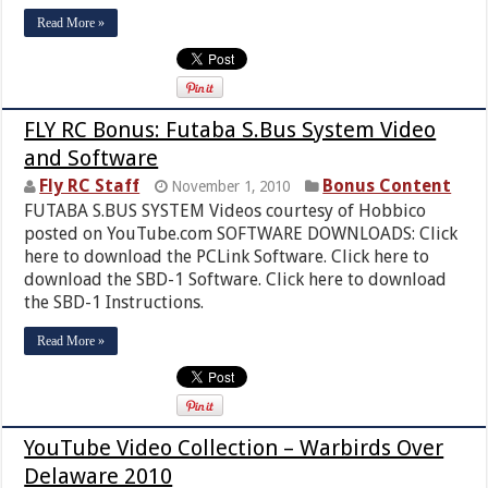
Read More »
FLY RC Bonus: Futaba S.Bus System Video
and Software
Fly RC Staff
Bonus Content
November 1, 2010
FUTABA S.BUS SYSTEM Videos courtesy of Hobbico
posted on YouTube.com SOFTWARE DOWNLOADS: Click
here to download the PCLink Software. Click here to
download the SBD-1 Software. Click here to download
the SBD-1 Instructions.
Read More »
YouTube Video Collection – Warbirds Over
Delaware 2010