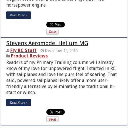
horsepower engine.
Read More »
Stevens Aeromodel Helium MG
Fly RC Staff
December 15, 2010
Product Reviews
Readers of my Primary Training column will already
know of my love for unpowered flight. I started in RC
with sailplanes and love the pure feel of soaring. That
said, powered sailplanes likely offer a more user-
friendly alternative by eliminating the traditional hi-
start or winch.
Read More »