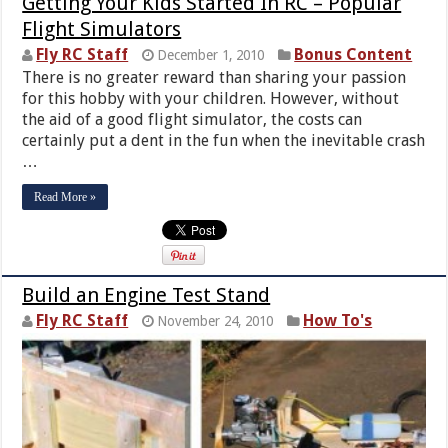
Getting Your Kids Started In RC – Popular
Flight Simulators
Fly RC Staff
Bonus Content
December 1, 2010
There is no greater reward than sharing your passion
for this hobby with your children. However, without
the aid of a good flight simulator, the costs can
certainly put a dent in the fun when the inevitable crash
…
Read More »
Build an Engine Test Stand
Fly RC Staff
How To's
November 24, 2010