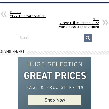
Previous
YF2Y-1 Convair SeaDart
Next
Video: E-flite Carbon-Z P2
Prometheus Bipe In Action!
Advertisement