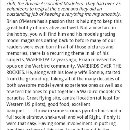
club, the Arvada Associated Modelers. They had over 75
volunteers to help at the event and they did an
outstanding job of keeping everything moving smoothly.
Brian O’Meara has a passion that is helping to keep this
great hobby of ours alive and well. Not a new face in
the hobby, you will find him and his models gracing
model magazines dating back to before many of our
readers were even born! In all of those pictures and
memories, there is a recurring theme in all of his
subjects, WARBIRDS! 12 years ago, Brian released his
opus on the Warbird community, WARBIRDS OVER THE
ROCKIES. He, along with his lovely wife Bonnie, started
from the ground up, taking all of the many decades of
both awesome model event experience ones as well as a
few terrible ones to put together a Warbird modeler’s
paradise. Great flying site, central location (at least for
Western US pilots), good food, excellent
banquet…….throw in some serious pyrotechnics and a
full scale airshow, shake well and voila! Right, if only it
were that easy. Having some involvement in putt ing
together a show of this size, I can tell you it is the