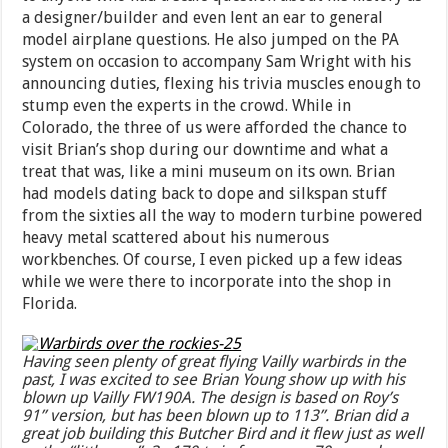
a designer/builder and even lent an ear to general
model airplane questions. He also jumped on the PA
system on occasion to accompany Sam Wright with his
announcing duties, flexing his trivia muscles enough to
stump even the experts in the crowd. While in
Colorado, the three of us were afforded the chance to
visit Brian’s shop during our downtime and what a
treat that was, like a mini museum on its own. Brian
had models dating back to dope and silkspan stuff
from the sixties all the way to modern turbine powered
heavy metal scattered about his numerous
workbenches. Of course, I even picked up a few ideas
while we were there to incorporate into the shop in
Florida.
Having seen plenty of great flying Vailly warbirds in the
past, I was excited to see Brian Young show up with his
blown up Vailly FW190A. The design is based on Roy’s
91” version, but has been blown up to 113”. Brian did a
great job building this Butcher Bird and it flew just as well