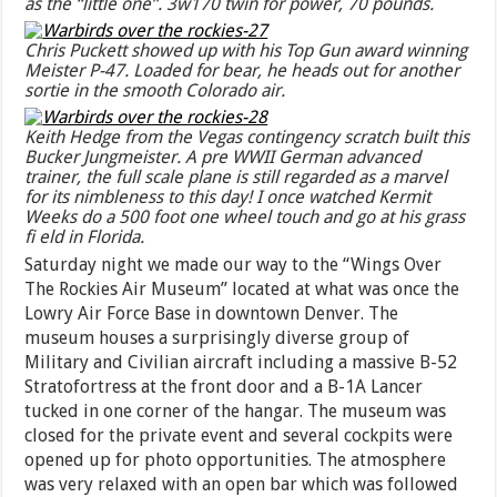
as the “little one”. 3w170 twin for power, 70 pounds.
Chris Puckett showed up with his Top Gun award winning
Meister P-47. Loaded for bear, he heads out for another
sortie in the smooth Colorado air.
Keith Hedge from the Vegas contingency scratch built this
Bucker Jungmeister. A pre WWII German advanced
trainer, the full scale plane is still regarded as a marvel
for its nimbleness to this day! I once watched Kermit
Weeks do a 500 foot one wheel touch and go at his grass
fi eld in Florida.
Saturday night we made our way to the “Wings Over
The Rockies Air Museum” located at what was once the
Lowry Air Force Base in downtown Denver. The
museum houses a surprisingly diverse group of
Military and Civilian aircraft including a massive B-52
Stratofortress at the front door and a B-1A Lancer
tucked in one corner of the hangar. The museum was
closed for the private event and several cockpits were
opened up for photo opportunities. The atmosphere
was very relaxed with an open bar which was followed