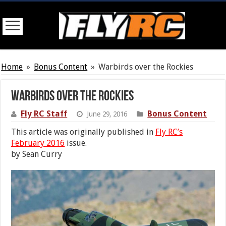
Home
»
Bonus Content
»
Warbirds over the Rockies
Warbirds over the Rockies
Fly RC Staff
Bonus Content
June 29, 2016
This article was originally published in
Fly RC’s
February 2016
issue.
by Sean Curry