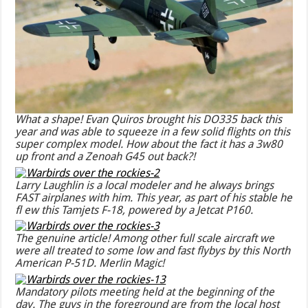
What a shape! Evan Quiros brought his DO335 back this
year and was able to squeeze in a few solid flights on this
super complex model. How about the fact it has a 3w80
up front and a Zenoah G45 out back?!
Larry Laughlin is a local modeler and he always brings
FAST airplanes with him. This year, as part of his stable he
fl ew this Tamjets F-18, powered by a Jetcat P160.
The genuine article! Among other full scale aircraft we
were all treated to some low and fast flybys by this North
American P-51D. Merlin Magic!
Mandatory pilots meeting held at the beginning of the
day. The guys in the foreground are from the local host