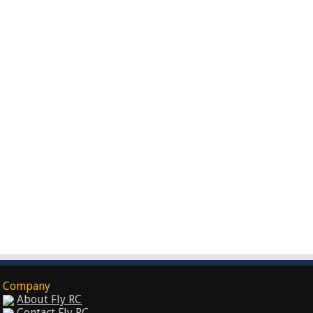
Company
About Fly RC
Contact Fly RC