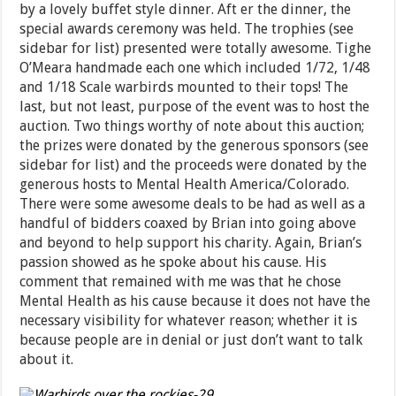
by a lovely buffet style dinner. Aft er the dinner, the
special awards ceremony was held. The trophies (see
sidebar for list) presented were totally awesome. Tighe
O’Meara handmade each one which included 1/72, 1/48
and 1/18 Scale warbirds mounted to their tops! The
last, but not least, purpose of the event was to host the
auction. Two things worthy of note about this auction;
the prizes were donated by the generous sponsors (see
sidebar for list) and the proceeds were donated by the
generous hosts to Mental Health America/Colorado.
There were some awesome deals to be had as well as a
handful of bidders coaxed by Brian into going above
and beyond to help support his charity. Again, Brian’s
passion showed as he spoke about his cause. His
comment that remained with me was that he chose
Mental Health as his cause because it does not have the
necessary visibility for whatever reason; whether it is
because people are in denial or just don’t want to talk
about it.