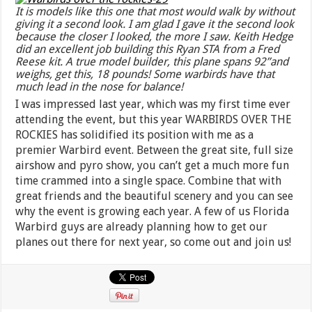
It is models like this one that most would walk by without
giving it a second look. I am glad I gave it the second look
because the closer I looked, the more I saw. Keith Hedge
did an excellent job building this Ryan STA from a Fred
Reese kit. A true model builder, this plane spans 92”and
weighs, get this, 18 pounds! Some warbirds have that
much lead in the nose for balance!
I was impressed last year, which was my first time ever
attending the event, but this year WARBIRDS OVER THE
ROCKIES has solidified its position with me as a
premier Warbird event. Between the great site, full size
airshow and pyro show, you can’t get a much more fun
time crammed into a single space. Combine that with
great friends and the beautiful scenery and you can see
why the event is growing each year. A few of us Florida
Warbird guys are already planning how to get our
planes out there for next year, so come out and join us!