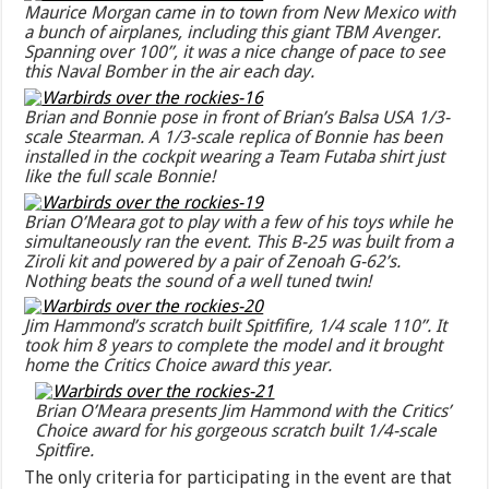
Maurice Morgan came in to town from New Mexico with
a bunch of airplanes, including this giant TBM Avenger.
Spanning over 100”, it was a nice change of pace to see
this Naval Bomber in the air each day.
Brian and Bonnie pose in front of Brian’s Balsa USA 1/3-
scale Stearman. A 1/3-scale replica of Bonnie has been
installed in the cockpit wearing a Team Futaba shirt just
like the full scale Bonnie!
Brian O’Meara got to play with a few of his toys while he
simultaneously ran the event. This B-25 was built from a
Ziroli kit and powered by a pair of Zenoah G-62’s.
Nothing beats the sound of a well tuned twin!
Jim Hammond’s scratch built Spitfifire, 1/4 scale 110”. It
took him 8 years to complete the model and it brought
home the Critics Choice award this year.
Brian O’Meara presents Jim Hammond with the Critics’
Choice award for his gorgeous scratch built 1/4-scale
Spitfire.
The only criteria for participating in the event are that