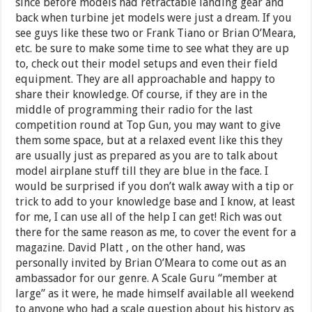
since before models had retractable landing gear and
back when turbine jet models were just a dream. If you
see guys like these two or Frank Tiano or Brian O’Meara,
etc. be sure to make some time to see what they are up
to, check out their model setups and even their field
equipment. They are all approachable and happy to
share their knowledge. Of course, if they are in the
middle of programming their radio for the last
competition round at Top Gun, you may want to give
them some space, but at a relaxed event like this they
are usually just as prepared as you are to talk about
model airplane stuff till they are blue in the face. I
would be surprised if you don’t walk away with a tip or
trick to add to your knowledge base and I know, at least
for me, I can use all of the help I can get! Rich was out
there for the same reason as me, to cover the event for a
magazine. David Platt , on the other hand, was
personally invited by Brian O’Meara to come out as an
ambassador for our genre. A Scale Guru “member at
large” as it were, he made himself available all weekend
to anyone who had a scale question about his history as