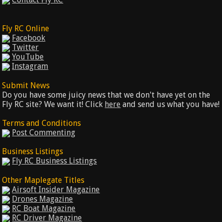
Fly RC Online
Facebook
Twitter
YouTube
Instagram
Submit News
Do you have some juicy news that we don't have yet on the
Fly RC site? We want it! Click
here
and send us what you have!
Terms and Conditions
Post Commenting
Business Listings
Fly RC Business Listings
Other Maplegate Titles
Airsoft Insider Magazine
Drones Magazine
RC Boat Magazine
RC Driver Magazine