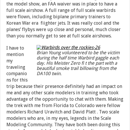
the model show, an FAA waiver was in place to have a
full scale airshow. A full range of full scale warbirds
were flown, including biplane primary trainers to
Korean War era fiighter jets. It was really cool and the
planes’ flybys were up close and personal, much closer
than you normally get to see at full scale airshows.
I have to
Brian Young volunteered to be the victim
mention
during the half time Warbird gaggle each
my
day. His Meister Zero fi t the part with a
traveling
beautiful smoke trail billowing from the
companio
DA100 twin.
ns for this
trip because their presence definitely had an impact on
me and any other scale modelers in training who took
advantage of the opportunity to chat with them. Making
the trek with me from Florida to Colorado were fellow
modelers Richard Uravitch and David Platt . Two scale
modelers who are, in my eyes, legends in the Scale
Modeling Community. They have both been doing this