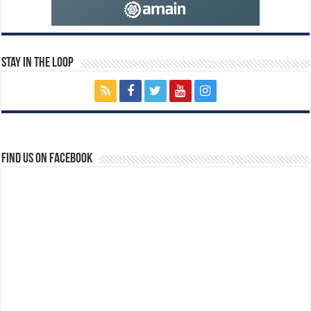
Stay In The Loop
Find us on Facebook