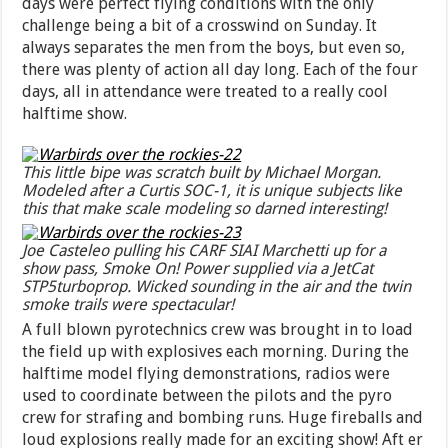
days were perfect flying conditions with the only
challenge being a bit of a crosswind on Sunday. It
always separates the men from the boys, but even so,
there was plenty of action all day long. Each of the four
days, all in attendance were treated to a really cool
halftime show.
This little bipe was scratch built by Michael Morgan.
Modeled after a Curtis SOC-1, it is unique subjects like
this that make scale modeling so darned interesting!
Joe Casteleo pulling his CARF SIAI Marchetti up for a
show pass, Smoke On! Power supplied via a JetCat
STP5turboprop. Wicked sounding in the air and the twin
smoke trails were spectacular!
A full blown pyrotechnics crew was brought in to load
the field up with explosives each morning. During the
halftime model flying demonstrations, radios were
used to coordinate between the pilots and the pyro
crew for strafing and bombing runs. Huge fireballs and
loud explosions really made for an exciting show! Aft er