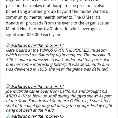
passion that makes it all happen. The passion is also
benefitting another group beyond the model Warbird
community; mental health patients. The O’Meara’s
donate all proceeds from the event to the organization
Mental Health America/Colorado which averages a
significant $25,000 each year.
Gate Guard at the WINGS OVER THE ROCKIES museum
which hosted the Saturday night banquet. The massive B-
52B is quite impressive to walk under and this particular
one has some interesting history. It was serial #005 and
was delivered in 1955, the year the plane was debuted.
Joe Mcbride came over from California and brought his
MIBO A-10 to blow up stuff during the pyro show! As part
of the Scale Squadron of Southern California, I snuck this
shot of the pilot goofing off during the groups Friday night
hang out bash at the fi eld.