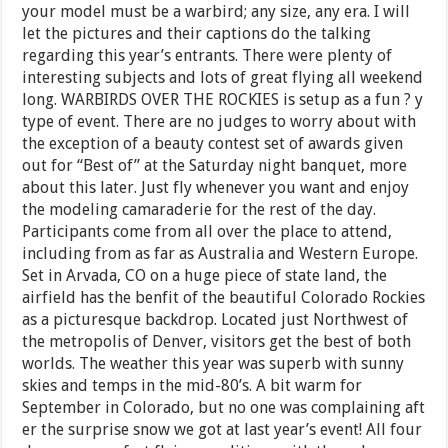
your model must be a warbird; any size, any era. I will
let the pictures and their captions do the talking
regarding this year’s entrants. There were plenty of
interesting subjects and lots of great flying all weekend
long. WARBIRDS OVER THE ROCKIES is setup as a fun ? y
type of event. There are no judges to worry about with
the exception of a beauty contest set of awards given
out for “Best of” at the Saturday night banquet, more
about this later. Just fly whenever you want and enjoy
the modeling camaraderie for the rest of the day.
Participants come from all over the place to attend,
including from as far as Australia and Western Europe.
Set in Arvada, CO on a huge piece of state land, the
airfield has the benfit of the beautiful Colorado Rockies
as a picturesque backdrop. Located just Northwest of
the metropolis of Denver, visitors get the best of both
worlds. The weather this year was superb with sunny
skies and temps in the mid-80’s. A bit warm for
September in Colorado, but no one was complaining aft
er the surprise snow we got at last year’s event! All four