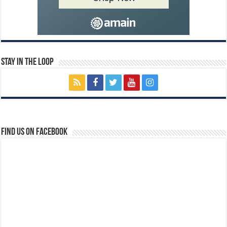
Stay In The Loop
Find us on Facebook