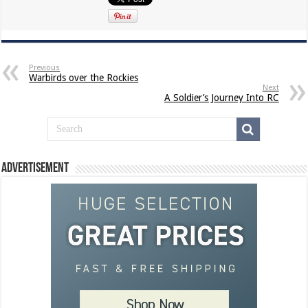
Previous
Warbirds over the Rockies
Next
A Soldier’s Journey Into RC
Advertisement