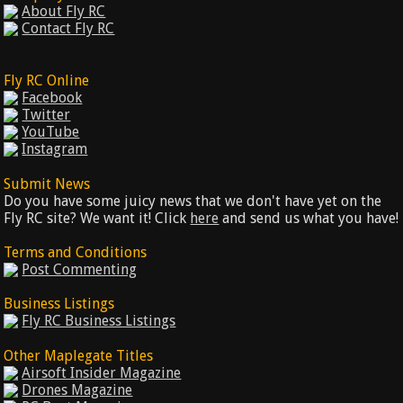
About Fly RC
Contact Fly RC
Fly RC Online
Facebook
Twitter
YouTube
Instagram
Submit News
Do you have some juicy news that we don't have yet on the
Fly RC site? We want it! Click
here
and send us what you have!
Terms and Conditions
Post Commenting
Business Listings
Fly RC Business Listings
Other Maplegate Titles
Airsoft Insider Magazine
Drones Magazine