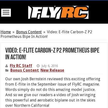
Home
»
Bonus Content
»
Video: E-flite Carbon-Z P2
Prometheus Bipe In Action!
Video: E-flite Carbon-Z P2 Prometheus Bipe
In Action!
Fly RC Staff
July 6, 2016
Bonus Content
New Release
,
Our own Josh Bernstein reviewed this exciting offering
from E-flite in the September issue of FlyRC magazine.
Words simply do not do this amazing model justice.
And so we give our readers a video of Josh wringing
this powerful and aerobatic biplane out in the skies
over Northern California!