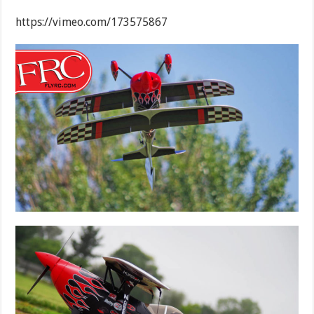
https://vimeo.com/173575867