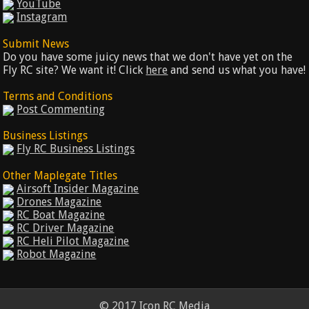
YouTube
Instagram
Submit News
Do you have some juicy news that we don't have yet on the
Fly RC site? We want it! Click
here
and send us what you have!
Terms and Conditions
Post Commenting
Business Listings
Fly RC Business Listings
Other Maplegate Titles
Airsoft Insider Magazine
Drones Magazine
RC Boat Magazine
RC Driver Magazine
RC Heli Pilot Magazine
Robot Magazine
© 2017 Icon RC Media