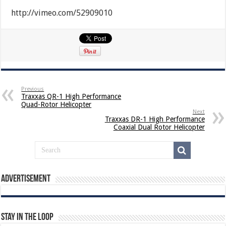
http://vimeo.com/52909010
Previous
Traxxas QR-1 High Performance
Quad-Rotor Helicopter
Next
Traxxas DR-1 High Performance
Coaxial Dual Rotor Helicopter
Advertisement
Stay In The Loop