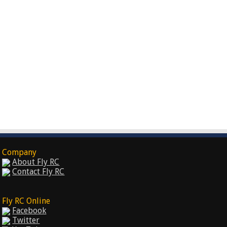
Company
About Fly RC
Contact Fly RC
Fly RC Online
Facebook
Twitter