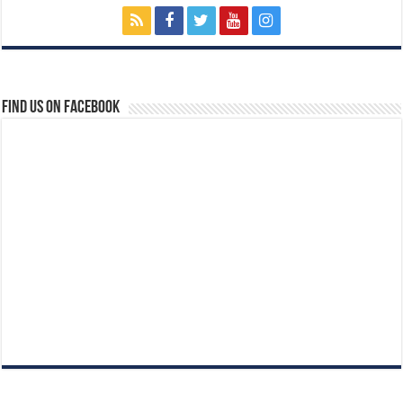
Find us on Facebook