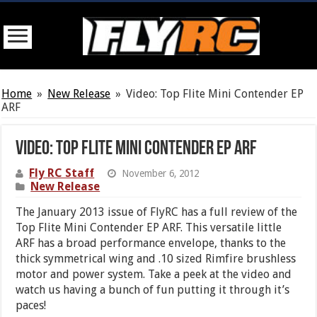
Home
»
New Release
»
Video: Top Flite Mini Contender EP
ARF
Video: Top Flite Mini Contender EP ARF
Fly RC Staff
November 6, 2012
New Release
The January 2013 issue of FlyRC has a full review of the
Top Flite Mini Contender EP ARF. This versatile little
ARF has a broad performance envelope, thanks to the
thick symmetrical wing and .10 sized Rimfire brushless
motor and power system. Take a peek at the video and
watch us having a bunch of fun putting it through it’s
paces!