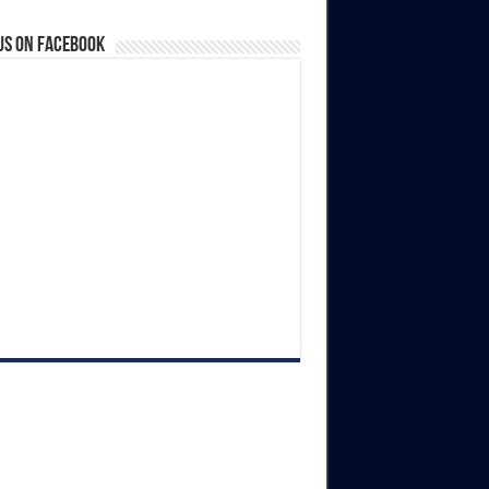
us on Facebook