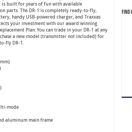
is built for years of fun with available
n parts. The DR-1 is completely ready-to-fly,
Find 
attery, handy USB-powered charger, and Traxxas
otects your investment with our award winning
eplacement Plan: You can trade in your DR-1 at any
rchase a new model (transmitter not included) for
to-fly DR-1.
29mm)
)
)
ulti-mode
ized aluminum main frame