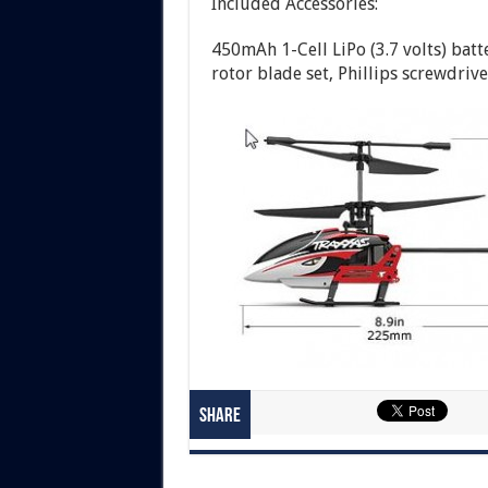
Included Accessories:
450mAh 1-Cell LiPo (3.7 volts) bat
rotor blade set, Phillips screwdrive
Share