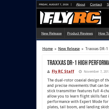
About
Contact
S
FRIDAY, AUGUST 7, 2026
New Release
Product Reviews
How To
Home
»
New Release
»
Traxxas DR-1
Traxxas DR-1 High Performa
Fly RC Staff
November 7, 201
The dual-rotor coaxial design of th
and precise movements that can be
stick transmitter features full 4-c
allow you to learn flight skills fas
performance with Expert Mode for
plates, tail boom, and landing skids