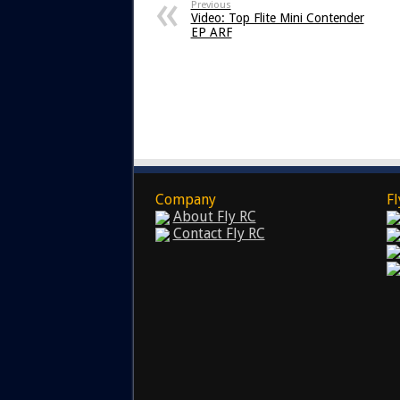
Previous
Video: Top Flite Mini Contender
EP ARF
Company
Fl
About Fly RC
Contact Fly RC