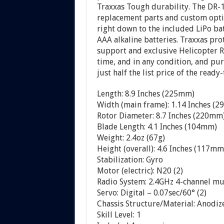
Traxxas Tough durability. The DR-1 
replacement parts and custom optio
right down to the included LiPo b
AAA alkaline batteries. Traxxas pr
support and exclusive Helicopter R
time, and in any condition, and pu
just half the list price of the ready-
Length: 8.9 Inches (225mm)
Width (main frame): 1.14 Inches (
Rotor Diameter: 8.7 Inches (220mm
Blade Length: 4.1 Inches (104mm)
Weight: 2.4oz (67g)
Height (overall): 4.6 Inches (117mm
Stabilization: Gyro
Motor (electric): N20 (2)
Radio System: 2.4GHz 4-channel m
Servo: Digital – 0.07sec/60° (2)
Chassis Structure/Material: Anod
Skill Level: 1