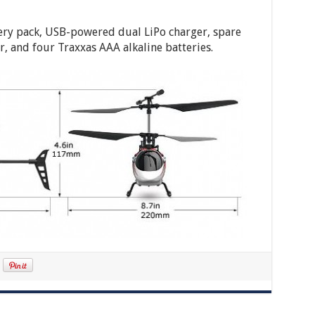
tery pack, USB-powered dual LiPo charger, spare
r, and four Traxxas AAA alkaline batteries.