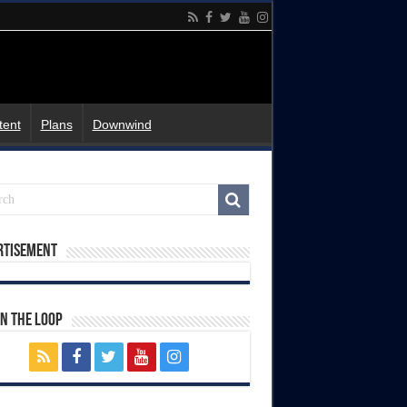
tent
Plans
Downwind
rtisement
In The Loop