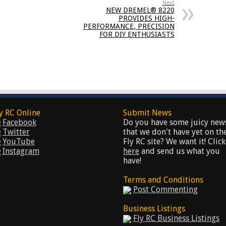
Next
NEW DREMEL® 8220
PROVIDES HIGH-
PERFORMANCE, PRECISION
FOR DIY ENTHUSIASTS
y RC Online
Submit News
Facebook
Do you have some juicy new
Twitter
that we don't have yet on th
YouTube
Fly RC site? We want it! Click
Instagram
here
and send us what you
have!
Terms and Conditions
Post Commenting
Business Listings
Fly RC Business Listings