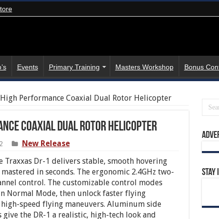
tore
’s
Events
Primary Training
Masters Workshop
Bonus Con
 High Performance Coaxial Dual Rotor Helicopter
nce Coaxial Dual Rotor Helicopter
Adve
New Release
2
e Traxxas Dr-1 delivers stable, smooth hovering
 mastered in seconds. The ergonomic 2.4GHz two-
Stay 
hannel control. The customizable control modes
t in Normal Mode, then unlock faster flying
 high-speed flying maneuvers. Aluminum side
 give the DR-1 a realistic, high-tech look and