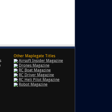
Other Maplegate Titles
s
Airsoft Insider Magazine
e
Drones Magazine
RC Boat Magazine
RC Driver Magazine
RC Heli Pilot Magazine
Robot Magazine