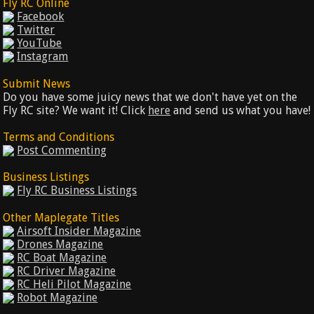
Fly RC Online
Facebook
Twitter
YouTube
Instagram
Submit News
Do you have some juicy news that we don't have yet on the
Fly RC site? We want it! Click
here
and send us what you have!
Terms and Conditions
Post Commenting
Business Listings
Fly RC Business Listings
Other Maplegate Titles
Airsoft Insider Magazine
Drones Magazine
RC Boat Magazine
RC Driver Magazine
RC Heli Pilot Magazine
Robot Magazine