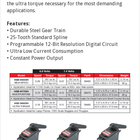
the ultra torque necessary for the most demanding
applications.
Features:
• Durable Steel Gear Train
• 25-Tooth Standard Spline
• Programmable 12-Bit Resolution Digital Circuit
• Ultra Low Current Consumption
• Constant Power Output