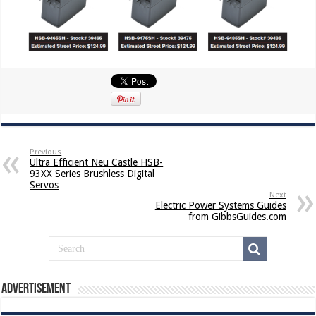
Previous
Ultra Efficient Neu Castle HSB-
93XX Series Brushless Digital
Servos
Next
Electric Power Systems Guides
from GibbsGuides.com
Advertisement