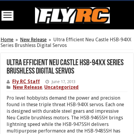
Home
»
New Release
»
Ultra Efficient Neu Castle HSB-94XX
Series Brushless Digital Servos
Ultra Efficient Neu Castle HSB-94XX Series
Brushless Digital Servos
Fly RC Staff
June 17, 2013
New Release
Uncategorized
,
Pro level hobbyists demand the power and precision
found in these triple threat HSB-94XX servos. Each one
is designed with durable steel gears and impressive
Neu Castle brushless motors. The HSB-9465SH brings
lightning speed while the HSB-9475SH delivers
multipurpose performance and the HSB-9485SH has