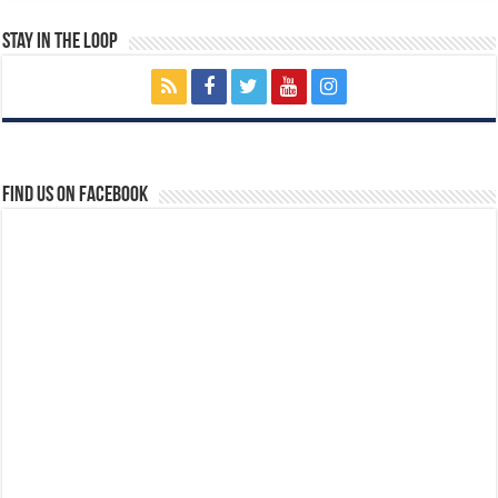
Stay In The Loop
Find us on Facebook