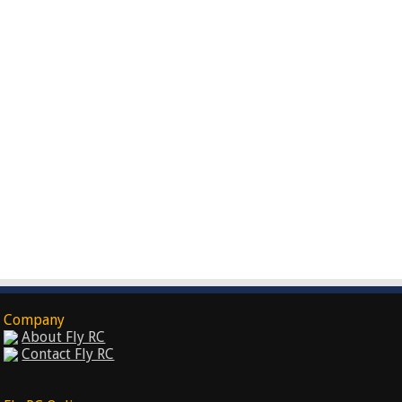
Company
About Fly RC
Contact Fly RC