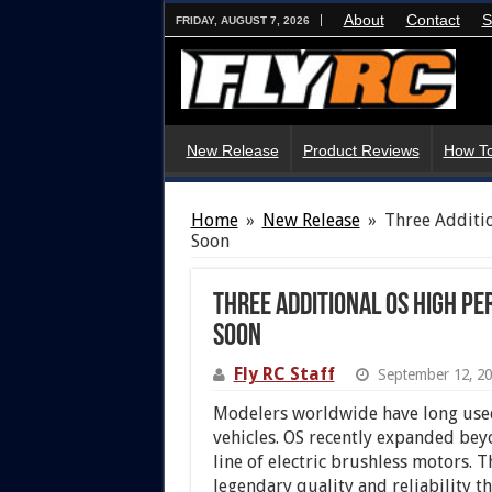
About
Contact
S
FRIDAY, AUGUST 7, 2026
New Release
Product Reviews
How To
Home
»
New Release
»
Three Additi
Soon
Three Additional OS High 
Soon
Fly RC Staff
September 12, 2
Modelers worldwide have long used
vehicles. OS recently expanded bey
line of electric brushless motors. 
legendary quality and reliability 