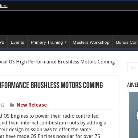
tore
’s
Events
Primary Training
Masters Workshop
Bonus Con
onal OS High Performance Brushless Motors Coming
Performance Brushless Motors Coming
Adve
New Release
012
 OS Engines to power their radio controlled
ond their internal combustion roots by adding a
Their design mission was to offer the same
that have made OS Engines popular for over 75