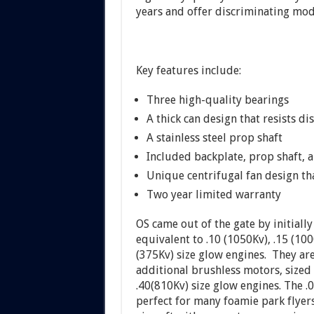
years and offer discriminating mod
Key features include:
Three high-quality bearings
A thick can design that resists di
A stainless steel prop shaft
Included backplate, prop shaft, 
Unique centrifugal fan design tha
Two year limited warranty
OS came out of the gate by initially
equivalent to .10 (1050Kv), .15 (100
(375Kv) size glow engines. They ar
additional brushless motors, sized 
.40(810Kv) size glow engines. The .0
perfect for many foamie park flyers,