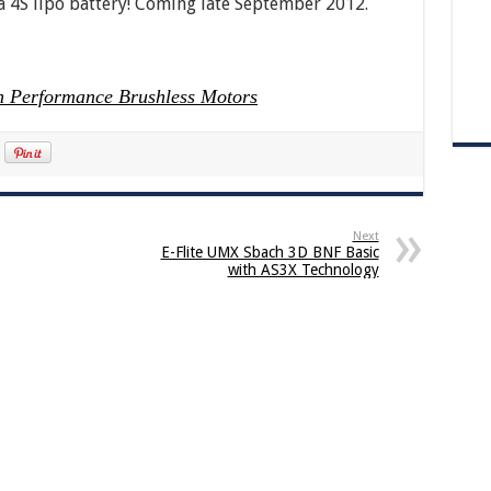
 a 4S lipo battery! Coming late September 2012.
 Performance Brushless Motors
Next
E-Flite UMX Sbach 3D BNF Basic
with AS3X Technology