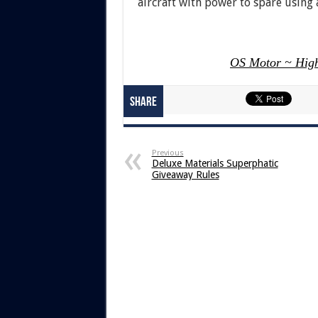
aircraft with power to spare using
OS Motor ~ High
Share
Previous
Deluxe Materials Superphatic
Giveaway Rules