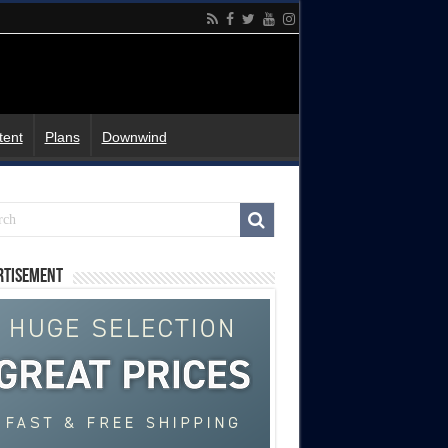
tent
Plans
Downwind
rtisement