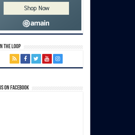
In The Loop
us on Facebook