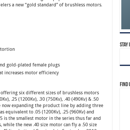
elers a new “gold standard” of brushless motors.
Stay 
stortion
and gold-plated female plugs
t increases motor efficiency
Find 
 offering six different sizes of brushless motors
0Kv), .25 (1200Kv), .30 (750Kv), .40 (490Kv) & .50
e now expanding the product line by adding three
as equivalent to .05 (1200Kv), .25 (960Kv) and
5 is the smallest motor in the series thus far and
 while the new .40 size motor can fly a .50 size