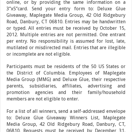
online, or by providing the same information on a
3”x5”card. Send your entry form to: Deluxe Glue
Giveaway, Maplegate Media Group, 42 Old Ridgebury
Road, Danbury, CT 06810. Entries may be handwritten
or typed. All entries must be received by October 15,
2012. Multiple entries are not permitted. One entrant
per entry. No responsibility is assumed for lost, late,
mutilated or misdirected mail. Entries that are illegible
or incomplete are not eligible.
Participants must be residents of the 50 US States or
the District of Columbia. Employees of Maplegate
Media Group (MMG) and Deluxe Glue, their respective
parents, subsidiaries, affiliates, advertising and
promotion agencies and their family/household
members are not eligible to enter.
For a list of all winners, send a self-addressed envelope
to: Deluxe Glue Giveaway Winners List, Maplegate
Media Group, 42 Old Ridgebury Road, Danbury, CT,
06810. Requests must be received by December 31,