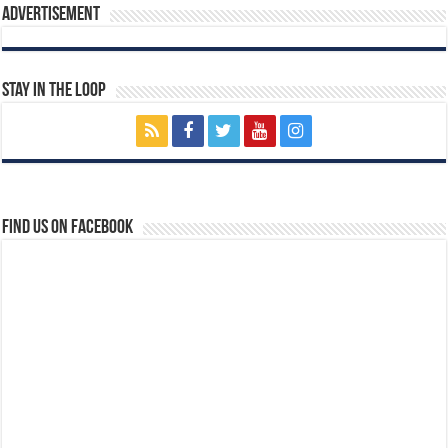
Advertisement
Stay In The Loop
Find us on Facebook