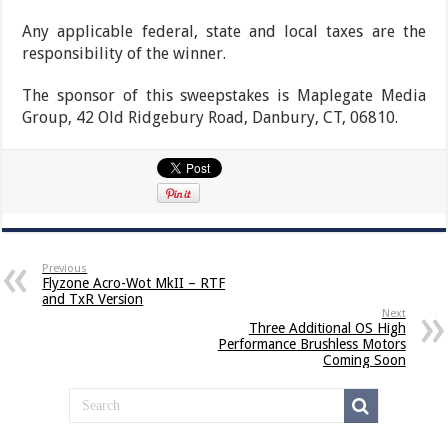
Any applicable federal, state and local taxes are the
responsibility of the winner.
The sponsor of this sweepstakes is Maplegate Media
Group, 42 Old Ridgebury Road, Danbury, CT, 06810.
Previous
Flyzone Acro-Wot MkII – RTF
and TxR Version
Next
Three Additional OS High
Performance Brushless Motors
Coming Soon