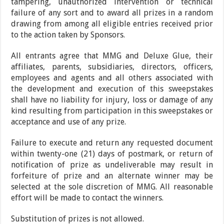
tampering, unauthorized intervention or technical
failure of any sort and to award all prizes in a random
drawing from among all eligible entries received prior
to the action taken by Sponsors.
All entrants agree that MMG and Deluxe Glue, their
affiliates, parents, subsidiaries, directors, officers,
employees and agents and all others associated with
the development and execution of this sweepstakes
shall have no liability for injury, loss or damage of any
kind resulting from participation in this sweepstakes or
acceptance and use of any prize.
Failure to execute and return any requested document
within twenty-one (21) days of postmark, or return of
notification of prize as undeliverable may result in
forfeiture of prize and an alternate winner may be
selected at the sole discretion of MMG. All reasonable
effort will be made to contact the winners.
Substitution of prizes is not allowed.