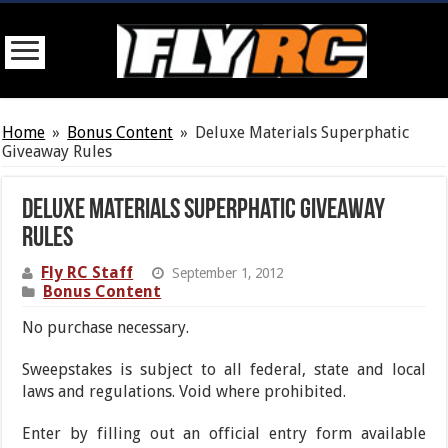
Home
»
Bonus Content
»
Deluxe Materials Superphatic
Giveaway Rules
Deluxe Materials Superphatic Giveaway
Rules
Fly RC Staff
September 1, 2012
Bonus Content
No purchase necessary.
Sweepstakes is subject to all federal, state and local
laws and regulations. Void where prohibited.
Enter by filling out an official entry form available