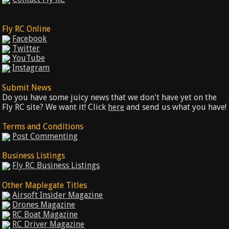
Fly RC Online
Facebook
Twitter
YouTube
Instagram
Submit News
Do you have some juicy news that we don't have yet on the
Fly RC site? We want it! Click
here
and send us what you have!
Terms and Conditions
Post Commenting
Business Listings
Fly RC Business Listings
Other Maplegate Titles
Airsoft Insider Magazine
Drones Magazine
RC Boat Magazine
RC Driver Magazine