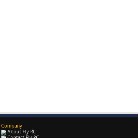
Company
About Fly RC
Contact Fly RC