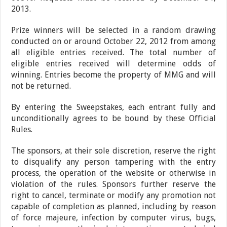
2013.
Prize winners will be selected in a random drawing
conducted on or around October 22, 2012 from among
all eligible entries received. The total number of
eligible entries received will determine odds of
winning. Entries become the property of MMG and will
not be returned.
By entering the Sweepstakes, each entrant fully and
unconditionally agrees to be bound by these Official
Rules.
The sponsors, at their sole discretion, reserve the right
to disqualify any person tampering with the entry
process, the operation of the website or otherwise in
violation of the rules. Sponsors further reserve the
right to cancel, terminate or modify any promotion not
capable of completion as planned, including by reason
of force majeure, infection by computer virus, bugs,