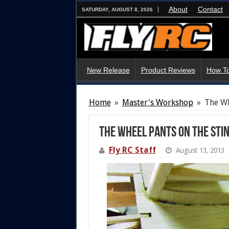
About
Contact
SATURDAY, AUGUST 8, 2026
New Release
Product Reviews
How To
Home
»
Master's Workshop
»
The Wh
The Wheel Pants On The Sti
Fly RC Staff
August 13, 2013