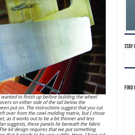
Stay 
Find 
I wanted to finish up before building the wheel
overs on either side of the tail below the
been put on. The instructions suggest that you cut
eft over from the cowl molding matrix, but I chose
, as it works out to be a bit thinner and less
lan suggests, these panels lie beneath the fabric
) The kit design requires that we put something
ow that it needs to be very subtle. Here, I have cut