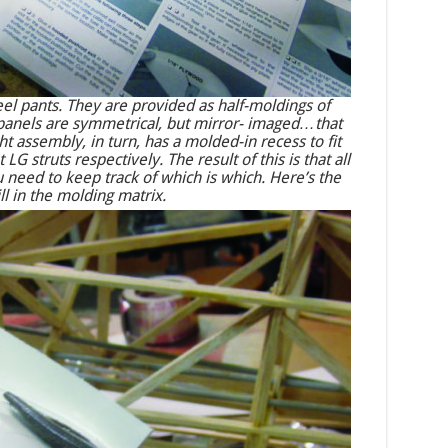
l pants. They are provided as half-moldings of
t panels are symmetrical, but mirror- imaged…that
ight assembly, in turn, has a molded-in recess to fit
LG struts respectively. The result of this is that all
u need to keep track of which is which. Here’s the
ll in the molding matrix.