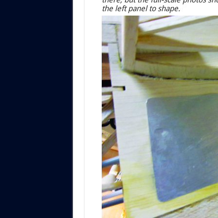
the left panel to shape.