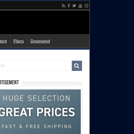
tent
Plans
Downwind
rtisement