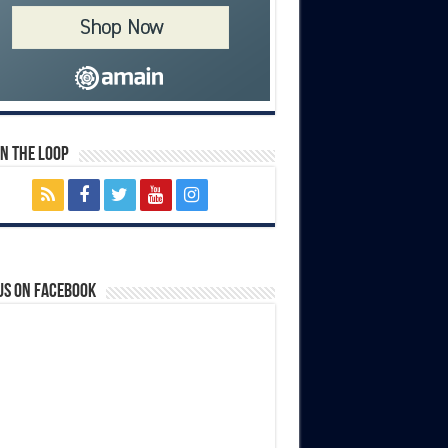
In The Loop
us on Facebook