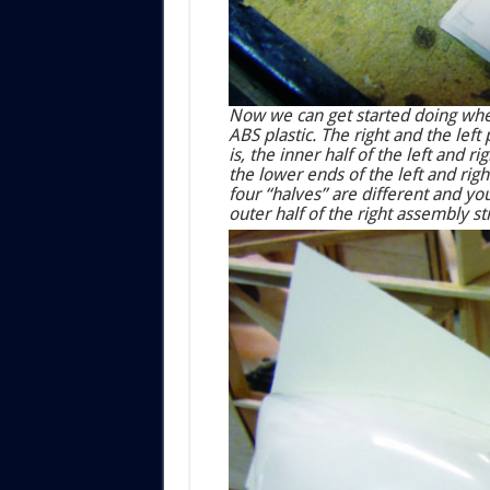
Now we can get started doing whee
ABS plastic. The right and the lef
is, the inner half of the left and r
the lower ends of the left and right 
four “halves” are different and yo
outer half of the right assembly sti