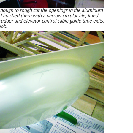
h enough to rough cut the openings in the aluminum
 finished them with a narrow circular file, lined
rudder and elevator control cable guide tube exits,
job.