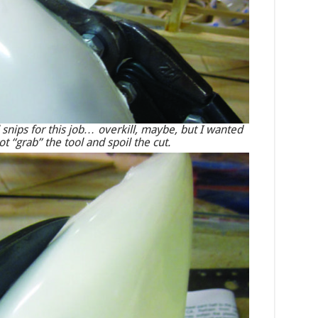
 snips for this job… overkill, maybe, but I wanted
t “grab” the tool and spoil the cut.