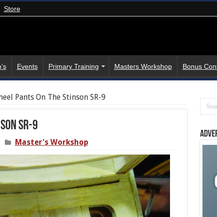
Store
’s
Events
Primary Training
Masters Workshop
Bonus Con
eel Pants On The Stinson SR-9
nson SR-9
Adve
Master's Workshop