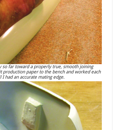
 so far toward a properly true, smooth joining
grit production paper to the bench and worked each
til I had an accurate mating edge.