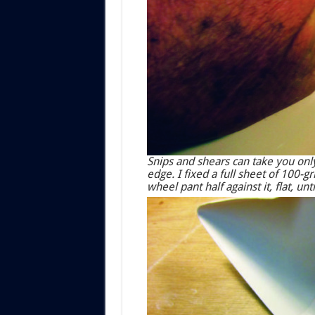
Snips and shears can take you only
edge. I fixed a full sheet of 100-
wheel pant half against it, flat, un