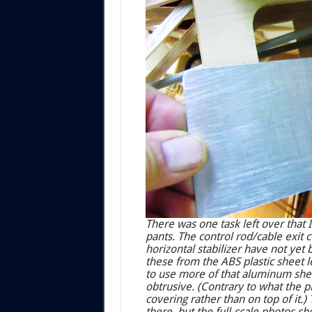
There was one task left over that 
pants. The control rod/cable exit c
horizontal stabilizer have not yet 
these from the ABS plastic sheet l
to use more of that aluminum sheet
obtrusive. (Contrary to what the p
covering rather than on top of it.
there, but the full-scale photos sh