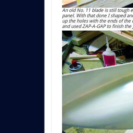
An old No. 11 blade is still toug
panel. With that done I shaped and
up the holes with the ends of the 
and used ZAP-A-GAP to finish the 