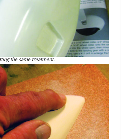
getting the same treatment.