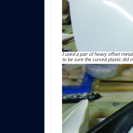
I used a pair of heavy offset metal
to be sure the curved plastic did no