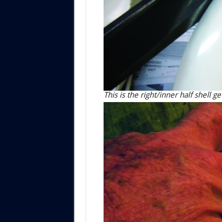
This is the right/inner half shell 