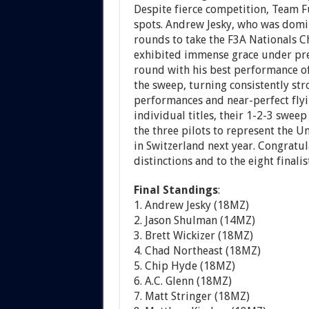
Despite fierce competition, Team 
spots. Andrew Jesky, who was domin
rounds to take the F3A Nationals 
exhibited immense grace under pre
round with his best performance of
the sweep, turning consistently str
performances and near-perfect flying
individual titles, their 1-2-3 swee
the three pilots to represent the 
in Switzerland next year. Congratu
distinctions and to the eight final
Final Standings
:
1. Andrew Jesky (18MZ)
2. Jason Shulman (14MZ)
3. Brett Wickizer (18MZ)
4. Chad Northeast (18MZ)
5. Chip Hyde (18MZ)
6. A.C. Glenn (18MZ)
7. Matt Stringer (18MZ)