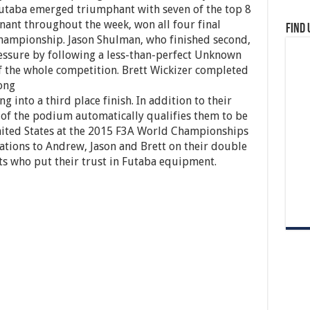
Futaba emerged triumphant with seven of the top 8
ant throughout the week, won all four final
Find 
Championship. Jason Shulman, who finished second,
ssure by following a less-than-perfect Unknown
 the whole competition. Brett Wickizer completed
ong
 into a third place finish. In addition to their
p of the podium automatically qualifies them to be
United States at the 2015 F3A World Championships
lations to Andrew, Jason and Brett on their double
ists who put their trust in Futaba equipment.