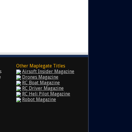
Other Maplegate Titles
s
Airsoft Insider Magazine
e
Drones Magazine
RC Boat Magazine
RC Driver Magazine
RC Heli Pilot Magazine
Robot Magazine