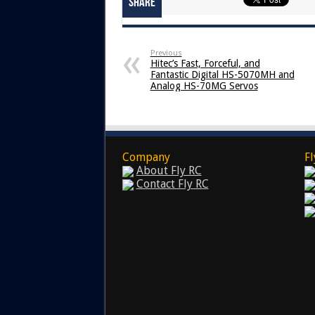
Share
Previous
Hitec’s Fast, Forceful, and
Fantastic Digital HS-5070MH and
Analog HS-70MG Servos
Company
Fl
About Fly RC
Contact Fly RC