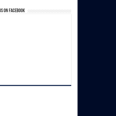
us on Facebook