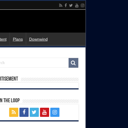
tent
Plans
Downwind
rtisement
In The Loop