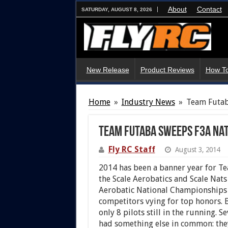
About
Contact
SATURDAY, AUGUST 8, 2026
New Release
Product Reviews
How To
Home
»
Industry News
»
Team Futab
Team Futaba Sweeps F3A Na
Fly RC Staff
August 3, 2014
2014 has been a banner year for Tea
the Scale Aerobatics and Scale Nat
Aerobatic National Championships 
competitors vying for top honors. B
only 8 pilots still in the running.
had something else in common: the