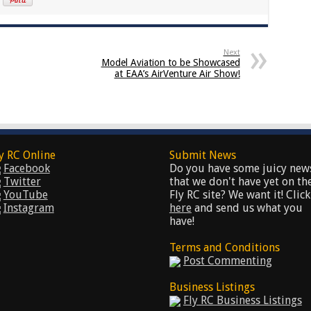
Next
Model Aviation to be Showcased
at EAA’s AirVenture Air Show!
y RC Online
Submit News
Facebook
Do you have some juicy new
Twitter
that we don't have yet on th
YouTube
Fly RC site? We want it! Click
Instagram
here
and send us what you
have!
Terms and Conditions
Post Commenting
Business Listings
Fly RC Business Listings