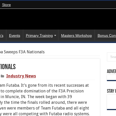
Store
’s
Events
Primary Training
Masters Workshop
Bonus Con
a Sweeps F3A Nationals
tionals
Adve
Industry News
m Futaba. It’s gone from its recent successes at
s to complete domination of the F3A Precision
Stay 
in Muncie, IN. The week began with 39
y the time the finals rolled around, there were
 Seven were members of Team Futaba and all eight
y were all competing with Futaba radio systems.