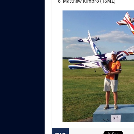
8. Matthew Kimbro (18MZ)