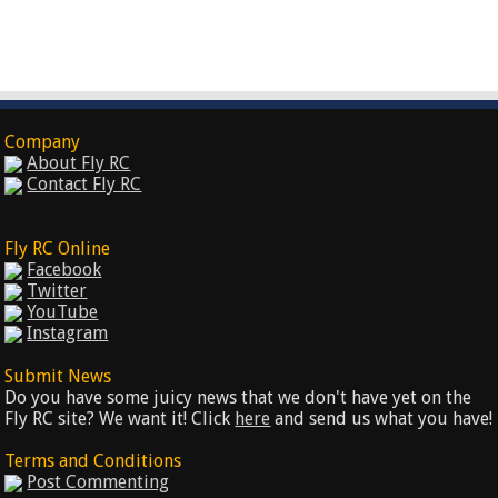
Company
About Fly RC
Contact Fly RC
Fly RC Online
Facebook
Twitter
YouTube
Instagram
Submit News
Do you have some juicy news that we don't have yet on the
Fly RC site? We want it! Click
here
and send us what you have!
Terms and Conditions
Post Commenting