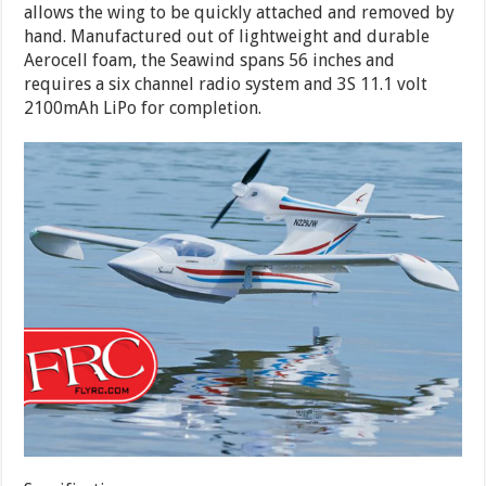
allows the wing to be quickly attached and removed by
hand. Manufactured out of lightweight and durable
Aerocell foam, the Seawind spans 56 inches and
requires a six channel radio system and 3S 11.1 volt
2100mAh LiPo for completion.