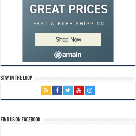
Stay In The Loop
Find us on Facebook