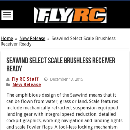
Home
»
New Release
»
Seawind Select Scale Brushless
Receiver Ready
Seawind Select Scale Brushless Receiver
Ready
Fly RC Staff
December 13, 2015
New Release
The amphibious design of the Seawind means that it
can be flown from water, grass or land. Scale features
include mechanically retracted, suspension equipped
landing gear with integral speed reduction, detailed
cockpit graphics, working navigation and landing lights
and scale Fowler flaps. A tool-less locking mechanism