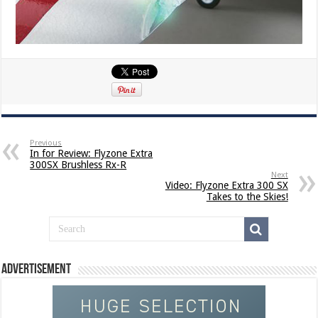
Previous
In for Review: Flyzone Extra
300SX Brushless Rx-R
Next
Video: Flyzone Extra 300 SX
Takes to the Skies!
Advertisement