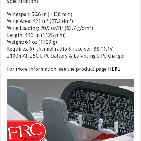
Specifications:
Wingspan:
56.6 in (1438 mm)
Wing Area:
421 in² (27.2 dm²)
Wing Loading:
20.9 oz/ft² (63.7 g/dm²)
Length:
44.3 in (1125 mm)
Weight:
61 oz (1729 g)
Requires:
6+ channel radio & receiver, 3S 11.1V
2100mAh 25C LiPo battery & balancing LiPo charger
For more information, see the product page
HERE