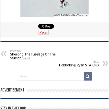
Previous
Sheeting The Fuselage Of The
Stinson SR-9
Next
HobbyKing Ryan STA EPO
Advertisement
Stay In The Loop