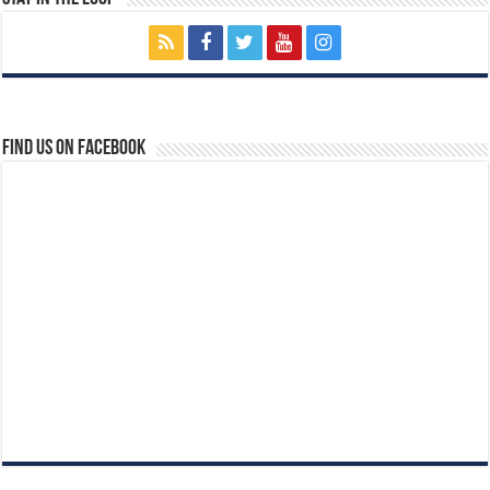
Find us on Facebook