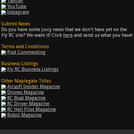
Twitter
YouTube
Instagram
Submit News
Do you have some juicy news that we don't have yet on the
Fly RC site? We want it! Click
here
and send us what you have!
Terms and Conditions
Post Commenting
Business Listings
Fly RC Business Listings
Other Maplegate Titles
Airsoft Insider Magazine
Drones Magazine
RC Boat Magazine
RC Driver Magazine
RC Heli Pilot Magazine
Robot Magazine