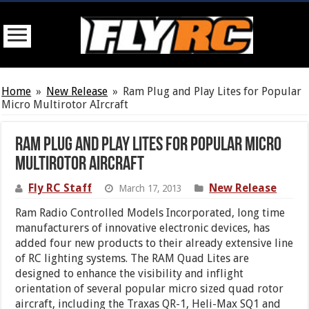
Home
»
New Release
»
Ram Plug and Play Lites for Popular
Micro Multirotor AIrcraft
Ram Plug and Play Lites for Popular Micro
Multirotor AIrcraft
Fly RC Staff
New Release
March 17, 2013
Ram Radio Controlled Models Incorporated, long time
manufacturers of innovative electronic devices, has
added four new products to their already extensive line
of RC lighting systems. The RAM Quad Lites are
designed to enhance the visibility and inflight
orientation of several popular micro sized quad rotor
aircraft, including the Traxas QR-1, Heli-Max SQ1 and