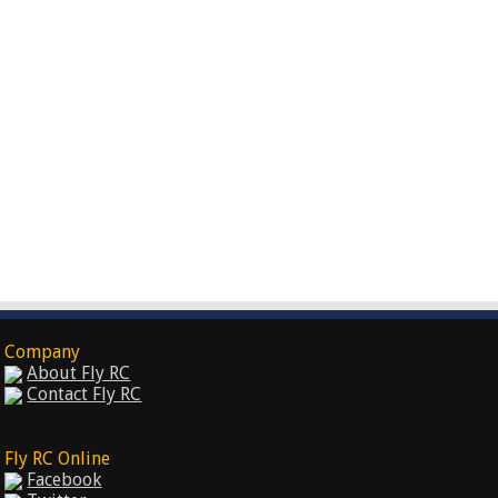
Company
About Fly RC
Contact Fly RC
Fly RC Online
Facebook