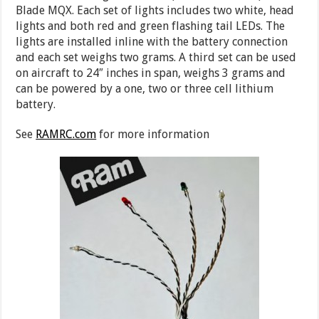
Blade MQX. Each set of lights includes two white, head
lights and both red and green flashing tail LEDs. The
lights are installed inline with the battery connection
and each set weighs two grams. A third set can be used
on aircraft to 24″ inches in span, weighs 3 grams and
can be powered by a one, two or three cell lithium
battery.
See
RAMRC.com
for more information