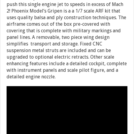
push this single engine jet to speeds in excess of Mach
2! Phoenix Model’s Gripen is a a 1/7 scale ARF kit that
uses quality balsa and ply construction techniques. The
airframe comes out of the box pre-covered with
covering that is complete with military markings and
panel lines. A removable, two piece wing design
simplifies transport and storage. Fixed
CNC
suspension metal struts are included and can be
upgraded to optional electric retracts. Other scale
enhancing features include a detailed cockpit, complete
with instrument panels and scale pilot figure, and a
detailed engine nozzle.