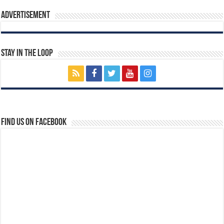
Advertisement
Stay In The Loop
Find us on Facebook