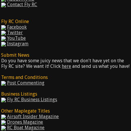
Contact Fly RC
Fly RC Online
Facebook
Twitter
YouTube
Instagram
Submit News
Do you have some juicy news that we don't have yet on the
Fly RC site? We want it! Click
here
and send us what you have!
Terms and Conditions
Post Commenting
Business Listings
Fly RC Business Listings
Other Maplegate Titles
Airsoft Insider Magazine
Drones Magazine
RC Boat Magazine