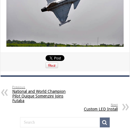
Previous
National and World Champion
Pilot Quique Somenzini Joins
Futaba
Next
Custom LED Install