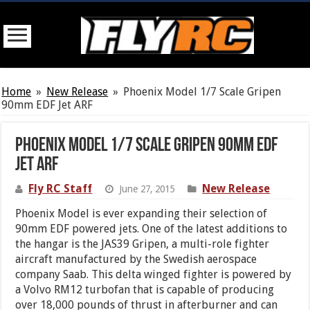
Home
»
New Release
»
Phoenix Model 1/7 Scale Gripen
90mm EDF Jet ARF
Phoenix Model 1/7 Scale Gripen 90mm EDF
Jet ARF
Fly RC Staff
New Release
June 27, 2015
Phoenix Model is ever expanding their selection of
90mm EDF powered jets. One of the latest additions to
the hangar is the JAS39 Gripen, a multi-role fighter
aircraft manufactured by the Swedish aerospace
company Saab. This delta winged fighter is powered by
a Volvo RM12 turbofan that is capable of producing
over 18,000 pounds of thrust in afterburner and can