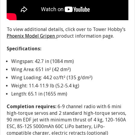
To view additional details, click over to Tower Hobby’s
Phoenix Model Gripen
product information page.
Specifications:
Wingspan: 42.7 in (1084 mm)
Wing Area: 651 in² (42 dm²)
Wing Loading: 44.2 oz/ft² (135 g/dm²)
Weight: 11.4-11.9 lb (5.2-5.4 kg)
Length: 65.1 in (1655 mm)
Completion requires:
6-9 channel radio with 6 mini
high-torque servos and 2 standard high-torque servos,
90 mm EDF jet with minimum thrust of 4 kg, 120-160A
ESC, 8S-12S 5000mAh 60C LiPo battery, LiPo-
compatible charger, electric retracts (optional)