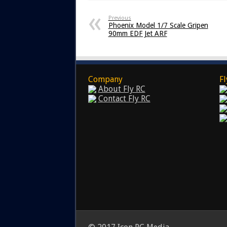
Previous
Phoenix Model 1/7 Scale Gripen
90mm EDF Jet ARF
Company
Fl
About Fly RC
Contact Fly RC