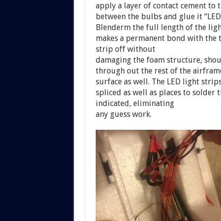
apply a layer of contact cement to t
between the bulbs and glue it “LED
Blenderm the full length of the ligh
makes a permanent bond with the t
strip off without
damaging the foam structure, shoul
through out the rest of the airfram
surface as well. The LED light stri
spliced as well as places to solder t
indicated, eliminating
any guess work.