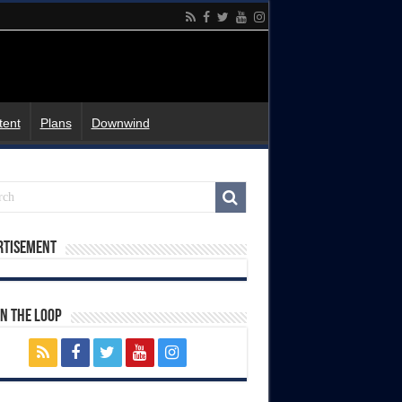
tent
Plans
Downwind
rtisement
In The Loop