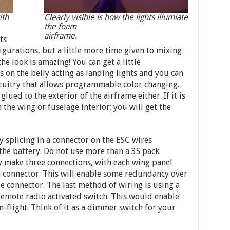
ith
Clearly visible is how the lights illumiate
the foam
airframe.
ts
igurations, but a little more time given to mixing
e look is amazing! You can get a little
s on the belly acting as landing lights and you can
rcuitry that allows programmable color changing.
glued to the exterior of the airframe either. If it is
 the wing or fuselage interior; you will get the
 splicing in a connector on the ESC wires
the battery. Do not use more than a 3S pack
ly make three connections, with each wing panel
n connector. This will enable some redundancy over
le connector. The last method of wiring is using a
emote radio activated switch. This would enable
n-flight. Think of it as a dimmer switch for your