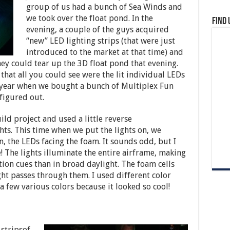
group of us had a bunch of Sea Winds and
we took over the float pond. In the
Find 
evening, a couple of the guys acquired
“new” LED lighting strips (that were just
introduced to the market at that time) and
ey could tear up the 3D float pond that evening.
that all you could see were the lit individual LEDs
xt year when we bought a bunch of Multiplex Fun
 figured out.
ld project and used a little reverse
hts. This time when we put the lights on, we
, the LEDs facing the foam. It sounds odd, but I
 The lights illuminate the entire airframe, making
ation cues than in broad daylight. The foam cells
ight passes through them. I used different color
 few various colors because it looked so cool!
 stripsof