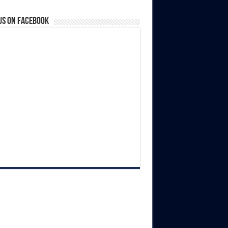
us on Facebook