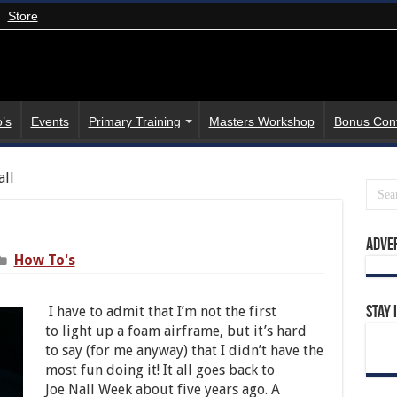
Store
’s
Events
Primary Training
Masters Workshop
Bonus Con
all
Adve
How To's
I have to admit that I’m not the first
Stay 
to light up a foam airframe, but it’s hard
to say (for me anyway) that I didn’t have the
most fun doing it! It all goes back to
Joe Nall Week about five years ago. A