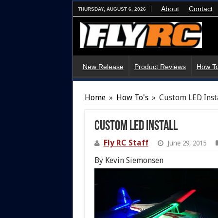
About
Contact
THURSDAY, AUGUST 6, 2026
New Release
Product Reviews
How To
Home
»
How To's
»
Custom LED Inst
Custom LED Install
Fly RC Staff
June 29, 2015
By Kevin Siemonsen