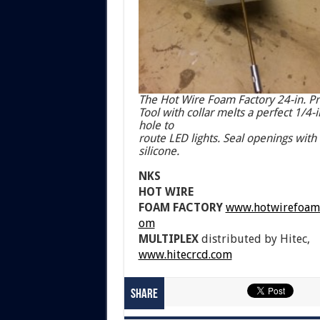
The Hot Wire Foam Factory 24-in. P
Tool with collar melts a perfect 1/4-i
hole to
route LED lights. Seal openings with
silicone.
NKS
HOT WIRE
FOAM FACTORY
www.hotwirefoamf
om
MULTIPLEX
distributed by Hitec,
www.hitecrcd.com
Share