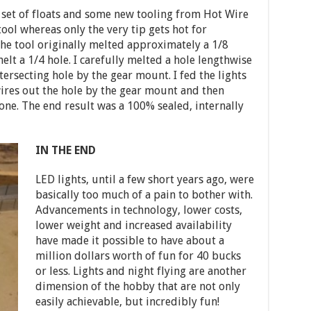
a set of floats and some new tooling from Hot Wire
ool whereas only the very tip gets hot for
The tool originally melted approximately a 1/8
elt a 1/4 hole. I carefully melted a hole lengthwise
ntersecting hole by the gear mount. I fed the lights
ires out the hole by the gear mount and then
cone. The end result was a 100% sealed, internally
IN THE END
LED lights, until a few short years ago, were
basically too much of a pain to bother with.
Advancements in technology, lower costs,
lower weight and increased availability
have made it possible to have about a
million dollars worth of fun for 40 bucks
or less. Lights and night flying are another
dimension of the hobby that are not only
easily achievable, but incredibly fun!