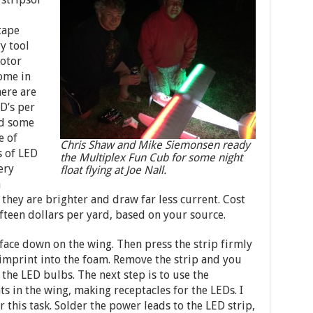
tape
y tool
otor
come in
here are
ED’s per
nd some
e of
Chris Shaw and Mike Siemonsen ready
s of LED
the Multiplex Fun Cub for some night
ery
float flying at Joe Nall.
n
they are brighter and draw far less current. Cost
fifteen dollars per yard, based on your source.
s face down on the wing. Then press the strip firmly
imprint into the foam. Remove the strip and you
 the LED bulbs. The next step is to use the
ts in the wing, making receptacles for the LEDs. I
 this task. Solder the power leads to the LED strip,