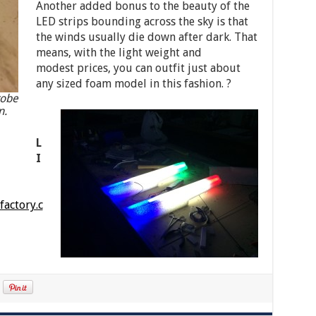
Another added bonus to the beauty of the
LED strips bounding across the sky is that
the winds usually die down after dark. That
means, with the light weight and
modest prices, you can outfit just about
any sized foam model in this fashion. ?
robe
n.
L
I
actory.c