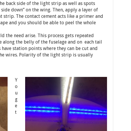
he back side of the light strip as well as spots
 side down” on the wing. Then, apply a layer of
t strip. The contact cement acts like a primer and
ape and you should be able to peel the whole
d the need arise. This process gets repeated
e along the belly of the fuselage and on each tail
ps have station points where they can be cut and
he wires. Polarity of the light strip is usually
Y
o
u
g
e
t