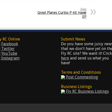
Next
Great Planes Curtiss P-6E Hawk
EP
y RC Online
Submit News
Facebook
Do you have some juicy new
Twitter
that we don't have yet on th
YouTube
Fly RC site? We want it! Click
Instagram
here
and send us what you
have!
Terms and Conditions
Post Commenting
Business Listings
Fly RC Business Listings