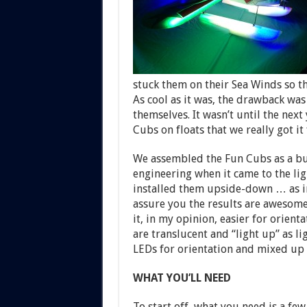
stuck them on their Sea Winds so th
As cool as it was, the drawback was 
themselves. It wasn’t until the ne
Cubs on floats that we really got it
We assembled the Fun Cubs as a bui
engineering when it came to the lig
installed them upside-down … as in
assure you the results are awesome!
it, in my opinion, easier for orient
are translucent and “light up” as l
LEDs for orientation and mixed up a
WHAT YOU’LL NEED
To start off, what you need is a few