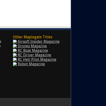
Other Maplegate Titles
s
Airsoft Insider Magazine
e
Drones Magazine
RC Boat Magazine
RC Driver Magazine
RC Heli Pilot Magazine
Robot Magazine