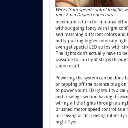
Wires from speed control to lights w
mini 2-pin Deans connectors.
maximum return for minimal effor
without going fancy with light conf
and matching different colors and th
nutty putting higher intensity light
even get special LED strips with ci
The lights don’t actually have to be 
possible to run light strips through
same result.
Powering the system can be done by
or tapping off the balance plug on 
to power your LED lights. I typical
and fuselage section having its ow
wiring all the lights through a sing
brushed motor speed control as a r
increasing or decreasing intensity i
night flyer.