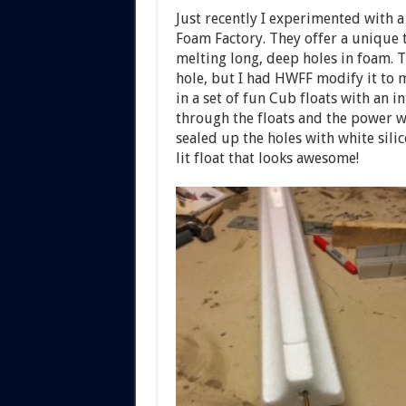
Just recently I experimented with 
Foam Factory. They offer a unique t
melting long, deep holes in foam. 
hole, but I had HWFF modify it to m
in a set of fun Cub floats with an i
through the floats and the power w
sealed up the holes with white sili
lit float that looks awesome!