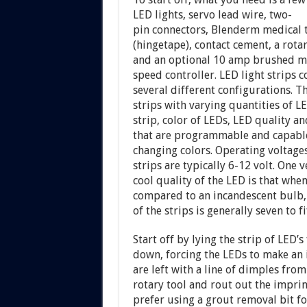
LED lights, servo lead wire, two-
pin connectors, Blenderm medical 
(hingetape), contact cement, a rotar
and an optional 10 amp brushed m
speed controller. LED light strips 
several different configurations. T
strips with varying quantities of L
strip, color of LEDs, LED quality a
that are programmable and capabl
changing colors. Operating voltage
strips are typically 6-12 volt. One v
cool quality of the LED is that whe
compared to an incandescent bulb, 
of the strips is generally seven to 
Start off by lying the strip of LED’
down, forcing the LEDs to make an 
are left with a line of dimples from
rotary tool and rout out the imprin
prefer using a grout removal bit for