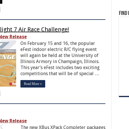
Find 
light 7 Air Race Challenge!
New Release
On February 15 and 16, the popular
eFest indoor electric R/C flying event
will again be held at the University of
Illinois Armory in Champaign, Illinois.
This year’s eFest includes two exciting
competitions that will be of special …
Read More »
New Release
The new XBus XPack Completer packages