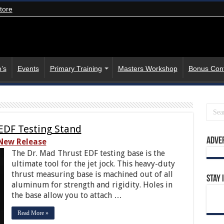
tore
’s
Events
Primary Training
Masters Workshop
Bonus Con
EDF Testing Stand
Adve
New Release
The Dr. Mad Thrust EDF testing base is the
ultimate tool for the jet jock. This heavy-duty
thrust measuring base is machined out of all
Stay 
aluminum for strength and rigidity. Holes in
the base allow you to attach …
Read More »