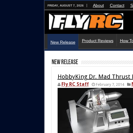
About
Contact
S
FRIDAY, AUGUST 7, 2026
Product Reviews
How To
New Release
New Release
HobbyKing Dr. Mad Thrust 
Fly RC Staff
February 7, 2014