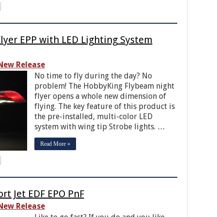
lyer EPP with LED Lighting System
New Release
No time to fly during the day? No
problem! The HobbyKing Flybeam night
flyer opens a whole new dimension of
flying. The key feature of this product is
the pre-installed, multi-color LED
system with wing tip Strobe lights. …
Read More »
rt Jet EDF EPO PnF
New Release