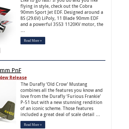
Like to go fast? If you do and you like
flying in style, check out the Cobra
90mm Sport Jet EDF. Designed around a
8S (29.6V) LiPoly, 11 Blade 90mm EDF
and a powerful 3553 1120KV motor, the
…
Read More »
00mm PnF
New Release
The Durafly ‘Old Crow’ Mustang
combines all the features you know and
love from the Durafly ‘Furious Frankie’
P-51 but with a new stunning rendition
of an iconic scheme. Those features
included a great deal of scale detail …
Read More »