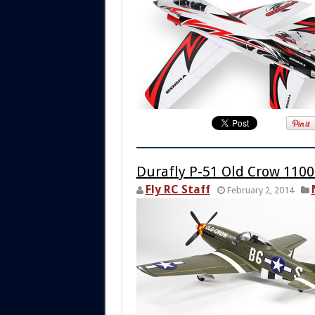
Durafly P-51 Old Crow 11
Fly RC Staff
February 2, 2014