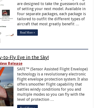
are designed to take the guesswork out
of setting your next model. Available in
four separate packages, each package is
tailored to outfit the different types of
aircraft that most greatly benefit …
Read More »
-to-Fly Eye in the Sky!
New Release
SAFE™ (Sensor Assisted Flight Envelope)
technology is a revolutionary electronic
flight envelope protection system. It also
offers smoother flight capability that
battles windy conditions for you and
multiple modes so you can fly with the
level of protection …
Read More »