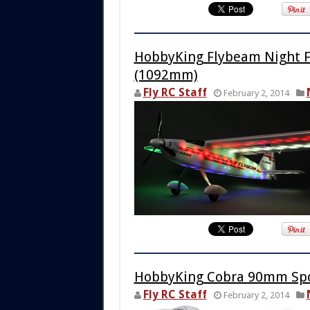
HobbyKing Flybeam Night F
(1092mm)
Fly RC Staff
February 2, 2014
HobbyKing Cobra 90mm Spo
Fly RC Staff
February 2, 2014