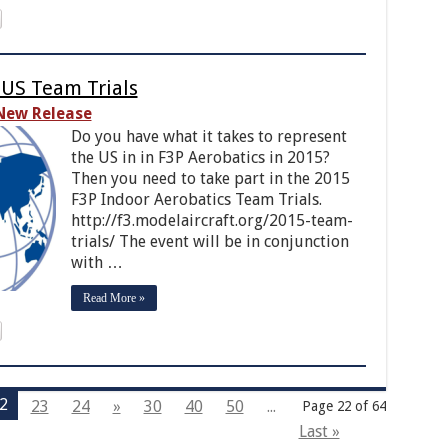
 US Team Trials
New Release
Do you have what it takes to represent
the US in in F3P Aerobatics in 2015?
Then you need to take part in the 2015
F3P Indoor Aerobatics Team Trials.
http://f3.modelaircraft.org/2015-team-
trials/ The event will be in conjunction
with …
Read More »
2
23
24
»
30
40
50
...
Page 22 of 64
Last »