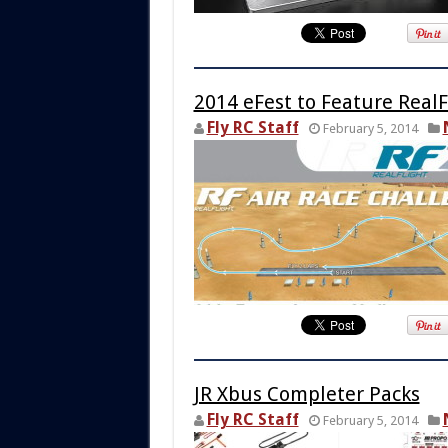
2014 eFest to Feature RealF
Fly RC Staff
February 5, 2014
JR Xbus Completer Packs
Fly RC Staff
February 5, 2014