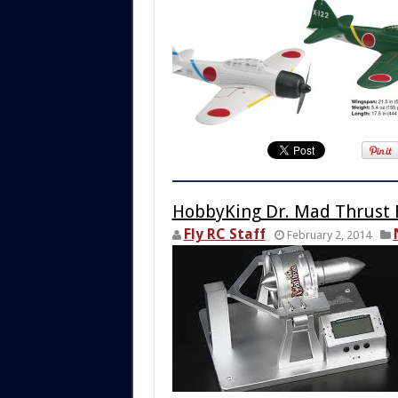
HobbyKing Dr. Mad Thrust 
Fly RC Staff
February 2, 2014