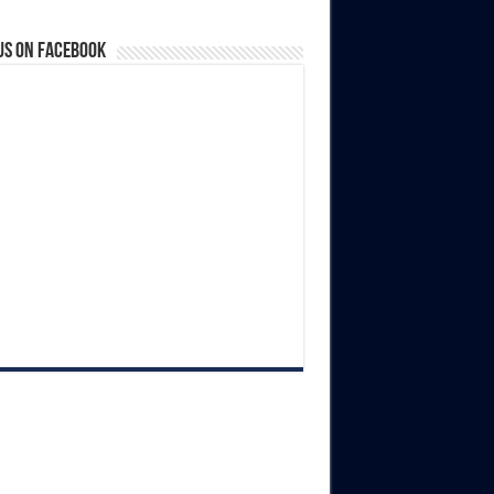
us on Facebook