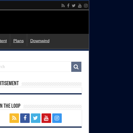
tent
Plans
Downwind
rtisement
In The Loop