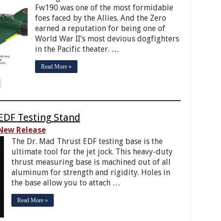
Fw190 was one of the most formidable
foes faced by the Allies. And the Zero
earned a reputation for being one of
World War II’s most devious dogfighters
in the Pacific theater. …
Read More »
EDF Testing Stand
New Release
The Dr. Mad Thrust EDF testing base is the
ultimate tool for the jet jock. This heavy-duty
thrust measuring base is machined out of all
aluminum for strength and rigidity. Holes in
the base allow you to attach …
Read More »