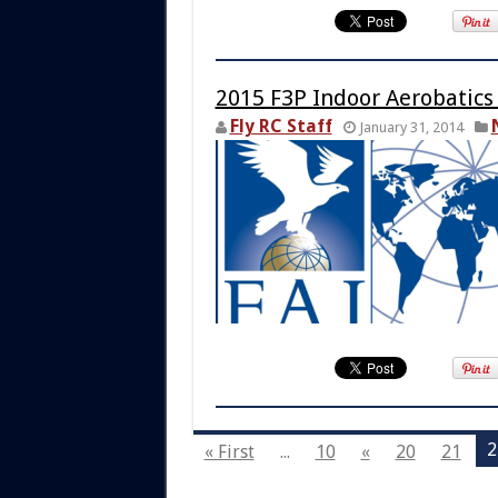
2015 F3P Indoor Aerobatics
Fly RC Staff
January 31, 2014
2
« First
...
10
«
20
21