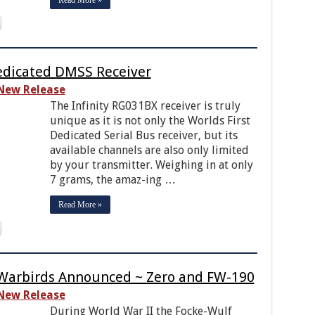
edicated DMSS Receiver
New Release
The Infinity RG031BX receiver is truly
unique as it is not only the Worlds First
Dedicated Serial Bus receiver, but its
available channels are also only limited
by your transmitter. Weighing in at only
7 grams, the amaz-ing …
Read More »
 Warbirds Announced ~ Zero and FW-190
New Release
During World War II the Focke-Wulf