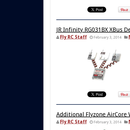
JR Infinity RG031BX XBus D
Fly RC Staff
February 3, 2014
Additional Flyzone AirCore
Fly RC Staff
February 3, 2014