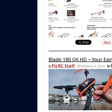
Blade 180 QX HD ~ Your Easy
Fly RC Staff
February 4, 2014