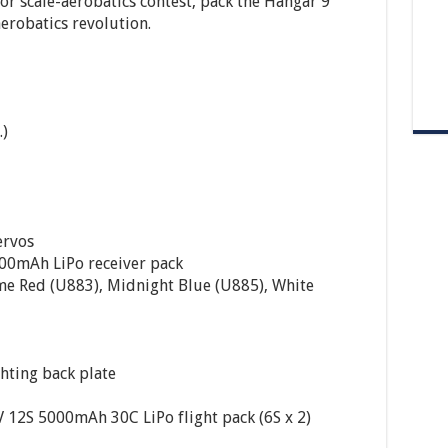
or scale-aerobatics contest, pack the Hangar 9
aerobatics revolution.
.)
ervos
00mAh LiPo receiver pack
me Red (U883), Midnight Blue (U885), White
ghting back plate
12S 5000mAh 30C LiPo flight pack (6S x 2)