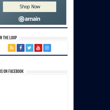
In The Loop
us on Facebook