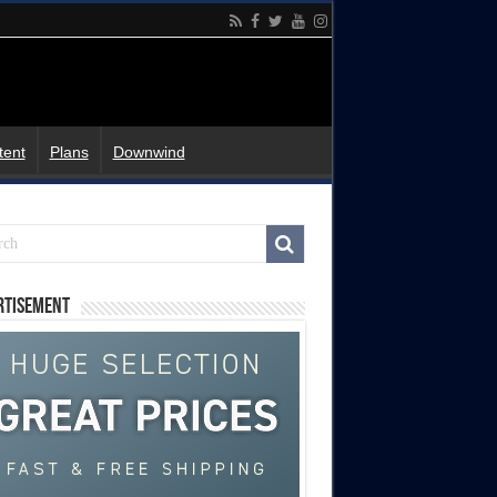
tent
Plans
Downwind
rtisement