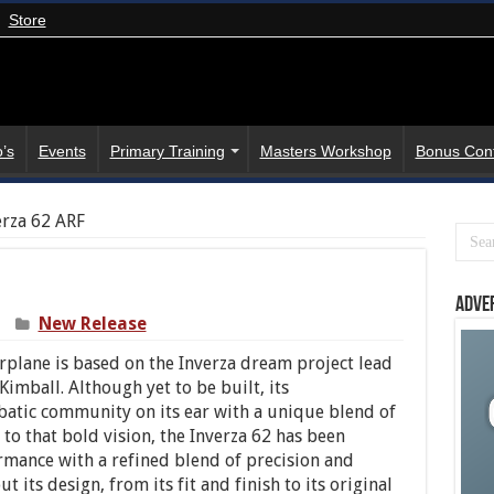
Store
’s
Events
Primary Training
Masters Workshop
Bonus Con
erza 62 ARF
Adve
New Release
plane is based on the Inverza dream project lead
 Kimball. Although yet to be built, its
atic community on its ear with a unique blend of
 to that bold vision, the Inverza 62 has been
ormance with a refined blend of precision and
 its design, from its fit and finish to its original