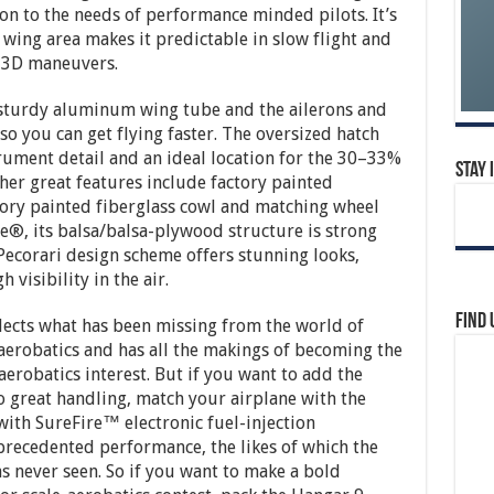
ion to the needs of performance minded pilots. It’s
 wing area makes it predictable in slow flight and
 3D maneuvers.
 sturdy aluminum wing tube and the ailerons and
so you can get flying faster. The oversized hatch
trument detail and an ideal location for the 30–33%
Stay 
ther great features include factory painted
ory painted fiberglass cowl and matching wheel
e®, its balsa/balsa-plywood structure is strong
 Pecorari design scheme offers stunning looks,
visibility in the air.
Find 
flects what has been missing from the world of
 aerobatics and has all the makings of becoming the
 aerobatics interest. But if you want to add the
to great handling, match your airplane with the
ith SureFire™ electronic fuel-injection
nprecedented performance, the likes of which the
s never seen. So if you want to make a bold