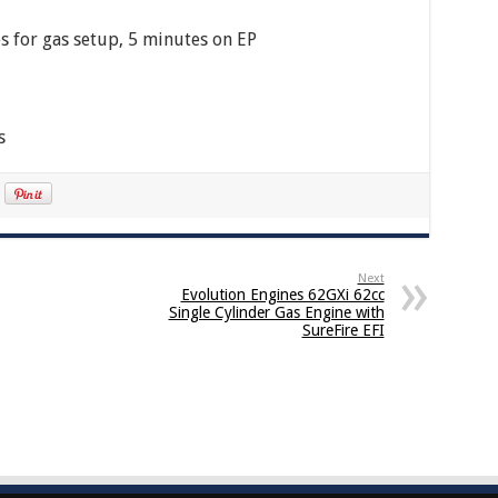
s for gas setup, 5 minutes on EP
s
Next
Evolution Engines 62GXi 62cc
Single Cylinder Gas Engine with
SureFire EFI