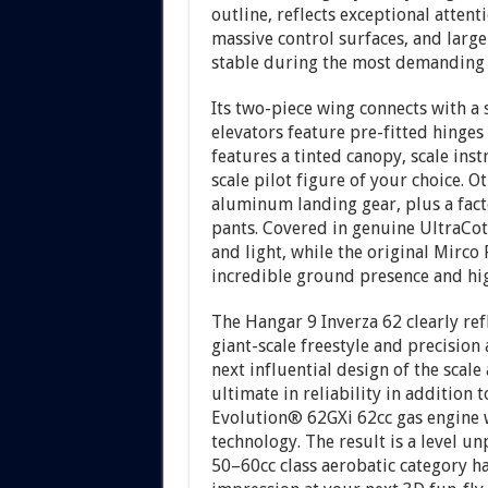
outline, reflects exceptional attent
massive control surfaces, and large
stable during the most demanding
Its two-piece wing connects with a
elevators feature pre-fitted hinges 
features a tinted canopy, scale ins
scale pilot figure of your choice. O
aluminum landing gear, plus a fact
pants. Covered in genuine UltraCot
and light, while the original Mirco
incredible ground presence and high 
The Hangar 9 Inverza 62 clearly re
giant-scale freestyle and precision
next influential design of the scale
ultimate in reliability in addition 
Evolution® 62GXi 62cc gas engine w
technology. The result is a level u
50–60cc class aerobatic category ha