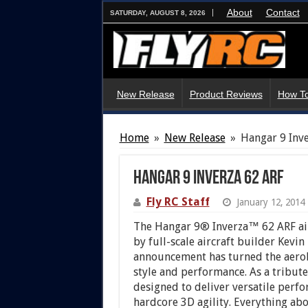
About
Contact
SATURDAY, AUGUST 8, 2026
New Release
Product Reviews
How To
Home
»
New Release
»
Hangar 9 Inv
Hangar 9 Inverza 62 ARF
Fly RC Staff
January 12, 2014
The Hangar 9® Inverza™ 62 ARF air
by full-scale aircraft builder Kevin
announcement has turned the aerob
style and performance. As a tribute
designed to deliver versatile perf
hardcore 3D agility. Everything about