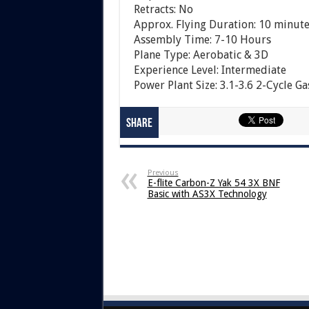
Retracts: No
Approx. Flying Duration: 10 minute
Assembly Time: 7-10 Hours
Plane Type: Aerobatic & 3D
Experience Level: Intermediate
Power Plant Size: 3.1-3.6 2-Cycle Ga
Share
Previous
E-flite Carbon-Z Yak 54 3X BNF
Basic with AS3X Technology