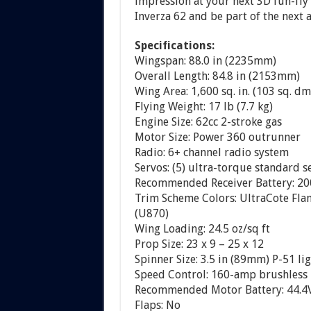
impression at your next 3D fun-fly 
Inverza 62 and be part of the next 
Specifications:
Wingspan: 88.0 in (2235mm)
Overall Length: 84.8 in (2153mm)
Wing Area: 1,600 sq. in. (103 sq. dm
Flying Weight: 17 lb (7.7 kg)
Engine Size: 62cc 2-stroke gas
Motor Size: Power 360 outrunner
Radio: 6+ channel radio system
Servos: (5) ultra-torque standard s
Recommended Receiver Battery: 20
Trim Scheme Colors: UltraCote Fla
(U870)
Wing Loading: 24.5 oz/sq ft
Prop Size: 23 x 9 – 25 x 12
Spinner Size: 3.5 in (89mm) P-51 li
Speed Control: 160-amp brushless
Recommended Motor Battery: 44.4V 
Flaps: No