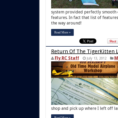
system provided perfectly smooth co
features. In fact that list of featur
the way around!
Read More »
Return Of The TigerKitten L
Fly RC Staff
M
July 13, 2012
shop and pick up where I left off la
Read More »