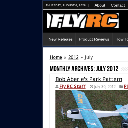
About
Contact
THURSDAY, AUGUST 6, 2026
New Release
Product Reviews
How To
Home
»
2012
»
July
Monthly Archives:
July 2012
Bob Aberle’s Park Pattern
Fly RC Staff
P
July 30, 2012