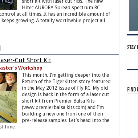
short kit with laser cut ribs. The new
Hitec AURORA Spread spectrum RC
ntrol at all times. It has an incredible amount of
es keeps growing. A totally worthwhile project all
Stay 
aser-Cut Short Kit
aster's Workshop
This month, I’m getting deeper into the
Return of the TigerKitten story featured
in the May 2012 issue of Fly RC. My old
Find 
design is back in the form of a laser cut
short kit from Premier Balsa Kits
(www.premierbalsa kits.com) and I’m
building a new one from one of their
pre-release samples. Let’s head into the
st time.