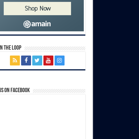
In The Loop
us on Facebook