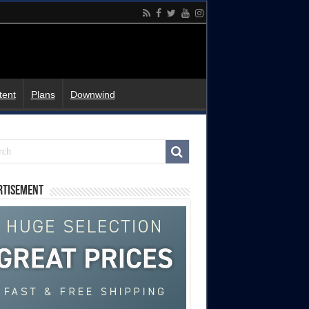
tent
Plans
Downwind
rtisement