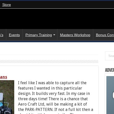
Store
’s
Events
Primary Training
Masters Workshop
Bonus Con
Adve
lans
I feel like I was able to capture all the
features I wanted in this particular
design. It builds very fast. In my case in
three days time! There is a chance that
Aero Craft Ltd, will be making a kit of
the PARK-PATTERN. If not a full kit then a