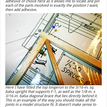
adhesive of choice here as it allows me to locate and pin
each of the parts involved in exactly the position I want,
then add adhesive.
Here I have fitted the top longeron to the 3/16-in. sq.
balsa upright that supports F-1, as well as the 1/8-in. x
3/16-in. balsa diagonal brace that lies directly behind it.
This is an example of the way you should make all the
joints in a model structure fit. It doesn’t make sense to