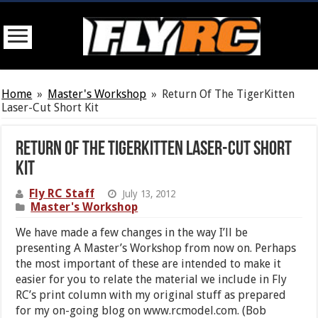
Home
»
Master's Workshop
»
Return Of The TigerKitten
Laser-Cut Short Kit
Return Of The TigerKitten Laser-Cut Short
Kit
Fly RC Staff
July 13, 2012
Master's Workshop
We have made a few changes in the way I’ll be
presenting A Master’s Workshop from now on. Perhaps
the most important of these are intended to make it
easier for you to relate the material we include in Fly
RC’s print column with my original stuff as prepared
for my on-going blog on www.rcmodel.com. (Bob