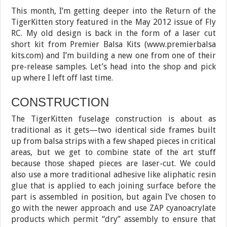
This month, I’m getting deeper into the Return of the
TigerKitten story featured in the May 2012 issue of Fly
RC. My old design is back in the form of a laser cut
short kit from Premier Balsa Kits (www.premierbalsa
kits.com) and I’m building a new one from one of their
pre-release samples. Let’s head into the shop and pick
up where I left off last time.
CONSTRUCTION
The TigerKitten fuselage construction is about as
traditional as it gets—two identical side frames built
up from balsa strips with a few shaped pieces in critical
areas, but we get to combine state of the art stuff
because those shaped pieces are laser-cut. We could
also use a more traditional adhesive like aliphatic resin
glue that is applied to each joining surface before the
part is assembled in position, but again I’ve chosen to
go with the newer approach and use ZAP cyanoacrylate
products which permit “dry” assembly to ensure that