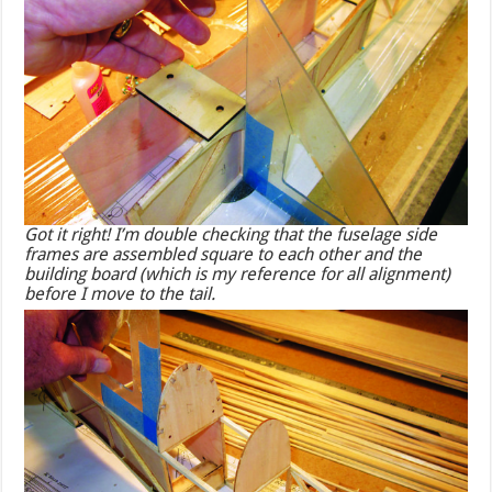
Got it right! I’m double checking that the fuselage side
frames are assembled square to each other and the
building board (which is my reference for all alignment)
before I move to the tail.