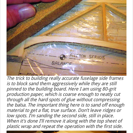
The trick to building really accurate fuselage side frames
is to block sand them aggressively while they are still
pinned to the building board. Here I am using 80-grit
production paper, which is coarse enough to neatly cut
through all the hard spots of glue without compressing
the balsa. The important thing here is to sand off enough
material to get a flat, true surface. Don’t leave ridges or
low spots. I’m sanding the second side, still in place.
When it’s done I’ll remove it along with the top sheet of
plastic wrap and repeat the operation with the first side.