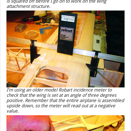
is squared off before I go on to work on the wing
attachment structure.
I’m using an older model Robart incidence meter to
check that the wing is set at an angle of three degrees
positive. Remember that the entire airplane is assembled
upside down, so the meter will read out at a negative
value.