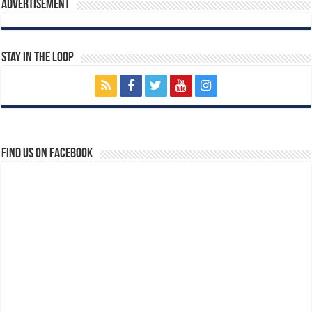
Advertisement
Stay In The Loop
Find us on Facebook