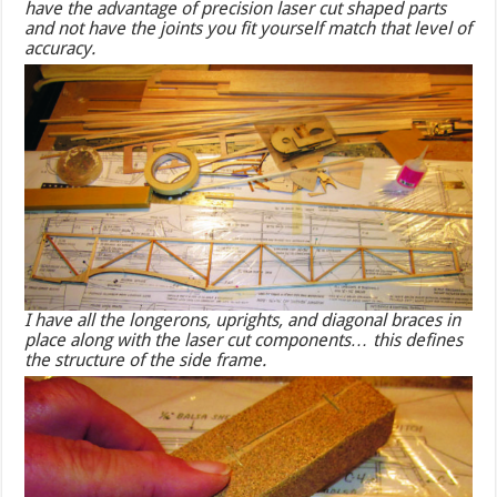
have the advantage of precision laser cut shaped parts
and not have the joints you fit yourself match that level of
accuracy.
I have all the longerons, uprights, and diagonal braces in
place along with the laser cut components… this defines
the structure of the side frame.