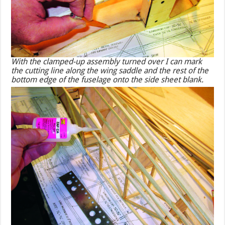
With the clamped-up assembly turned over I can mark
the cutting line along the wing saddle and the rest of the
bottom edge of the fuselage onto the side sheet blank.