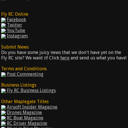
Fly RC Online
Facebook
Twitter
YouTube
Instagram
Submit News
Do you have some juicy news that we don't have yet on the
Fly RC site? We want it! Click
here
and send us what you have!
Terms and Conditions
Post Commenting
Business Listings
Fly RC Business Listings
Other Maplegate Titles
Airsoft Insider Magazine
Drones Magazine
RC Boat Magazine
RC Driver Magazine