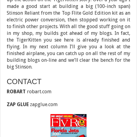
made a good start at building a big (100-inch span)
Stinson Reliant from the Top Flite Gold Edition kit as an
electric power conversion, then stopped working on it
to finish other projects. With all the good stuff going on
in my shop, my builds got ahead of my blogs. In fact,
the TigerKitten you see here is already finished and
flying. In my next column I’ll give you a look at the
finished airplane, you can catch up on all the rest of my
building blogs on-line and we’ll clear the bench for the
big Stinson.
CONTACT
ROBART
robart.com
ZAP GLUE
zapglue.com