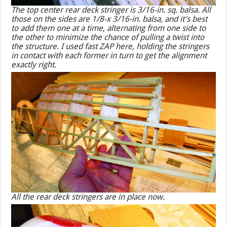
The top center rear deck stringer is 3/16-in. sq. balsa. All
those on the sides are 1/8-x 3/16-in. balsa, and it’s best
to add them one at a time, alternating from one side to
the other to minimize the chance of pulling a twist into
the structure. I used fast ZAP here, holding the stringers
in contact with each former in turn to get the alignment
exactly right.
All the rear deck stringers are in place now.