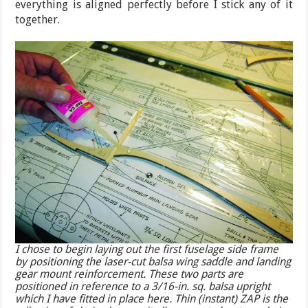
everything is aligned perfectly before I stick any of it
together.
I chose to begin laying out the first fuselage side frame
by positioning the laser-cut balsa wing saddle and landing
gear mount reinforcement. These two parts are
positioned in reference to a 3/16-in. sq. balsa upright
which I have fitted in place here. Thin (instant) ZAP is the