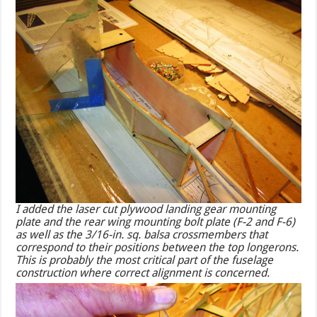
I added the laser cut plywood landing gear mounting
plate and the rear wing mounting bolt plate (F-2 and F-6)
as well as the 3/16-in. sq. balsa crossmembers that
correspond to their positions between the top longerons.
This is probably the most critical part of the fuselage
construction where correct alignment is concerned.