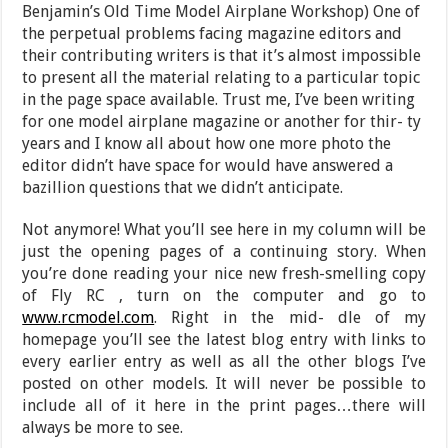
Benjamin’s Old Time Model Airplane Workshop) One of
the perpetual problems facing magazine editors and
their contributing writers is that it’s almost impossible
to present all the material relating to a particular topic
in the page space available. Trust me, I’ve been writing
for one model airplane magazine or another for thir- ty
years and I know all about how one more photo the
editor didn’t have space for would have answered a
bazillion questions that we didn’t anticipate.
Not anymore! What you’ll see here in my column will be
just the opening pages of a continuing story. When
you’re done reading your nice new fresh-smelling copy
of Fly RC , turn on the computer and go to
www.rcmodel.com
. Right in the mid- dle of my
homepage you’ll see the latest blog entry with links to
every earlier entry as well as all the other blogs I’ve
posted on other models. It will never be possible to
include all of it here in the print pages…there will
always be more to see.