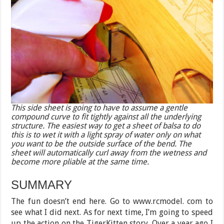
This side sheet is going to have to assume a gentle
compound curve to fit tightly against all the underlying
structure. The easiest way to get a sheet of balsa to do
this is to wet it with a light spray of water only on what
you want to be the outside surface of the bend. The
sheet will automatically curl away from the wetness and
become more pliable at the same time.
SUMMARY
The fun doesn’t end here. Go to www.rcmodel. com to
see what I did next. As for next time, I’m going to speed
up the action on the TigerKitten story. Over a year ago I