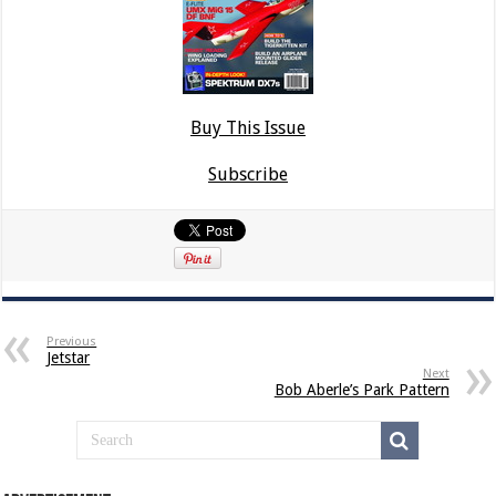
Buy This Issue
Subscribe
Previous
Jetstar
Next
Bob Aberle’s Park Pattern