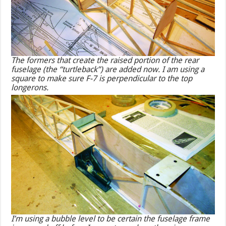
The formers that create the raised portion of the rear
fuselage (the “turtleback”) are added now. I am using a
square to make sure F-7 is perpendicular to the top
longerons.
I’m using a bubble level to be certain the fuselage frame