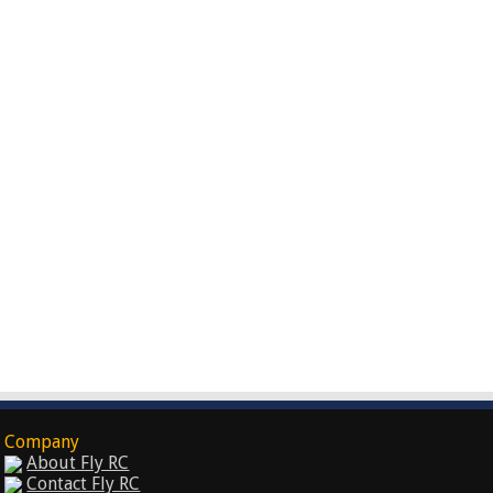
Company
About Fly RC
Contact Fly RC